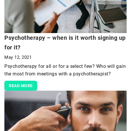
Psychotherapy – when is it worth signing up
for it?
May 12, 2021
Psychotherapy for all or for a select few? Who will gain
the most from meetings with a psychotherapist?
READ MORE