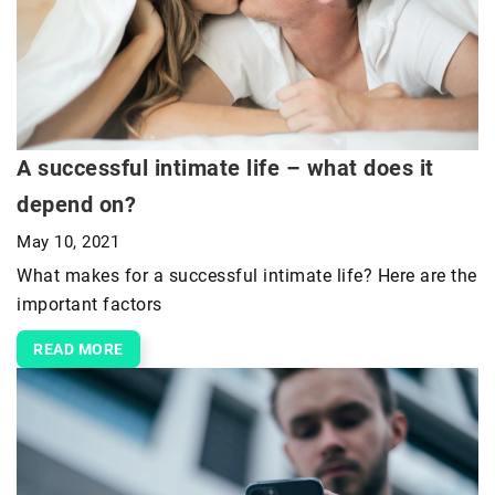
A successful intimate life – what does it
depend on?
May 10, 2021
What makes for a successful intimate life? Here are the
important factors
READ MORE