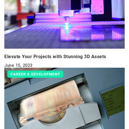
Elevate Your Projects with Stunning 3D Assets
June 15, 2023
CAREER & DEVELOPMENT