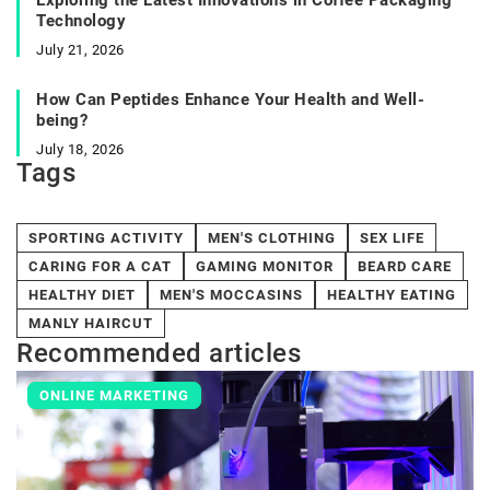
Technology
July 21, 2026
How Can Peptides Enhance Your Health and Well-
being?
July 18, 2026
Tags
SPORTING ACTIVITY
MEN'S CLOTHING
SEX LIFE
CARING FOR A CAT
GAMING MONITOR
BEARD CARE
HEALTHY DIET
MEN'S MOCCASINS
HEALTHY EATING
MANLY HAIRCUT
Recommended articles
ONLINE MARKETING