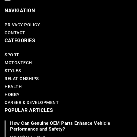
NAVIGATION
PRIVACY POLICY
CONTACT
CATEGORIES
SPORT
MOTO&TECH
STYLES
RELATIONSHIPS
HEALTH
HOBBY
CAREER & DEVELOPMENT
POPULAR ARTICLES
How Can Genuine OEM Parts Enhance Vehicle
Performance and Safety?