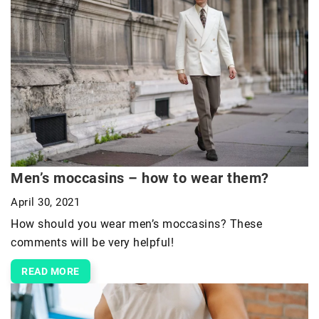
Men’s moccasins – how to wear them?
April 30, 2021
How should you wear men’s moccasins? These
comments will be very helpful!
READ MORE