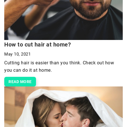
How to cut hair at home?
May 10, 2021
Cutting hair is easier than you think. Check out how
you can do it at home.
READ MORE