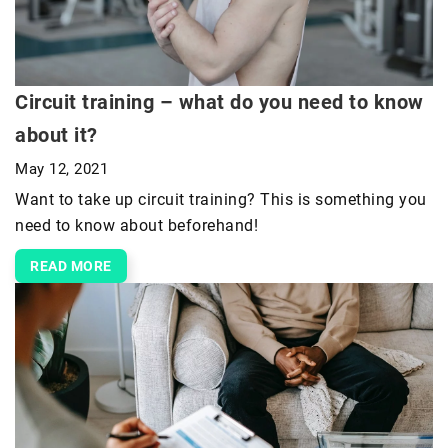
Circuit training – what do you need to know
about it?
May 12, 2021
Want to take up circuit training? This is something you
need to know about beforehand!
READ MORE