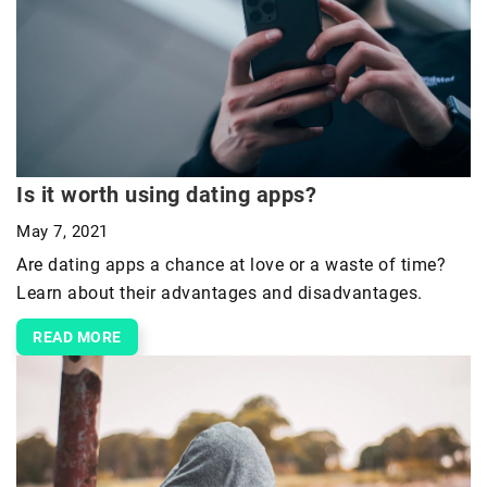
Is it worth using dating apps?
May 7, 2021
Are dating apps a chance at love or a waste of time?
Learn about their advantages and disadvantages.
READ MORE