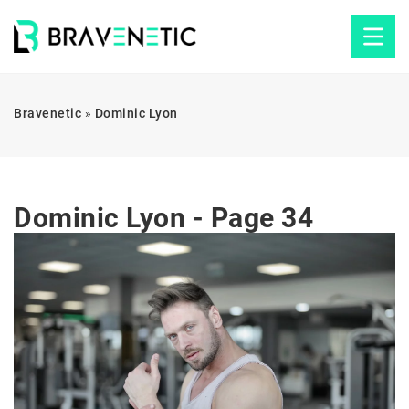
Bravenetic
»
Dominic Lyon
Dominic Lyon - Page 34