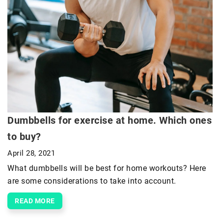
Dumbbells for exercise at home. Which ones
to buy?
April 28, 2021
What dumbbells will be best for home workouts? Here
are some considerations to take into account.
READ MORE