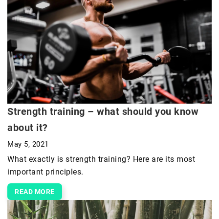
Strength training – what should you know
about it?
May 5, 2021
What exactly is strength training? Here are its most
important principles.
READ MORE