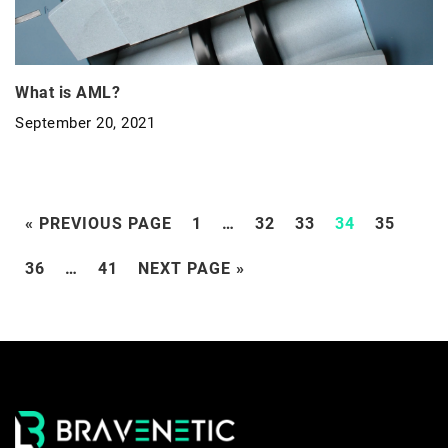
What is AML?
September 20, 2021
« PREVIOUS PAGE
1
…
32
33
34
35
36
…
41
NEXT PAGE »