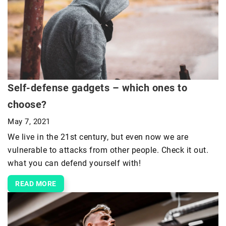
Self-defense gadgets – which ones to
choose?
May 7, 2021
We live in the 21st century, but even now we are
vulnerable to attacks from other people. Check it out.
what you can defend yourself with!
READ MORE