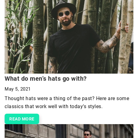
What do men’s hats go with?
May 5, 2021
Thought hats were a thing of the past? Here are some
classics that work well with today’s styles.
READ MORE