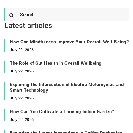
Latest articles
How Can Mindfulness Improve Your Overall Well-Being?
July 22, 2026
The Role of Gut Health in Overall Wellbeing
July 22, 2026
Exploring the Intersection of Electric Motorcycles and
Smart Technology
July 22, 2026
How Can You Cultivate a Thriving Indoor Garden?
July 22, 2026
Exploring the Latest Innovations in Coffee Packaging