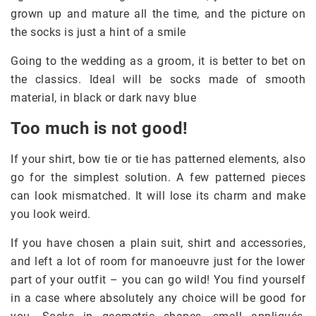
grown up and mature all the time, and the picture on
the socks is just a hint of a smile
Going to the wedding as a groom, it is better to bet on
the classics. Ideal will be socks made of smooth
material, in black or dark navy blue
Too much is not good!
If your shirt, bow tie or tie has patterned elements, also
go for the simplest solution. A few patterned pieces
can look mismatched. It will lose its charm and make
you look weird.
If you have chosen a plain suit, shirt and accessories,
and left a lot of room for manoeuvre just for the lower
part of your outfit – you can go wild! You find yourself
in a case where absolutely any choice will be good for