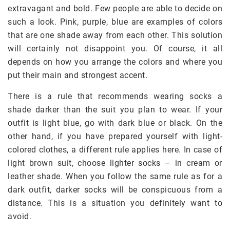
extravagant and bold. Few people are able to decide on
such a look. Pink, purple, blue are examples of colors
that are one shade away from each other. This solution
will certainly not disappoint you. Of course, it all
depends on how you arrange the colors and where you
put their main and strongest accent.
There is a rule that recommends wearing socks a
shade darker than the suit you plan to wear. If your
outfit is light blue, go with dark blue or black. On the
other hand, if you have prepared yourself with light-
colored clothes, a different rule applies here. In case of
light brown suit, choose lighter socks – in cream or
leather shade. When you follow the same rule as for a
dark outfit, darker socks will be conspicuous from a
distance. This is a situation you definitely want to
avoid.