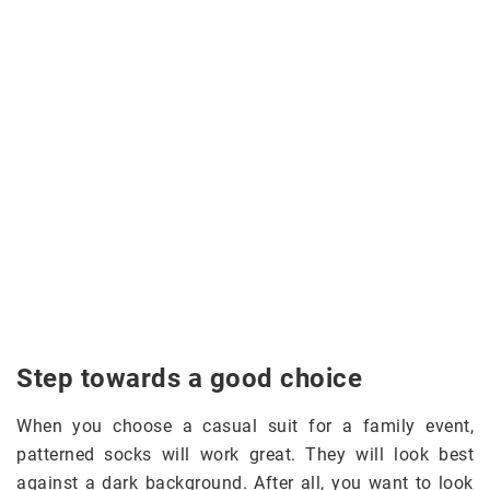
Step towards a good choice
When you choose a casual suit for a family event,
patterned socks will work great. They will look best
against a dark background. After all, you want to look