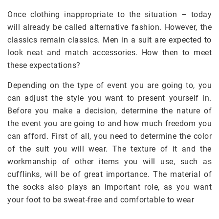
Once clothing inappropriate to the situation – today
will already be called alternative fashion. However, the
classics remain classics. Men in a suit are expected to
look neat and match accessories. How then to meet
these expectations?
Depending on the type of event you are going to, you
can adjust the style you want to present yourself in.
Before you make a decision, determine the nature of
the event you are going to and how much freedom you
can afford. First of all, you need to determine the color
of the suit you will wear. The texture of it and the
workmanship of other items you will use, such as
cufflinks, will be of great importance. The material of
the socks also plays an important role, as you want
your foot to be sweat-free and comfortable to wear