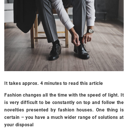
It takes approx. 4 minutes to read this article
Fashion changes all the time with the speed of light. It
is very difficult to be constantly on top and follow the
novelties presented by fashion houses. One thing is
certain – you have a much wider range of solutions at
your disposal