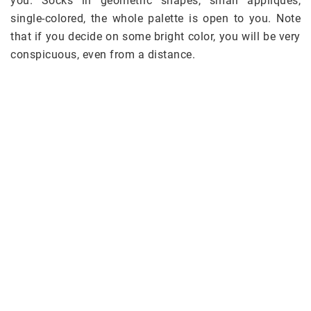
you. Socks in geometric shapes, small appliqués,
single-colored, the whole palette is open to you. Note
that if you decide on some bright color, you will be very
conspicuous, even from a distance.