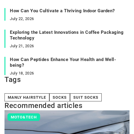
How Can You Cultivate a Thriving Indoor Garden?
July 22, 2026
Exploring the Latest Innovations in Coffee Packaging
Technology
July 21, 2026
How Can Peptides Enhance Your Health and Well-
being?
July 18, 2026
Tags
MANLY HAIRSTYLE
SOCKS
SUIT SOCKS
Recommended articles
MOTO&TECH