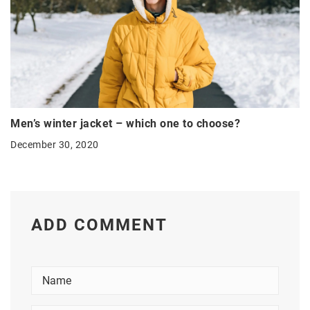
Men’s winter jacket – which one to choose?
December 30, 2020
ADD COMMENT