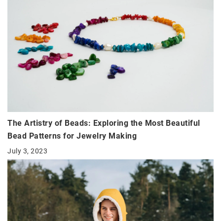
The Artistry of Beads: Exploring the Most Beautiful
Bead Patterns for Jewelry Making
July 3, 2023