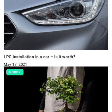
LPG installation in a car – is it worth?
May 17, 2021
HOBBY