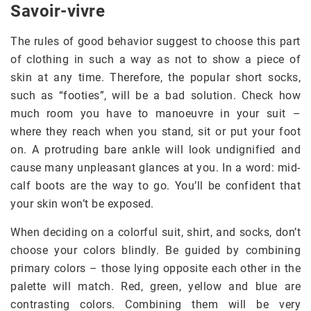
Savoir-vivre
The rules of good behavior suggest to choose this part
of clothing in such a way as not to show a piece of
skin at any time. Therefore, the popular short socks,
such as “footies”, will be a bad solution. Check how
much room you have to manoeuvre in your suit –
where they reach when you stand, sit or put your foot
on. A protruding bare ankle will look undignified and
cause many unpleasant glances at you. In a word: mid-
calf boots are the way to go. You’ll be confident that
your skin won’t be exposed.
When deciding on a colorful suit, shirt, and socks, don’t
choose your colors blindly. Be guided by combining
primary colors – those lying opposite each other in the
palette will match. Red, green, yellow and blue are
contrasting colors. Combining them will be very