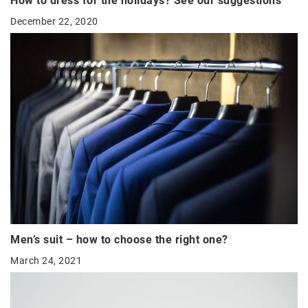
How to dress for the holidays? See our suggestions
December 22, 2020
Men’s suit – how to choose the right one?
March 24, 2021