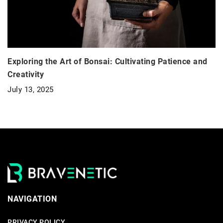
Exploring the Art of Bonsai: Cultivating Patience and
Creativity
July 13, 2025
NAVIGATION
PRIVACY POLICY