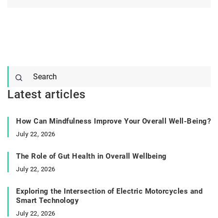
Latest articles
How Can Mindfulness Improve Your Overall Well-Being?
July 22, 2026
The Role of Gut Health in Overall Wellbeing
July 22, 2026
Exploring the Intersection of Electric Motorcycles and
Smart Technology
July 22, 2026