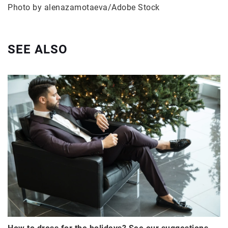
Photo by alenazamotaeva/Adobe Stock
SEE ALSO