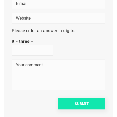
Please enter an answer in digits:
9 − three =