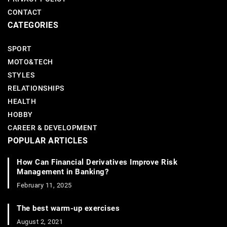
CONTACT
CATEGORIES
SPORT
MOTO&TECH
STYLES
RELATIONSHIPS
HEALTH
HOBBY
CAREER & DEVELOPMENT
POPULAR ARTICLES
How Can Financial Derivatives Improve Risk
Management in Banking?
February 11, 2025
The best warm-up exercises
August 2, 2021