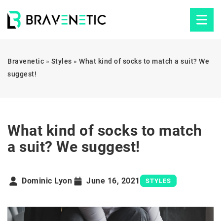
Bravenetic
»
Styles
»
What kind of socks to match a suit? We
suggest!
What kind of socks to match
a suit? We suggest!
Dominic Lyon
June 16, 2021
STYLES