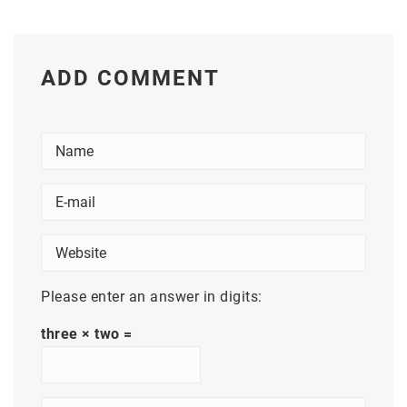
ADD COMMENT
Please enter an answer in digits:
three × two =