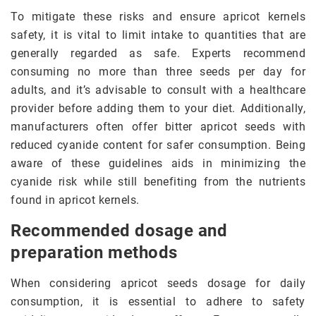
To mitigate these risks and ensure apricot kernels
safety, it is vital to limit intake to quantities that are
generally regarded as safe. Experts recommend
consuming no more than three seeds per day for
adults, and it’s advisable to consult with a healthcare
provider before adding them to your diet. Additionally,
manufacturers often offer bitter apricot seeds with
reduced cyanide content for safer consumption. Being
aware of these guidelines aids in minimizing the
cyanide risk while still benefiting from the nutrients
found in apricot kernels.
Recommended dosage and
preparation methods
When considering apricot seeds dosage for daily
consumption, it is essential to adhere to safety