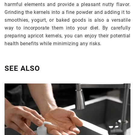
harmful elements and provide a pleasant nutty flavor.
Grinding the kernels into a fine powder and adding it to
smoothies, yogurt, or baked goods is also a versatile
way to incorporate them into your diet. By carefully
preparing apricot kernels, you can enjoy their potential
health benefits while minimizing any risks.
SEE ALSO