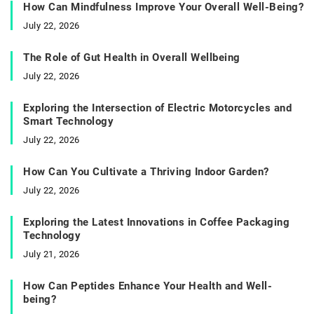
How Can Mindfulness Improve Your Overall Well-Being?
July 22, 2026
The Role of Gut Health in Overall Wellbeing
July 22, 2026
Exploring the Intersection of Electric Motorcycles and
Smart Technology
July 22, 2026
How Can You Cultivate a Thriving Indoor Garden?
July 22, 2026
Exploring the Latest Innovations in Coffee Packaging
Technology
July 21, 2026
How Can Peptides Enhance Your Health and Well-
being?