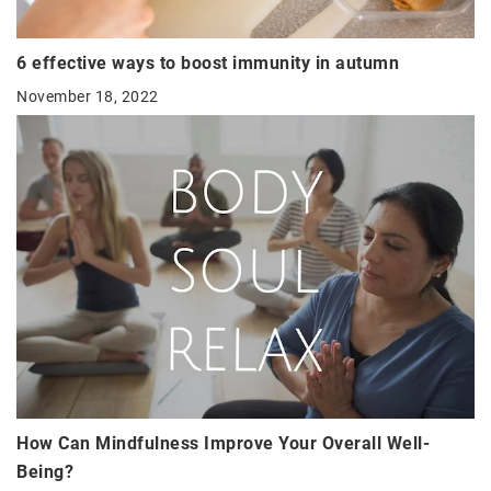
6 effective ways to boost immunity in autumn
November 18, 2022
How Can Mindfulness Improve Your Overall Well-
Being?