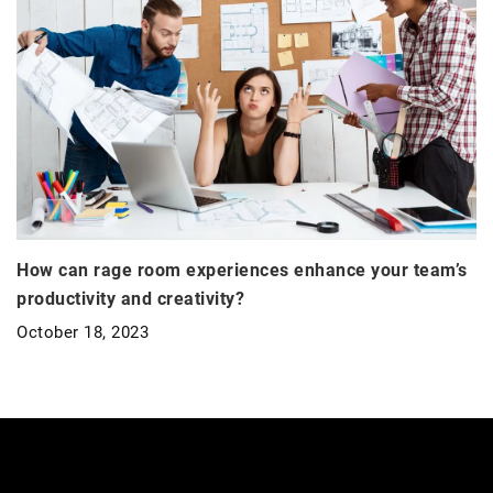
How can rage room experiences enhance your team’s
productivity and creativity?
October 18, 2023