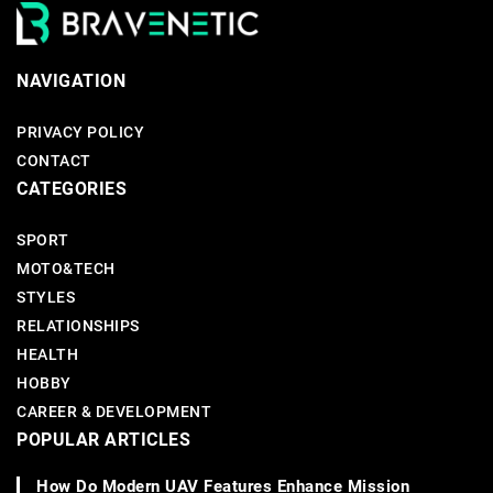
NAVIGATION
PRIVACY POLICY
CONTACT
CATEGORIES
SPORT
MOTO&TECH
STYLES
RELATIONSHIPS
HEALTH
HOBBY
CAREER & DEVELOPMENT
POPULAR ARTICLES
How Do Modern UAV Features Enhance Mission