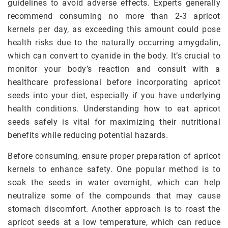
guidelines to avoid adverse effects. Experts generally
recommend consuming no more than 2-3 apricot
kernels per day, as exceeding this amount could pose
health risks due to the naturally occurring amygdalin,
which can convert to cyanide in the body. It’s crucial to
monitor your body’s reaction and consult with a
healthcare professional before incorporating apricot
seeds into your diet, especially if you have underlying
health conditions. Understanding how to eat apricot
seeds safely is vital for maximizing their nutritional
benefits while reducing potential hazards.
Before consuming, ensure proper preparation of apricot
kernels to enhance safety. One popular method is to
soak the seeds in water overnight, which can help
neutralize some of the compounds that may cause
stomach discomfort. Another approach is to roast the
apricot seeds at a low temperature, which can reduce