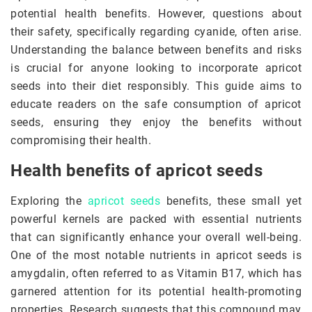
potential health benefits. However, questions about
their safety, specifically regarding cyanide, often arise.
Understanding the balance between benefits and risks
is crucial for anyone looking to incorporate apricot
seeds into their diet responsibly. This guide aims to
educate readers on the safe consumption of apricot
seeds, ensuring they enjoy the benefits without
compromising their health.
Health benefits of apricot seeds
Exploring the
apricot seeds
benefits, these small yet
powerful kernels are packed with essential nutrients
that can significantly enhance your overall well-being.
One of the most notable nutrients in apricot seeds is
amygdalin, often referred to as Vitamin B17, which has
garnered attention for its potential health-promoting
properties. Research suggests that this compound may