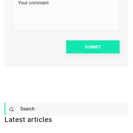
Latest articles