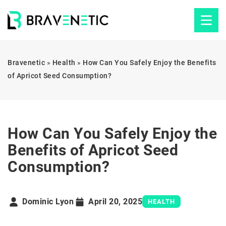
Bravenetic
»
Health
»
How Can You Safely Enjoy the Benefits
of Apricot Seed Consumption?
How Can You Safely Enjoy the
Benefits of Apricot Seed
Consumption?
Dominic Lyon
April 20, 2025
HEALTH