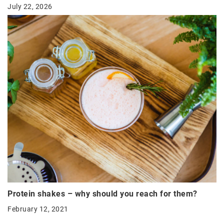
July 22, 2026
Protein shakes – why should you reach for them?
February 12, 2021