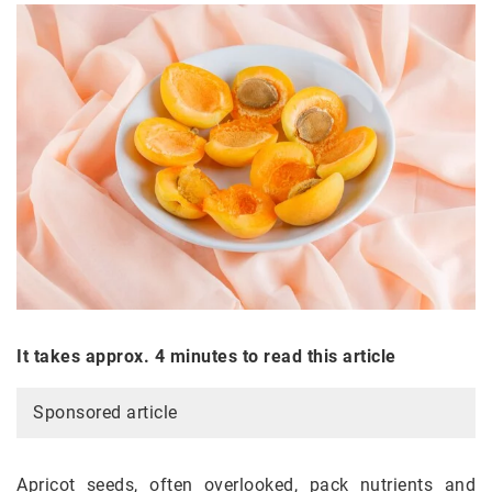
It takes approx. 4 minutes to read this article
Sponsored article
Apricot seeds, often overlooked, pack nutrients and