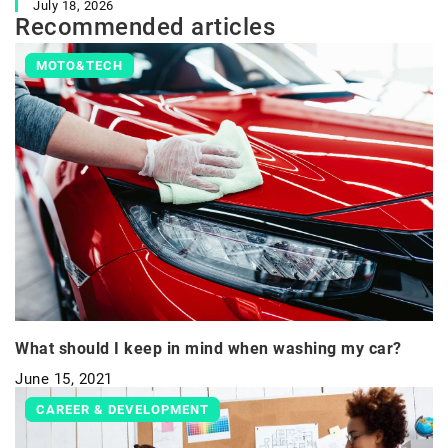
July 18, 2026
Recommended articles
MOTO&TECH
What should I keep in mind when washing my car?
June 15, 2021
CAREER & DEVELOPMENT