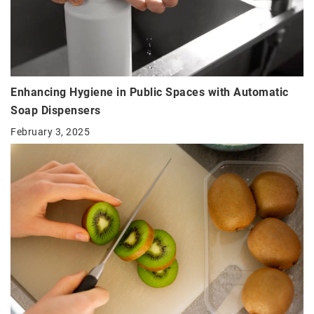
Enhancing Hygiene in Public Spaces with Automatic
Soap Dispensers
February 3, 2025