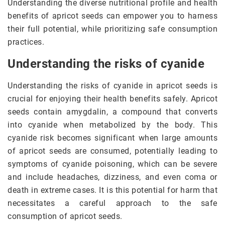
Understanding the diverse nutritional profile and health
benefits of apricot seeds can empower you to harness
their full potential, while prioritizing safe consumption
practices.
Understanding the risks of cyanide
Understanding the risks of cyanide in apricot seeds is
crucial for enjoying their health benefits safely. Apricot
seeds contain amygdalin, a compound that converts
into cyanide when metabolized by the body. This
cyanide risk becomes significant when large amounts
of apricot seeds are consumed, potentially leading to
symptoms of cyanide poisoning, which can be severe
and include headaches, dizziness, and even coma or
death in extreme cases. It is this potential for harm that
necessitates a careful approach to the safe
consumption of apricot seeds.