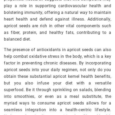
play a role in supporting cardiovascular health and
bolstering immunity, offering a natural way to maintain
heart health and defend against illness. Additionally,
apricot seeds are rich in other vital components such
as fiber, protein, and healthy fats, contributing to a
balanced diet.
The presence of antioxidants in apricot seeds can also
help combat oxidative stress in the body, which is a key
factor in preventing chronic diseases. By incorporating
apricot seeds into your daily regimen, not only do you
obtain these substantial apricot kernel health benefits,
but you also infuse your diet with a versatile
superfood. Be it through sprinkling on salads, blending
into smoothies, or even as a meal substitute, the
myriad ways to consume apricot seeds allows for a
seamless integration into a health-centric lifestyle.