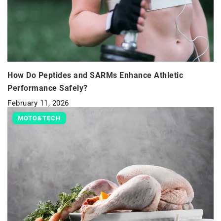
How Do Peptides and SARMs Enhance Athletic
Performance Safely?
February 11, 2026
MOTO&TECH