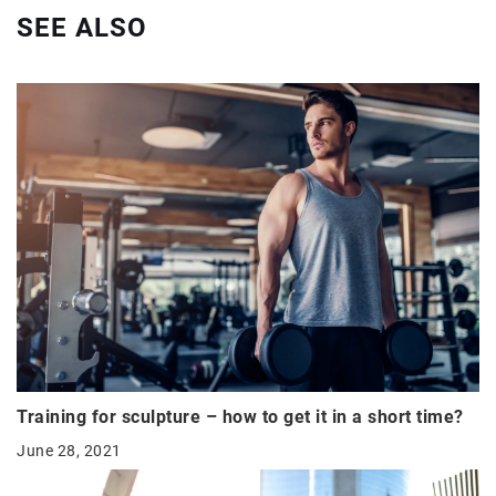
SEE ALSO
Training for sculpture – how to get it in a short time?
June 28, 2021