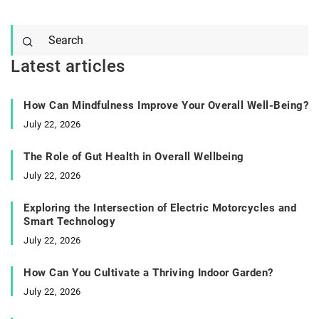
Latest articles
How Can Mindfulness Improve Your Overall Well-Being?
July 22, 2026
The Role of Gut Health in Overall Wellbeing
July 22, 2026
Exploring the Intersection of Electric Motorcycles and
Smart Technology
July 22, 2026
How Can You Cultivate a Thriving Indoor Garden?
July 22, 2026