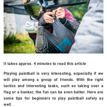
It takes approx. 4 minutes to read this article
Playing paintball is very interesting, especially if we
will play among a group of friends. With the right
tactics and interesting tasks, such as taking over a
flag or a bunker, the fun can be even better. Here are
some tips for beginners to play paintball safely as
well