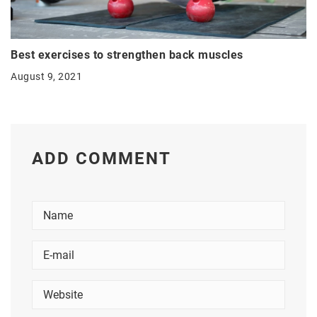
Best exercises to strengthen back muscles
August 9, 2021
ADD COMMENT