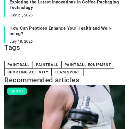
Exploring the Latest Innovations in Coffee Packaging
Technology
July 21, 2026
How Can Peptides Enhance Your Health and Well-
being?
July 18, 2026
Tags
PAINTBALL
PAINTBALL
PAINTBALL EQUIPMENT
SPORTING ACTIVITY
TEAM SPORT
Recommended articles
SPORT