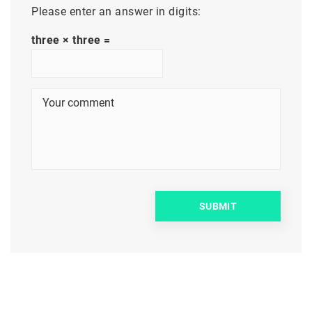
Please enter an answer in digits:
three × three =