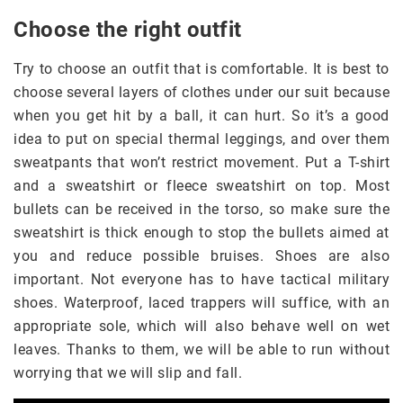
Choose the right outfit
Try to choose an outfit that is comfortable. It is best to
choose several layers of clothes under our suit because
when you get hit by a ball, it can hurt. So it’s a good
idea to put on special thermal leggings, and over them
sweatpants that won’t restrict movement. Put a T-shirt
and a sweatshirt or fleece sweatshirt on top. Most
bullets can be received in the torso, so make sure the
sweatshirt is thick enough to stop the bullets aimed at
you and reduce possible bruises. Shoes are also
important. Not everyone has to have tactical military
shoes. Waterproof, laced trappers will suffice, with an
appropriate sole, which will also behave well on wet
leaves. Thanks to them, we will be able to run without
worrying that we will slip and fall.