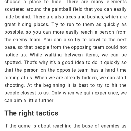
choose a place to hide. There are many elements
scattered around the paintball field that you can easily
hide behind. There are also trees and bushes, which are
great hiding places. Try to run to them as quickly as
possible, so you can more easily reach a person from
the enemy team. You can also try to crawl to the next
base, so that people from the opposing team could not
notice us. While walking between items, we can be
spotted. That’s why it’s a good idea to do it quickly so
that the person on the opposite team has a hard time
aiming at us. When we are already hidden, we can start
shooting. At the beginning it is best to try to hit the
people closest to us. Only when we gain experience, we
can aim a little further
The right tactics
If the game is about reaching the base of enemies as