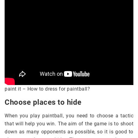
paint it – How to dress for paintball?
Choose places to hide
When you play paintball, you need to choose a tactic
that will help you win. The aim of the game is to shoot
down as many opponents as possible, so it is good to