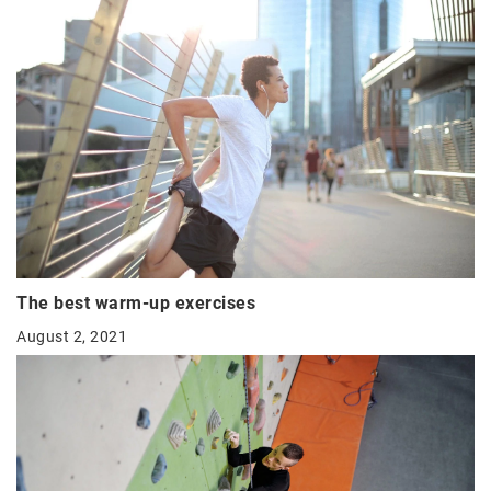
The best warm-up exercises
August 2, 2021