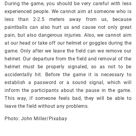
During the game, you should be very careful with less
experienced people. We cannot aim at someone who is
less than 2-2.5 meters away from us, because
paintballs can also hurt us and cause not only great
pain, but also dangerous injuries. Also, we cannot aim
at our head or take off our helmet or goggles during the
game. Only after we leave the field can we remove our
helmet. Our departure from the field and removal of the
helmet must be properly signaled, so as not to be
accidentally hit. Before the game it is necessary to
establish a password or a sound signal, which will
inform the participants about the pause in the game.
This way, if someone feels bad, they will be able to
leave the field without any problems.
Photo: John Miller/Pixabay