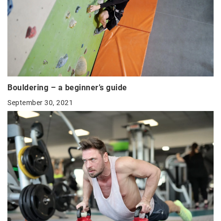
Bouldering – a beginner’s guide
September 30, 2021