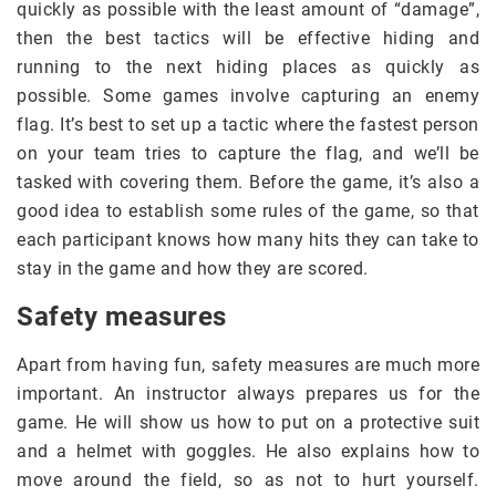
quickly as possible with the least amount of “damage”,
then the best tactics will be effective hiding and
running to the next hiding places as quickly as
possible. Some games involve capturing an enemy
flag. It’s best to set up a tactic where the fastest person
on your team tries to capture the flag, and we’ll be
tasked with covering them. Before the game, it’s also a
good idea to establish some rules of the game, so that
each participant knows how many hits they can take to
stay in the game and how they are scored.
Safety measures
Apart from having fun, safety measures are much more
important. An instructor always prepares us for the
game. He will show us how to put on a protective suit
and a helmet with goggles. He also explains how to
move around the field, so as not to hurt yourself.