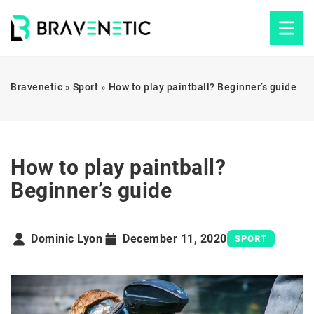
Bravenetic
»
Sport
»
How to play paintball? Beginner’s guide
How to play paintball?
Beginner’s guide
Dominic Lyon
December 11, 2020
SPORT