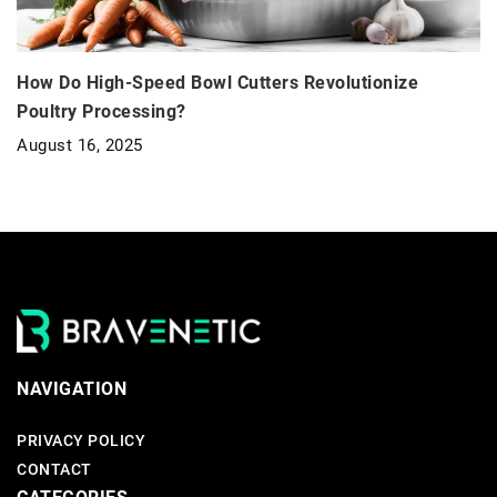
How Do High-Speed Bowl Cutters Revolutionize
Poultry Processing?
August 16, 2025
NAVIGATION
PRIVACY POLICY
CONTACT