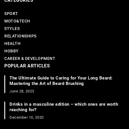
CATEGORIES
SPORT
MOTO&TECH
STYLES
RELATIONSHIPS
HEALTH
HOBBY
CAREER & DEVELOPMENT
POPULAR ARTICLES
The Ultimate Guide to Caring for Your Long Beard:
Mastering the Art of Beard Brushing
June 28, 2023
Drinks in a masculine edition – which ones are worth
reaching for?
December 10, 2020