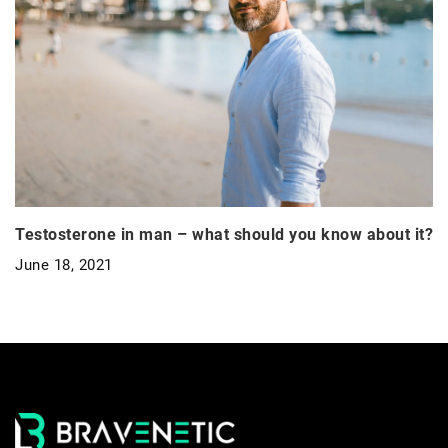
Testosterone in man – what should you know about it?
June 18, 2021