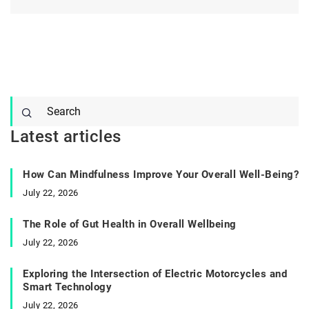
Latest articles
How Can Mindfulness Improve Your Overall Well-Being?
July 22, 2026
The Role of Gut Health in Overall Wellbeing
July 22, 2026
Exploring the Intersection of Electric Motorcycles and
Smart Technology
July 22, 2026