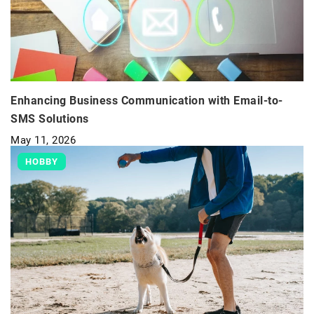
Enhancing Business Communication with Email-to-
SMS Solutions
May 11, 2026
HOBBY