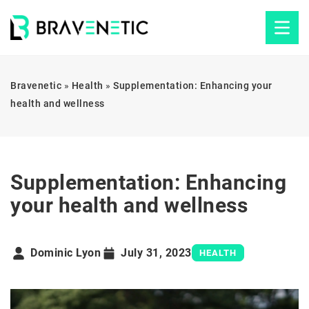
Bravenetic
»
Health
»
Supplementation: Enhancing your
health and wellness
Supplementation: Enhancing
your health and wellness
Dominic Lyon
July 31, 2023
HEALTH