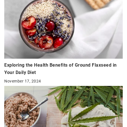
Exploring the Health Benefits of Ground Flaxseed in
Your Daily Diet
November 17, 2024