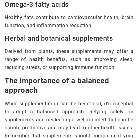
Omega-3 fatty acids
Healthy fats contribute to cardiovascular health, brain
function, and inflammation reduction.
Herbal and botanical supplements
Derived from plants, these supplements may offer a
range of health benefits, such as improving sleep,
reducing stress, or supporting immune function.
The importance of a balanced
approach
While supplementation can be beneficial, it’s essential
to adopt a balanced approach. Relying solely on
supplements and neglecting a well-rounded diet can be
counterproductive and may lead to other health issues.
Remember that supplements should complement your