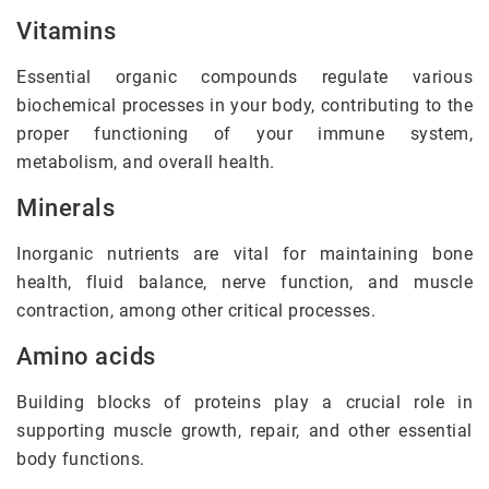
Vitamins
Essential organic compounds regulate various
biochemical processes in your body, contributing to the
proper functioning of your immune system,
metabolism, and overall health.
Minerals
Inorganic nutrients are vital for maintaining bone
health, fluid balance, nerve function, and muscle
contraction, among other critical processes.
Amino acids
Building blocks of proteins play a crucial role in
supporting muscle growth, repair, and other essential
body functions.