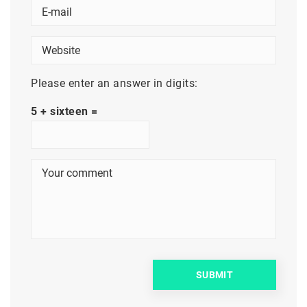
Please enter an answer in digits:
5 + sixteen =