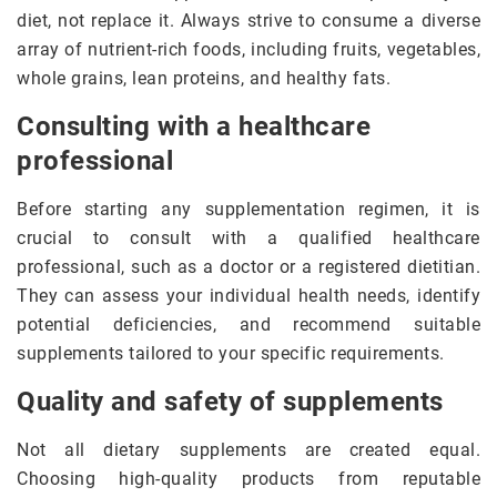
diet, not replace it. Always strive to consume a diverse
array of nutrient-rich foods, including fruits, vegetables,
whole grains, lean proteins, and healthy fats.
Consulting with a healthcare
professional
Before starting any supplementation regimen, it is
crucial to consult with a qualified healthcare
professional, such as a doctor or a registered dietitian.
They can assess your individual health needs, identify
potential deficiencies, and recommend suitable
supplements tailored to your specific requirements.
Quality and safety of supplements
Not all dietary supplements are created equal.
Choosing high-quality products from reputable