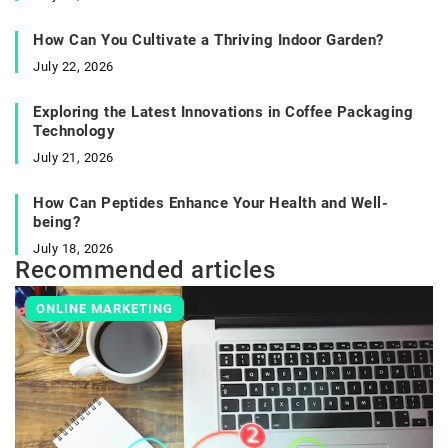
How Can You Cultivate a Thriving Indoor Garden?
July 22, 2026
Exploring the Latest Innovations in Coffee Packaging
Technology
July 21, 2026
How Can Peptides Enhance Your Health and Well-
being?
July 18, 2026
Recommended articles
ONLINE MARKETING