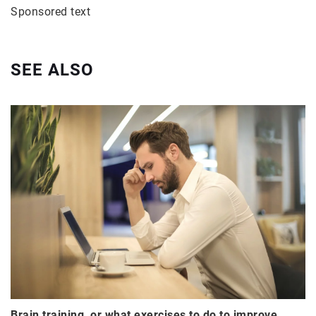
Sponsored text
SEE ALSO
Brain training, or what exercises to do to improve