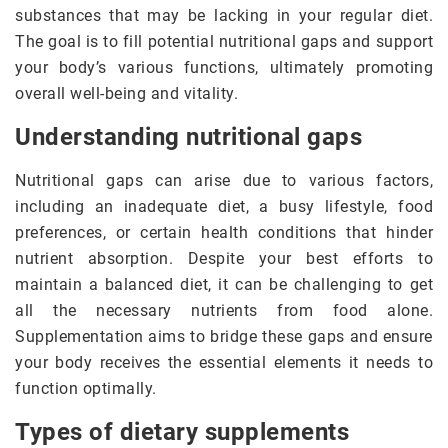
substances that may be lacking in your regular diet.
The goal is to fill potential nutritional gaps and support
your body’s various functions, ultimately promoting
overall well-being and vitality.
Understanding nutritional gaps
Nutritional gaps can arise due to various factors,
including an inadequate diet, a busy lifestyle, food
preferences, or certain health conditions that hinder
nutrient absorption. Despite your best efforts to
maintain a balanced diet, it can be challenging to get
all the necessary nutrients from food alone.
Supplementation aims to bridge these gaps and ensure
your body receives the essential elements it needs to
function optimally.
Types of dietary supplements