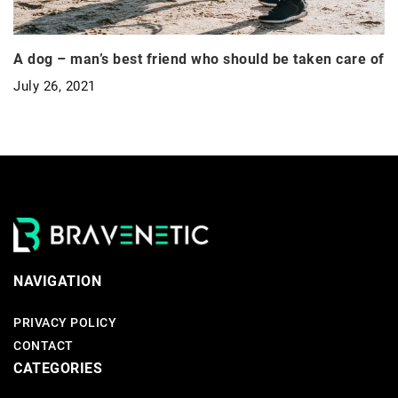
A dog – man’s best friend who should be taken care of
July 26, 2021
NAVIGATION
PRIVACY POLICY
CONTACT
CATEGORIES