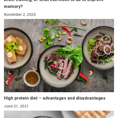
memory?
November 2, 2020
High protein diet – advantages and disadvantages
June 21, 2021