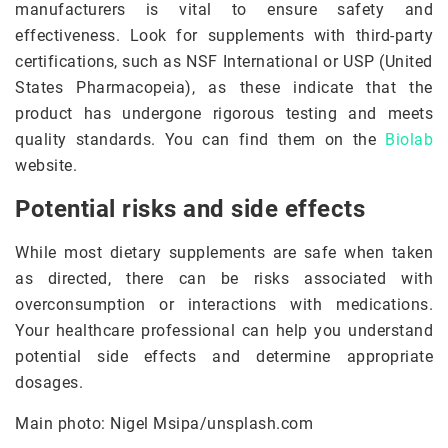
manufacturers is vital to ensure safety and
effectiveness. Look for supplements with third-party
certifications, such as NSF International or USP (United
States Pharmacopeia), as these indicate that the
product has undergone rigorous testing and meets
quality standards. You can find them on the
Biolab
website.
Potential risks and side effects
While most dietary supplements are safe when taken
as directed, there can be risks associated with
overconsumption or interactions with medications.
Your healthcare professional can help you understand
potential side effects and determine appropriate
dosages.
Main photo: Nigel Msipa/unsplash.com