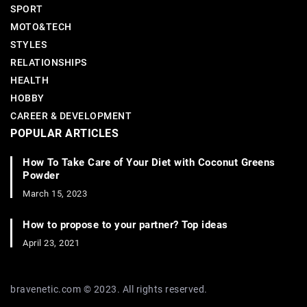
SPORT
MOTO&TECH
STYLES
RELATIONSHIPS
HEALTH
HOBBY
CAREER & DEVELOPMENT
POPULAR ARTICLES
How To Take Care of Your Diet with Coconut Greens
Powder
March 15, 2023
How to propose to your partner? Top ideas
April 23, 2021
bravenetic.com © 2023. All rights reserved.