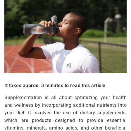
It takes approx. 3 minutes to read this article
Supplementation is all about optimizing your health
and wellness by incorporating additional nutrients into
your diet. It involves the use of dietary supplements,
which are products designed to provide essential
vitamins, minerals, amino acids, and other beneficial