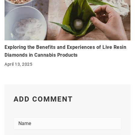
Exploring the Benefits and Experiences of Live Resin
Diamonds in Cannabis Products
April 13, 2025
ADD COMMENT