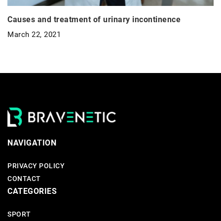
Causes and treatment of urinary incontinence
March 22, 2021
NAVIGATION
PRIVACY POLICY
CONTACT
CATEGORIES
SPORT