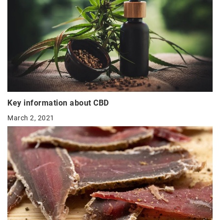
Key information about CBD
March 2, 2021