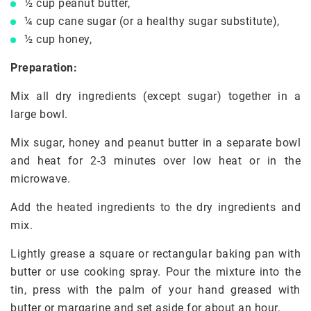
½ cup peanut butter,
¼ cup cane sugar (or a healthy sugar substitute),
½ cup honey,
Preparation:
Mix all dry ingredients (except sugar) together in a
large bowl.
Mix sugar, honey and peanut butter in a separate bowl
and heat for 2-3 minutes over low heat or in the
microwave.
Add the heated ingredients to the dry ingredients and
mix.
Lightly grease a square or rectangular baking pan with
butter or use cooking spray. Pour the mixture into the
tin, press with the palm of your hand greased with
butter or margarine and set aside for about an hour.