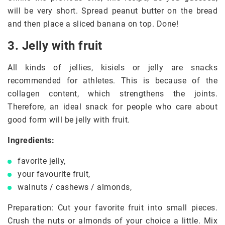
will be very short. Spread peanut butter on the bread
and then place a sliced banana on top. Done!
3. Jelly with fruit
All kinds of jellies, kisiels or jelly are snacks
recommended for athletes. This is because of the
collagen content, which strengthens the joints.
Therefore, an ideal snack for people who care about
good form will be jelly with fruit.
Ingredients:
favorite jelly,
your favourite fruit,
walnuts / cashews / almonds,
Preparation: Cut your favorite fruit into small pieces.
Crush the nuts or almonds of your choice a little. Mix