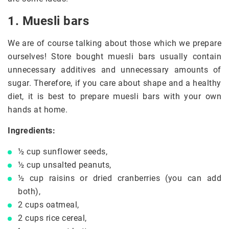
1. Muesli bars
We are of course talking about those which we prepare
ourselves! Store bought muesli bars usually contain
unnecessary additives and unnecessary amounts of
sugar. Therefore, if you care about shape and a healthy
diet, it is best to prepare muesli bars with your own
hands at home.
Ingredients:
½ cup sunflower seeds,
½ cup unsalted peanuts,
½ cup raisins or dried cranberries (you can add
both),
2 cups oatmeal,
2 cups rice cereal,