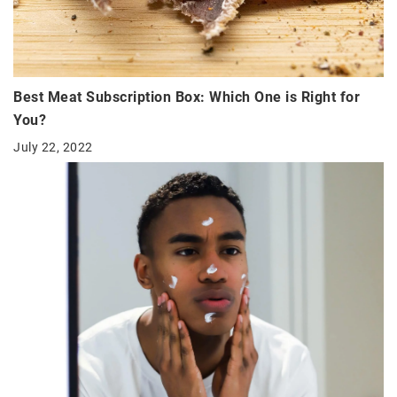
Best Meat Subscription Box: Which One is Right for
You?
July 22, 2022