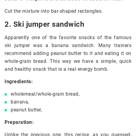
Cut the mixture into bar-shaped rectangles.
2. Ski jumper sandwich
Apparently one of the favorite snacks of the famous
ski jumper was a banana sandwich. Many trainers
recommend adding peanut butter to it and eating it on
whole-grain bread. This way we have a simple, quick
and healthy snack that is a real energy bomb.
Ingredients:
wholemeal/whole-grain bread,
banana,
peanut butter,
Preparation:
Unlike the previous one, this recipe, as you guessed,