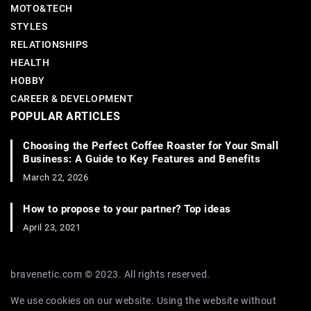
MOTO&TECH
STYLES
RELATIONSHIPS
HEALTH
HOBBY
CAREER & DEVELOPMENT
POPULAR ARTICLES
Choosing the Perfect Coffee Roaster for Your Small
Business: A Guide to Key Features and Benefits
March 22, 2026
How to propose to your partner? Top ideas
April 23, 2021
bravenetic.com © 2023. All rights reserved.
We use cookies on our website. Using the website without