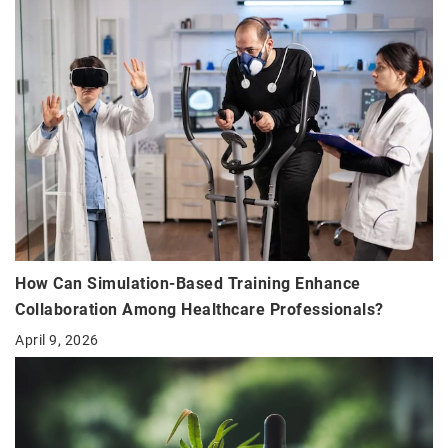
How Can Simulation-Based Training Enhance
Collaboration Among Healthcare Professionals?
April 9, 2026