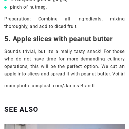
pinch of nutmeg,
Preparation: Combine all ingredients, mixing
thoroughly, and add to diced fruit.
5. Apple slices with peanut butter
Sounds trivial, but it’s a really tasty snack! For those
who do not have time for more demanding culinary
operations, this will be the perfect option. We cut an
apple into slices and spread it with peanut butter. Voilà!
main photo: unsplash.com/Jannis Brandt
SEE ALSO