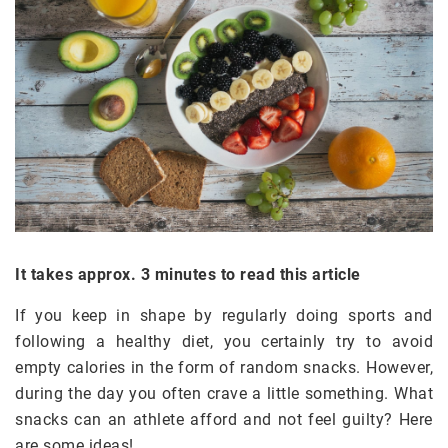
It takes approx. 3 minutes to read this article
If you keep in shape by regularly doing sports and
following a healthy diet, you certainly try to avoid
empty calories in the form of random snacks. However,
during the day you often crave a little something. What
snacks can an athlete afford and not feel guilty? Here
are some ideas!