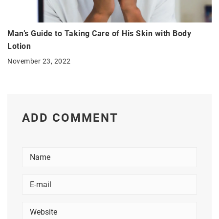
Man’s Guide to Taking Care of His Skin with Body
Lotion
November 23, 2022
ADD COMMENT