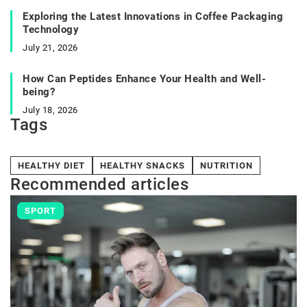
Exploring the Latest Innovations in Coffee Packaging
Technology
July 21, 2026
How Can Peptides Enhance Your Health and Well-
being?
July 18, 2026
Tags
HEALTHY DIET
HEALTHY SNACKS
NUTRITION
Recommended articles
SPORT