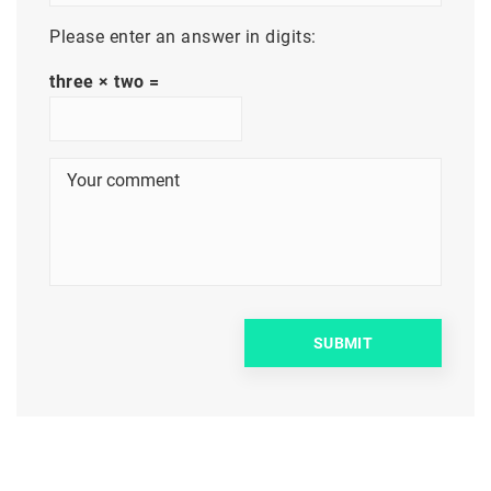
Please enter an answer in digits:
three × two =