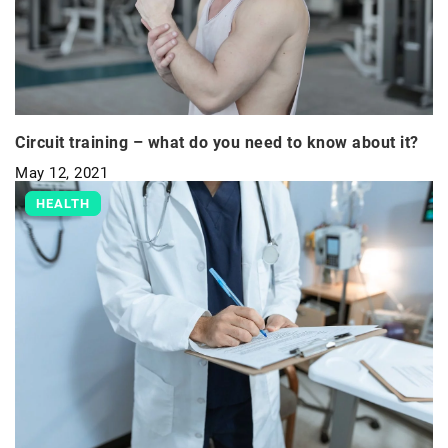
Circuit training – what do you need to know about it?
May 12, 2021
HEALTH