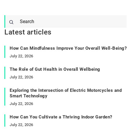
Latest articles
How Can Mindfulness Improve Your Overall Well-Being?
July 22, 2026
The Role of Gut Health in Overall Wellbeing
July 22, 2026
Exploring the Intersection of Electric Motorcycles and
Smart Technology
July 22, 2026
How Can You Cultivate a Thriving Indoor Garden?
July 22, 2026