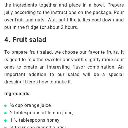
the ingredients together and place in a bowl. Prepare
jelly according to the instructions on the package. Pour
over fruit and nuts. Wait until the jellies cool down and
put in the fridge for about 2 hours.
4. Fruit salad
To prepare fruit salad, we choose our favorite fruits. It
is good to mix the sweeter ones with slightly more sour
ones to create an interesting flavor combination. An
important addition to our salad will be a special
dressing! Here’s how to make it.
Ingredients:
⅓ cup orange juice,
2 tablespoons of lemon juice,
1 ½ tablespoons honey,
¼ teaspoon ground ginger,