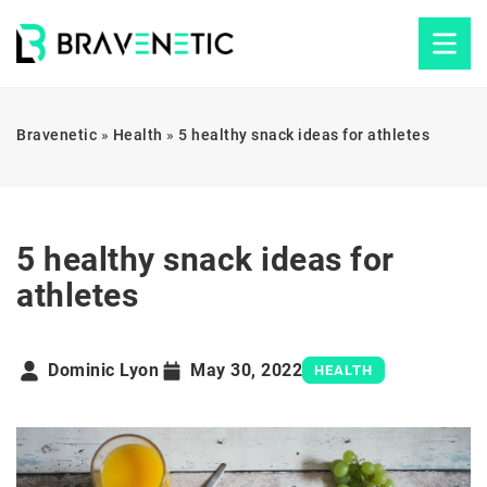
Bravenetic
»
Health
»
5 healthy snack ideas for athletes
5 healthy snack ideas for
athletes
Dominic Lyon
May 30, 2022
HEALTH