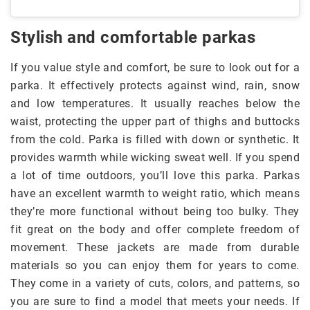
Stylish and comfortable parkas
If you value style and comfort, be sure to look out for a
parka. It effectively protects against wind, rain, snow
and low temperatures. It usually reaches below the
waist, protecting the upper part of thighs and buttocks
from the cold. Parka is filled with down or synthetic. It
provides warmth while wicking sweat well. If you spend
a lot of time outdoors, you’ll love this parka. Parkas
have an excellent warmth to weight ratio, which means
they’re more functional without being too bulky. They
fit great on the body and offer complete freedom of
movement. These jackets are made from durable
materials so you can enjoy them for years to come.
They come in a variety of cuts, colors, and patterns, so
you are sure to find a model that meets your needs. If