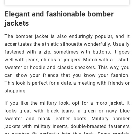
Elegant and fashionable bomber
jackets
The bomber jacket is also enduringly popular, and it
accentuates the athletic silhouette wonderfully. Usually
fastened with a zip, sometimes with buttons. It goes
well with jeans, chinos or joggers. Match with a T-shirt,
sweater or hoodie and classic sneakers. This way, you
can show your friends that you know your fashion.
This look is perfect for a date, a meeting with friends or
shopping.
If you like the military look, opt for a moro jacket. It
looks great with black jeans, a green or navy blue
sweater and black leather boots. Military bomber
jackets with military inserts, double-breasted fasteners