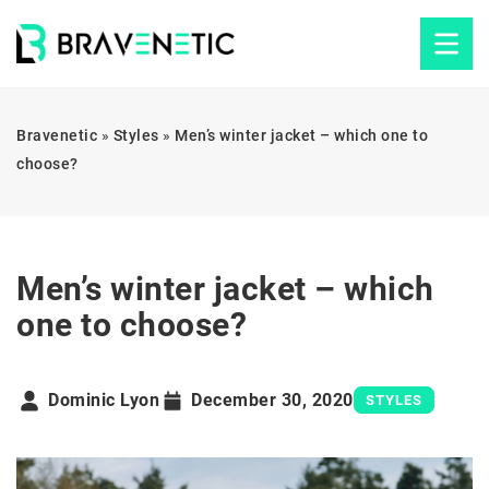
Bravenetic
»
Styles
»
Men’s winter jacket – which one to
choose?
Men’s winter jacket – which
one to choose?
Dominic Lyon
December 30, 2020
STYLES