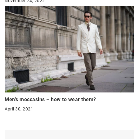
November 24, 2022
Men’s moccasins – how to wear them?
April 30, 2021