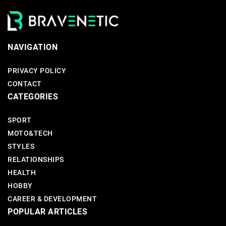
NAVIGATION
PRIVACY POLICY
CONTACT
CATEGORIES
SPORT
MOTO&TECH
STYLES
RELATIONSHIPS
HEALTH
HOBBY
CAREER & DEVELOPMENT
POPULAR ARTICLES