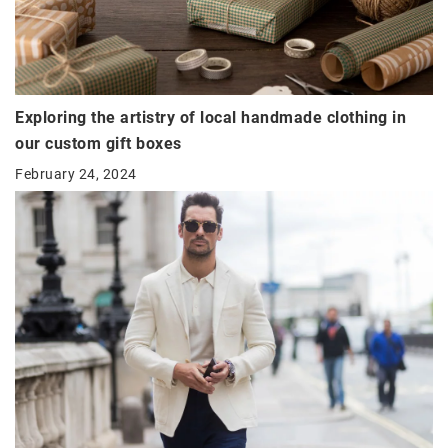
Exploring the artistry of local handmade clothing in
our custom gift boxes
February 24, 2024