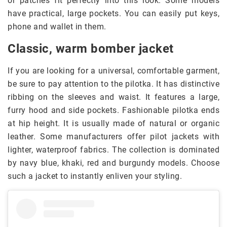
or patches fit perfectly into this look. Some models
have practical, large pockets. You can easily put keys,
phone and wallet in them.
Classic, warm bomber jacket
If you are looking for a universal, comfortable garment,
be sure to pay attention to the pilotka. It has distinctive
ribbing on the sleeves and waist. It features a large,
furry hood and side pockets. Fashionable pilotka ends
at hip height. It is usually made of natural or organic
leather. Some manufacturers offer pilot jackets with
lighter, waterproof fabrics. The collection is dominated
by navy blue, khaki, red and burgundy models. Choose
such a jacket to instantly enliven your styling.