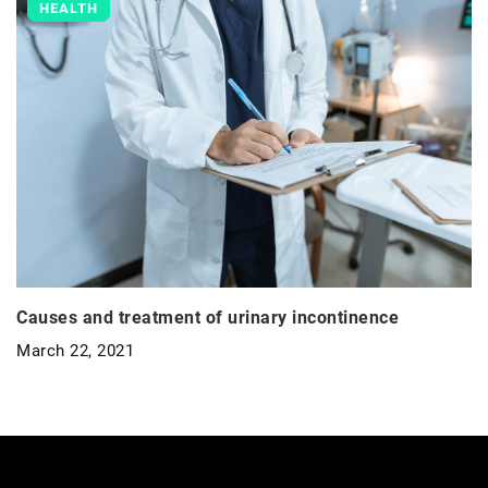
HEALTH
Causes and treatment of urinary incontinence
March 22, 2021