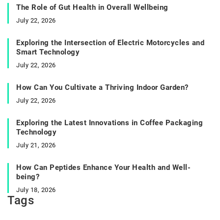
The Role of Gut Health in Overall Wellbeing
July 22, 2026
Exploring the Intersection of Electric Motorcycles and
Smart Technology
July 22, 2026
How Can You Cultivate a Thriving Indoor Garden?
July 22, 2026
Exploring the Latest Innovations in Coffee Packaging
Technology
July 21, 2026
How Can Peptides Enhance Your Health and Well-
being?
July 18, 2026
Tags