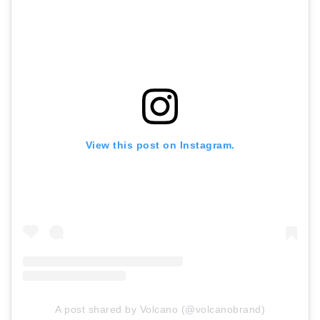
View this post on Instagram.
A post shared by Volcano (@volcanobrand)