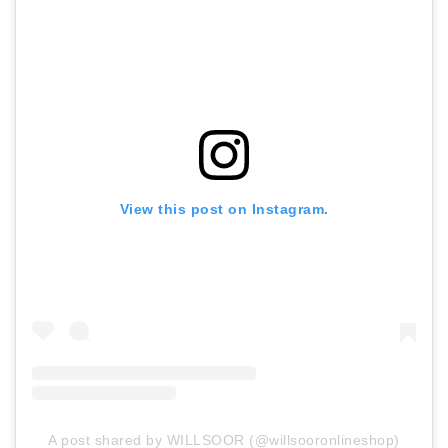
View this post on Instagram.
A post shared by WILLSOOR (@willsooronlineshop)