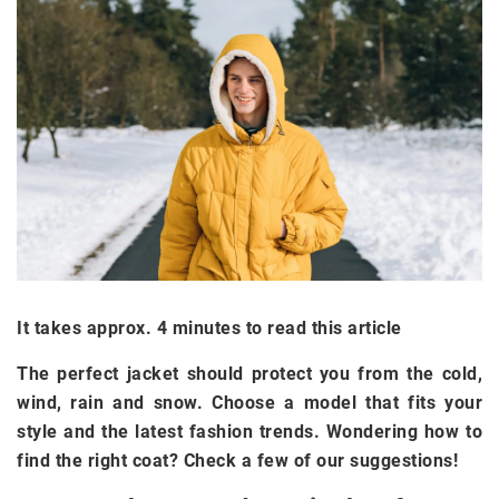
It takes approx. 4 minutes to read this article
The perfect jacket should protect you from the cold,
wind, rain and snow. Choose a model that fits your
style and the latest fashion trends. Wondering how to
find the right coat? Check a few of our suggestions!