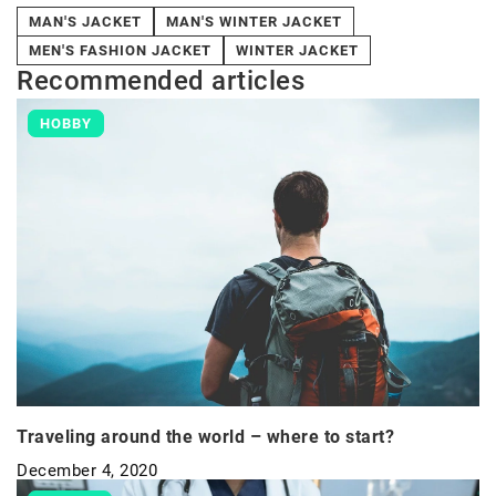
MAN'S JACKET
MAN'S WINTER JACKET
MEN'S FASHION JACKET
WINTER JACKET
Recommended articles
HOBBY
Traveling around the world – where to start?
December 4, 2020