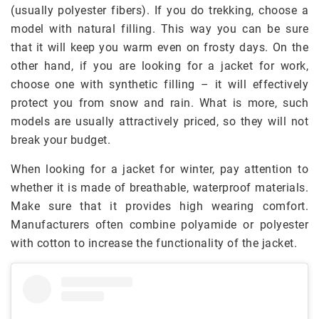
(usually polyester fibers). If you do trekking, choose a
model with natural filling. This way you can be sure
that it will keep you warm even on frosty days. On the
other hand, if you are looking for a jacket for work,
choose one with synthetic filling – it will effectively
protect you from snow and rain. What is more, such
models are usually attractively priced, so they will not
break your budget.
When looking for a jacket for winter, pay attention to
whether it is made of breathable, waterproof materials.
Make sure that it provides high wearing comfort.
Manufacturers often combine polyamide or polyester
with cotton to increase the functionality of the jacket.