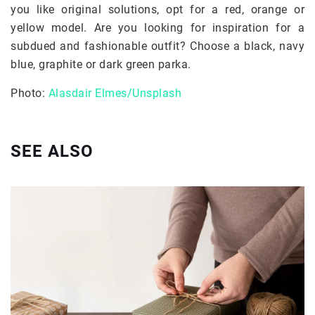
you like original solutions, opt for a red, orange or
yellow model. Are you looking for inspiration for a
subdued and fashionable outfit? Choose a black, navy
blue, graphite or dark green parka.
Photo:
Alasdair Elmes/Unsplash
SEE ALSO