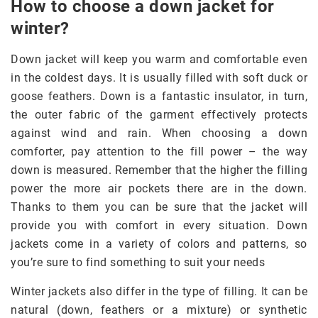
How to choose a down jacket for
winter?
Down jacket will keep you warm and comfortable even
in the coldest days. It is usually filled with soft duck or
goose feathers. Down is a fantastic insulator, in turn,
the outer fabric of the garment effectively protects
against wind and rain. When choosing a down
comforter, pay attention to the fill power – the way
down is measured. Remember that the higher the filling
power the more air pockets there are in the down.
Thanks to them you can be sure that the jacket will
provide you with comfort in every situation. Down
jackets come in a variety of colors and patterns, so
you’re sure to find something to suit your needs
Winter jackets also differ in the type of filling. It can be
natural (down, feathers or a mixture) or synthetic