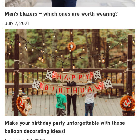
Men’s blazers – which ones are worth wearing?
July 7, 2021
Make your birthday party unforgettable with these
balloon decorating ideas!