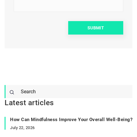
Latest articles
How Can Mindfulness Improve Your Overall Well-Being?
July 22, 2026