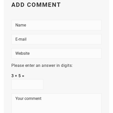
ADD COMMENT
Please enter an answer in digits:
3 × 5 =