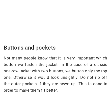
Buttons and pockets
Not many people know that it is very important which
button we fasten the jacket. In the case of a classic
one-row jacket with two buttons, we button only the top
one. Otherwise it would look unsightly. Do not rip off
the outer pockets if they are sewn up. This is done in
order to make them fit better.