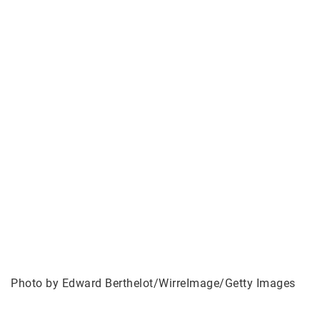
Photo by Edward Berthelot/WirreImage/Getty Images