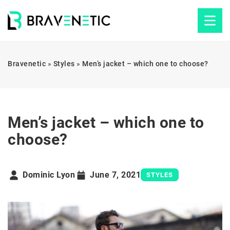
Bravenetic
»
Styles
»
Men’s jacket – which one to choose?
Men’s jacket – which one to
choose?
Dominic Lyon
June 7, 2021
STYLES