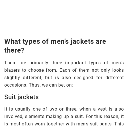
What types of men’s jackets are
there?
There are primarily three important types of men’s
blazers to choose from. Each of them not only looks
slightly different, but is also designed for different
occasions. Thus, we can bet on:
Suit jackets
It is usually one of two or three, when a vest is also
involved, elements making up a suit. For this reason, it
is most often worn together with men’s suit pants. This