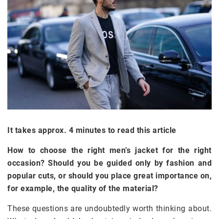
It takes approx. 4 minutes to read this article
How to choose the right men’s jacket for the right
occasion? Should you be guided only by fashion and
popular cuts, or should you place great importance on,
for example, the quality of the material?
These questions are undoubtedly worth thinking about.