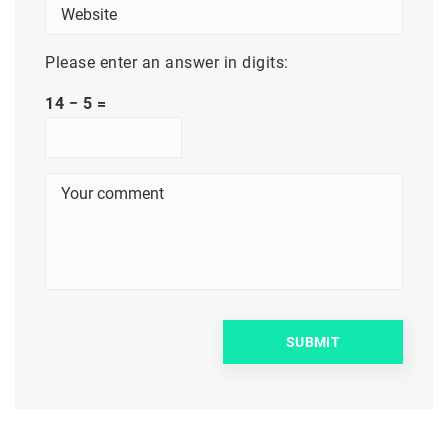
Please enter an answer in digits:
14 − 5 =