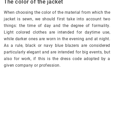
The color of the jacket
When choosing the color of the material from which the
jacket is sewn, we should first take into account two
things: the time of day and the degree of formality.
Light colored clothes are intended for daytime use,
while darker ones are worn in the evening and at night.
As a rule, black or navy blue blazers are considered
particularly elegant and are intended for big events, but
also for work, if this is the dress code adopted by a
given company or profession.