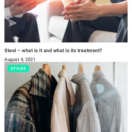
Stool – what is it and what is its treatment?
August 4, 2021
STYLES