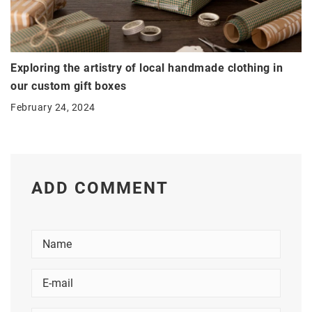
Exploring the artistry of local handmade clothing in
our custom gift boxes
February 24, 2024
ADD COMMENT