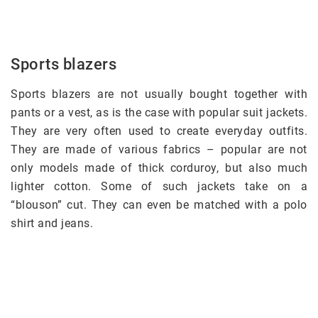
Sports blazers
Sports blazers are not usually bought together with
pants or a vest, as is the case with popular suit jackets.
They are very often used to create everyday outfits.
They are made of various fabrics – popular are not
only models made of thick corduroy, but also much
lighter cotton. Some of such jackets take on a
“blouson” cut. They can even be matched with a polo
shirt and jeans.