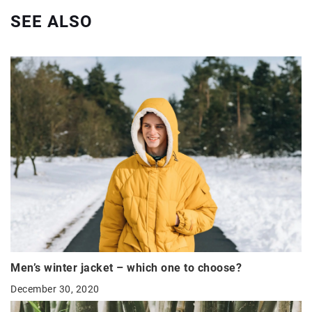
SEE ALSO
Men’s winter jacket – which one to choose?
December 30, 2020