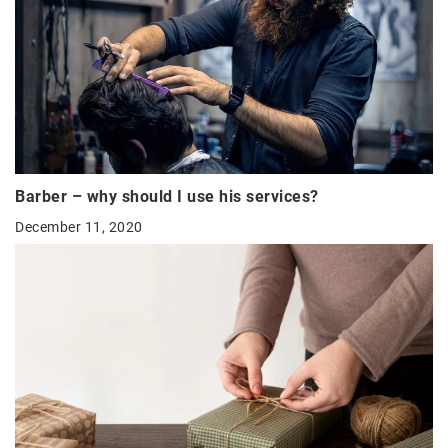
Barber – why should I use his services?
December 11, 2020