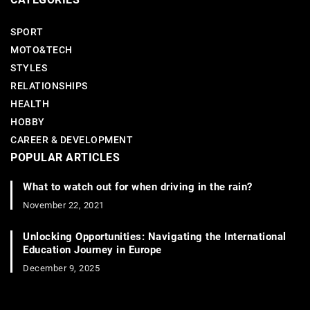
SPORT
MOTO&TECH
STYLES
RELATIONSHIPS
HEALTH
HOBBY
CAREER & DEVELOPMENT
POPULAR ARTICLES
What to watch out for when driving in the rain?
November 22, 2021
Unlocking Opportunities: Navigating the International
Education Journey in Europe
December 9, 2025