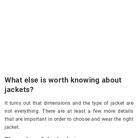
What else is worth knowing about
jackets?
It turns out that dimensions and the type of jacket are
not everything. There are at least a few more details
that are important in order to choose and wear the right
jacket.