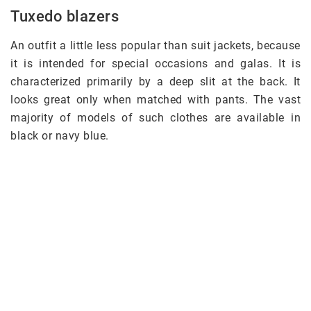
Tuxedo blazers
An outfit a little less popular than suit jackets, because
it is intended for special occasions and galas. It is
characterized primarily by a deep slit at the back. It
looks great only when matched with pants. The vast
majority of models of such clothes are available in
black or navy blue.