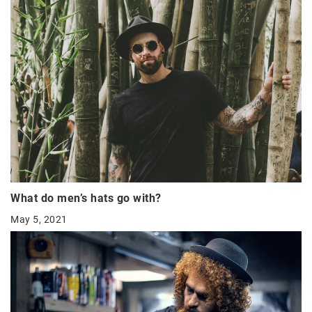
What do men’s hats go with?
May 5, 2021