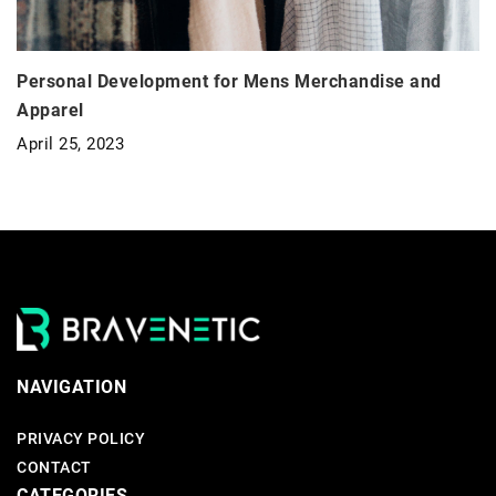
Personal Development for Mens Merchandise and
Apparel
April 25, 2023
NAVIGATION
PRIVACY POLICY
CONTACT
CATEGORIES