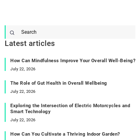
Latest articles
How Can Mindfulness Improve Your Overall Well-Being?
July 22, 2026
The Role of Gut Health in Overall Wellbeing
July 22, 2026
Exploring the Intersection of Electric Motorcycles and
Smart Technology
July 22, 2026
How Can You Cultivate a Thriving Indoor Garden?