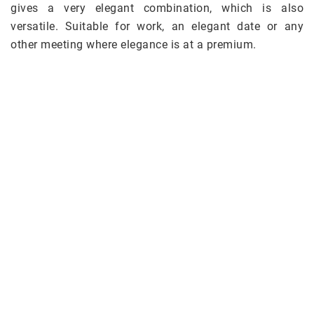
gives a very elegant combination, which is also
versatile. Suitable for work, an elegant date or any
other meeting where elegance is at a premium.