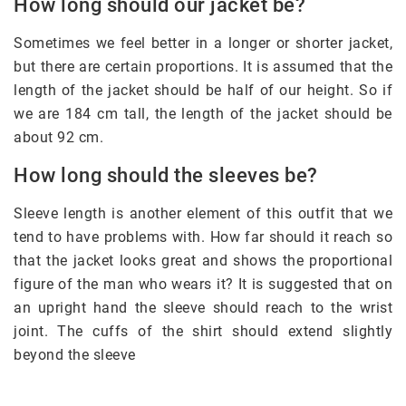
How long should our jacket be?
Sometimes we feel better in a longer or shorter jacket,
but there are certain proportions. It is assumed that the
length of the jacket should be half of our height. So if
we are 184 cm tall, the length of the jacket should be
about 92 cm.
How long should the sleeves be?
Sleeve length is another element of this outfit that we
tend to have problems with. How far should it reach so
that the jacket looks great and shows the proportional
figure of the man who wears it? It is suggested that on
an upright hand the sleeve should reach to the wrist
joint. The cuffs of the shirt should extend slightly
beyond the sleeve