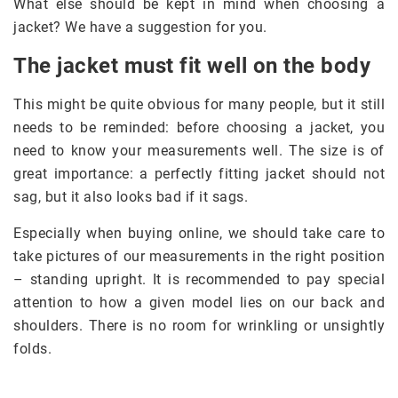
What else should be kept in mind when choosing a
jacket? We have a suggestion for you.
The jacket must fit well on the body
This might be quite obvious for many people, but it still
needs to be reminded: before choosing a jacket, you
need to know your measurements well. The size is of
great importance: a perfectly fitting jacket should not
sag, but it also looks bad if it sags.
Especially when buying online, we should take care to
take pictures of our measurements in the right position
– standing upright. It is recommended to pay special
attention to how a given model lies on our back and
shoulders. There is no room for wrinkling or unsightly
folds.