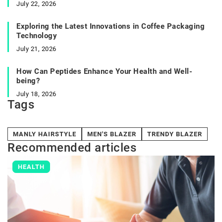
July 22, 2026
Exploring the Latest Innovations in Coffee Packaging
Technology
July 21, 2026
How Can Peptides Enhance Your Health and Well-
being?
July 18, 2026
Tags
MANLY HAIRSTYLE
MEN'S BLAZER
TRENDY BLAZER
Recommended articles
HEALTH