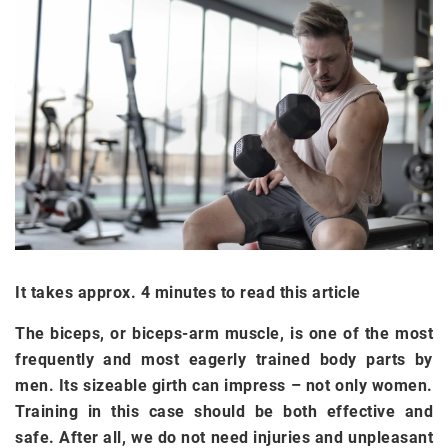
It takes approx. 4 minutes to read this article
The biceps, or biceps-arm muscle, is one of the most
frequently and most eagerly trained body parts by
men. Its sizeable girth can impress – not only women.
Training in this case should be both effective and
safe. After all, we do not need injuries and unpleasant