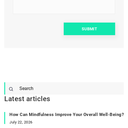
Latest articles
How Can Mindfulness Improve Your Overall Well-Being?
July 22, 2026