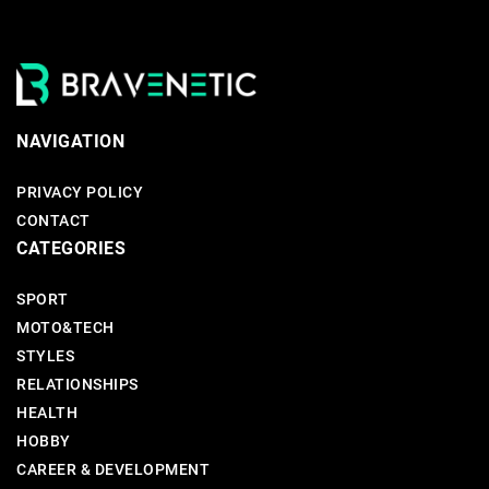
NAVIGATION
PRIVACY POLICY
CONTACT
CATEGORIES
SPORT
MOTO&TECH
STYLES
RELATIONSHIPS
HEALTH
HOBBY
CAREER & DEVELOPMENT