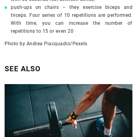
push-ups on chairs – they exercise biceps and
triceps. Four series of 10 repetitions are performed.
With time, you can increase the number of
repetitions to 15 or even 20
Photo by Andrea Piacquadio/Pexels
SEE ALSO