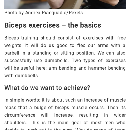
Photo by Andrea Piacquadio/Pexels
Biceps exercises – the basics
Biceps training should consist of exercises with free
weights. It will do us good to flex our arms with a
barbell in a standing or sitting position. We can also
successfully use dumbbells. Two types of exercises
will be useful here: arm bending and hammer bending
with dumbbells
What do we want to achieve?
In simple words: it is about such an increase of muscle
mass that a bulge of biceps muscle occurs. Then its
circumference will increase, resulting in wider
shoulders. This is the main goal of most men who