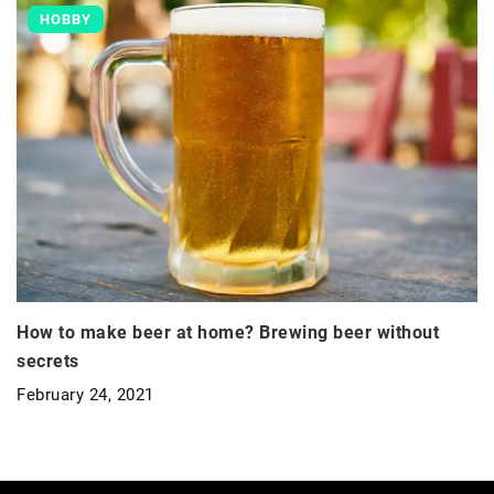
HOBBY
How to make beer at home? Brewing beer without
secrets
February 24, 2021