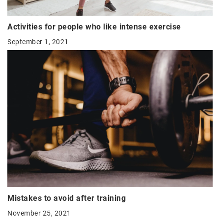
Activities for people who like intense exercise
September 1, 2021
Mistakes to avoid after training
November 25, 2021