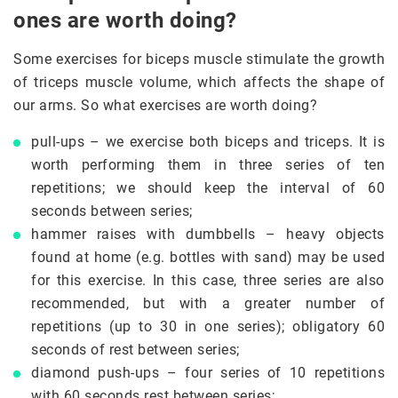
ones are worth doing?
Some exercises for biceps muscle stimulate the growth
of triceps muscle volume, which affects the shape of
our arms. So what exercises are worth doing?
pull-ups – we exercise both biceps and triceps. It is
worth performing them in three series of ten
repetitions; we should keep the interval of 60
seconds between series;
hammer raises with dumbbells – heavy objects
found at home (e.g. bottles with sand) may be used
for this exercise. In this case, three series are also
recommended, but with a greater number of
repetitions (up to 30 in one series); obligatory 60
seconds of rest between series;
diamond push-ups – four series of 10 repetitions
with 60 seconds rest between series;