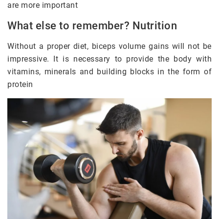
are more important
What else to remember? Nutrition
Without a proper diet, biceps volume gains will not be
impressive. It is necessary to provide the body with
vitamins, minerals and building blocks in the form of
protein