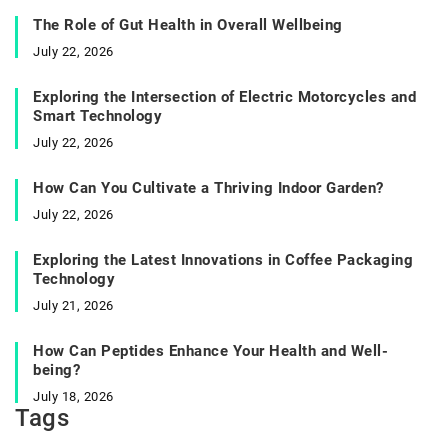
The Role of Gut Health in Overall Wellbeing
July 22, 2026
Exploring the Intersection of Electric Motorcycles and
Smart Technology
July 22, 2026
How Can You Cultivate a Thriving Indoor Garden?
July 22, 2026
Exploring the Latest Innovations in Coffee Packaging
Technology
July 21, 2026
How Can Peptides Enhance Your Health and Well-
being?
July 18, 2026
Tags