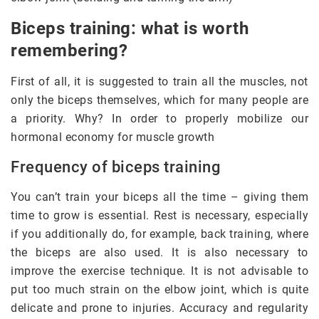
Biceps training: what is worth
remembering?
First of all, it is suggested to train all the muscles, not
only the biceps themselves, which for many people are
a priority. Why? In order to properly mobilize our
hormonal economy for muscle growth
Frequency of biceps training
You can’t train your biceps all the time – giving them
time to grow is essential. Rest is necessary, especially
if you additionally do, for example, back training, where
the biceps are also used. It is also necessary to
improve the exercise technique. It is not advisable to
put too much strain on the elbow joint, which is quite
delicate and prone to injuries. Accuracy and regularity