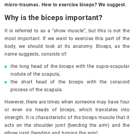
micro-traumas. How to exercise biceps? We suggest.
Why is the biceps important?
It is referred to as a ”show muscle”, but this is not the
most important. If we want to exercise this part of the
body, we should look at its anatomy. Biceps, as the
name suggests, consists of:
the long head of the biceps with the supra-scapular
nodule of the scapula,
the short head of the biceps with the coracoid
process of the scapula.
However, there are times when someone may have four
or even six heads of biceps, which translates into
strength. It is characteristic of the biceps muscle that it
acts on the shoulder joint (bending the arm) and the
elbow joint (bending and turning the arm)