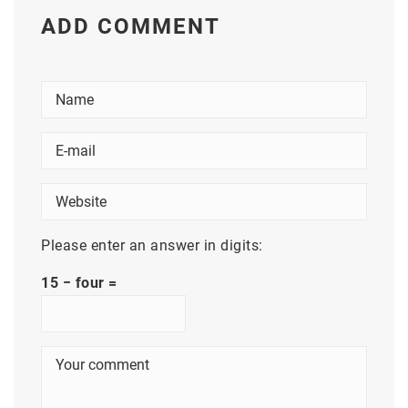
ADD COMMENT
Please enter an answer in digits:
15 − four =