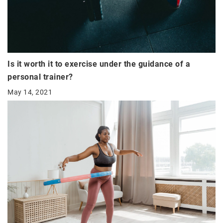
Is it worth it to exercise under the guidance of a
personal trainer?
May 14, 2021