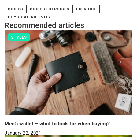
BICEPS
BICEPS EXERCISES
EXERCISE
PHYSICAL ACTIVITY
Recommended articles
STYLES
Men’s wallet – what to look for when buying?
January 22, 2021