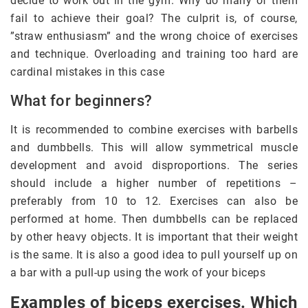
decide to work out in the gym. Why do many of them
fail to achieve their goal? The culprit is, of course,
”straw enthusiasm” and the wrong choice of exercises
and technique. Overloading and training too hard are
cardinal mistakes in this case
What for beginners?
It is recommended to combine exercises with barbells
and dumbbells. This will allow symmetrical muscle
development and avoid disproportions. The series
should include a higher number of repetitions –
preferably from 10 to 12. Exercises can also be
performed at home. Then dumbbells can be replaced
by other heavy objects. It is important that their weight
is the same. It is also a good idea to pull yourself up on
a bar with a pull-up using the work of your biceps
Examples of biceps exercises. Which