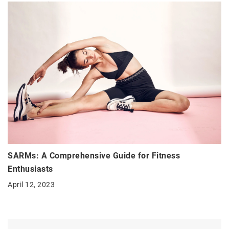
SARMs: A Comprehensive Guide for Fitness
Enthusiasts
April 12, 2023