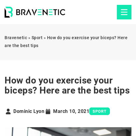
Bravenetic
»
Sport
»
How do you exercise your biceps? Here
are the best tips
How do you exercise your
biceps? Here are the best tips
Dominic Lyon
March 10, 2021
SPORT