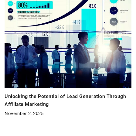
Unlocking the Potential of Lead Generation Through
Affiliate Marketing
November 2, 2025