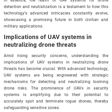
In essence, the realm of UAV systems for drone
detection and neutralization is a testament to how this
technology’s advanced intricacies constantly evolve,
showcasing a promising future in both civilian and
military applications.
Implications of UAV systems in
neutralizing drone threats
Amid rising security concerns, understanding the
implications of UAV systems in neutralizing drone
threats has become crucial. With advanced technology,
UAV systems are being engineered with strategic
mechanisms for detecting and neutralizing looming
drone risks. The prominence of UAVs in security
systems is amplifying due to their potential to
accurately spot and terminate rogue drones, thereby
safeguarding sensitive zones.