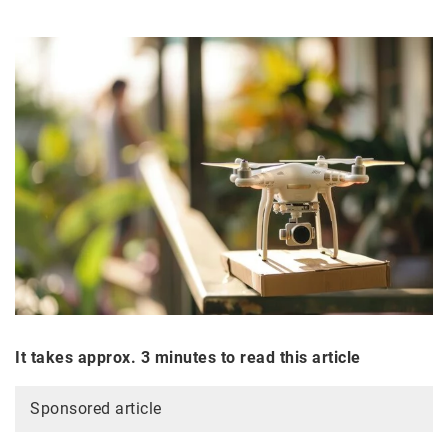
It takes approx. 3 minutes to read this article
Sponsored article