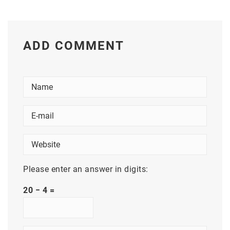
ADD COMMENT
Please enter an answer in digits:
20 − 4 =