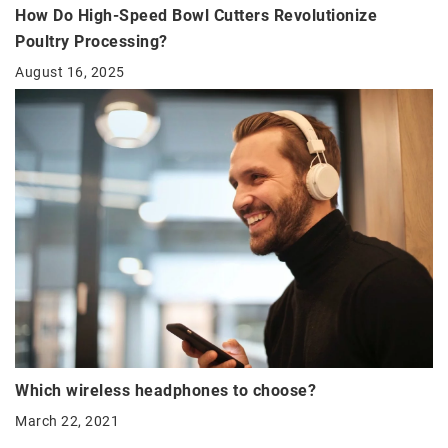
How Do High-Speed Bowl Cutters Revolutionize
Poultry Processing?
August 16, 2025
Which wireless headphones to choose?
March 22, 2021