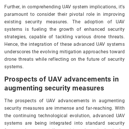
Further, in comprehending UAV system implications, it’s
paramount to consider their pivotal role in improving
existing security measures. The adoption of UAV
systems is fueling the growth of enhanced security
strategies, capable of tackling various drone threats.
Hence, the integration of these advanced UAV systems
underscores the evolving mitigation approaches toward
drone threats while reflecting on the future of security
systems.
Prospects of UAV advancements in
augmenting security measures
The prospects of UAV advancements in augmenting
security measures are immense and far-reaching. With
the continuing technological evolution, advanced UAV
systems are being integrated into standard security