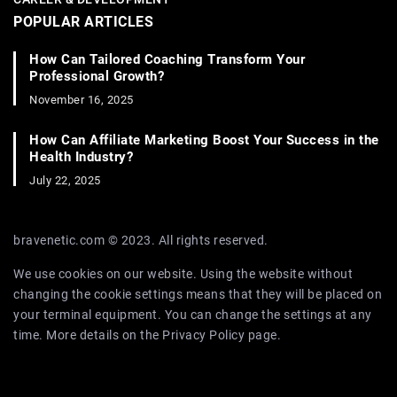
POPULAR ARTICLES
How Can Tailored Coaching Transform Your
Professional Growth?
November 16, 2025
How Can Affiliate Marketing Boost Your Success in the
Health Industry?
July 22, 2025
bravenetic.com © 2023. All rights reserved.
We use cookies on our website. Using the website without
changing the cookie settings means that they will be placed on
your terminal equipment. You can change the settings at any
time. More details on the
Privacy Policy
page.