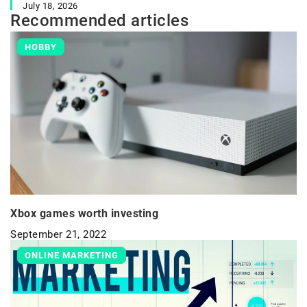
July 18, 2026
Recommended articles
HOBBY
Xbox games worth investing
September 21, 2022
ONLINE MARKETING