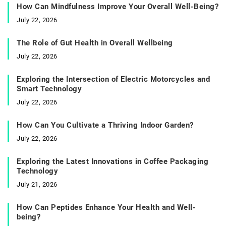
How Can Mindfulness Improve Your Overall Well-Being?
July 22, 2026
The Role of Gut Health in Overall Wellbeing
July 22, 2026
Exploring the Intersection of Electric Motorcycles and
Smart Technology
July 22, 2026
How Can You Cultivate a Thriving Indoor Garden?
July 22, 2026
Exploring the Latest Innovations in Coffee Packaging
Technology
July 21, 2026
How Can Peptides Enhance Your Health and Well-
being?