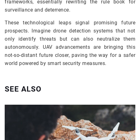
frameworks, essentially rewriting the rule book for
surveillance and deterrence.
These technological leaps signal promising future
prospects. Imagine drone detection systems that not
only identify threats but can also neutralize them
autonomously. UAV advancements are bringing this
not-so-distant future closer, paving the way for a safer
world powered by smart security measures.
SEE ALSO