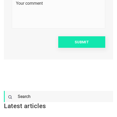
Latest articles