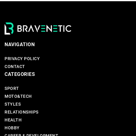
NAVIGATION
PRIVACY POLICY
CONTACT
CATEGORIES
SPORT
MOTO&TECH
STYLES
RELATIONSHIPS
HEALTH
HOBBY
CAREER & DEVELOPMENT