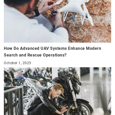
How Do Advanced UAV Systems Enhance Modern
Search and Rescue Operations?
October 1, 2025