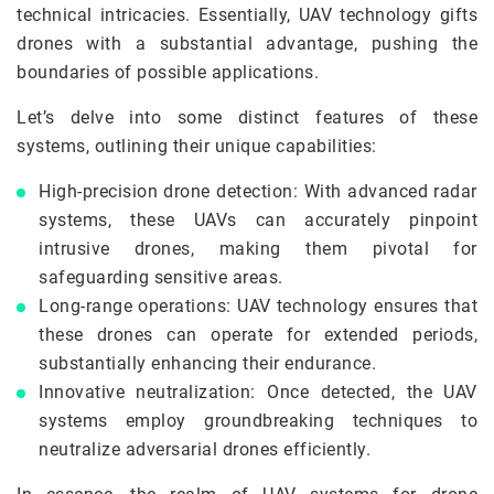
technical intricacies. Essentially, UAV technology gifts
drones with a substantial advantage, pushing the
boundaries of possible applications.
Let’s delve into some distinct features of these
systems, outlining their unique capabilities:
High-precision drone detection: With advanced radar
systems, these UAVs can accurately pinpoint
intrusive drones, making them pivotal for
safeguarding sensitive areas.
Long-range operations: UAV technology ensures that
these drones can operate for extended periods,
substantially enhancing their endurance.
Innovative neutralization: Once detected, the UAV
systems employ groundbreaking techniques to
neutralize adversarial drones efficiently.