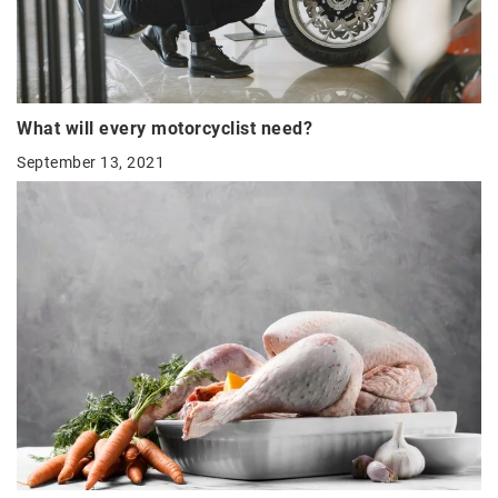
What will every motorcyclist need?
September 13, 2021