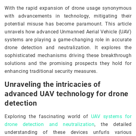
With the rapid expansion of drone usage synonymous
with advancements in technology, mitigating their
potential misuse has become paramount. This article
unravels how advanced Unmanned Aerial Vehicle (UAV)
systems are playing a game-changing role in accurate
drone detection and neutralization. It explores the
sophisticated mechanisms driving these breakthrough
solutions and the promising prospects they hold for
enhancing traditional security measures.
Unraveling the intricacies of
advanced UAV technology for drone
detection
Exploring the fascinating world of
UAV systems for
drone detection and neutralization
, the detailed
understanding of these devices unfurls various