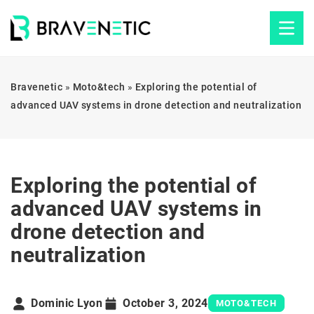
Bravenetic
»
Moto&tech
»
Exploring the potential of
advanced UAV systems in drone detection and neutralization
Exploring the potential of
advanced UAV systems in
drone detection and
neutralization
Dominic Lyon
October 3, 2024
MOTO&TECH