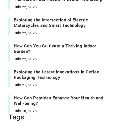
July 22, 2026
Exploring the Intersection of Electric
Motorcycles and Smart Technology
July 22, 2026
How Can You Cultivate a Thriving Indoor
Garden?
July 22, 2026
Exploring the Latest Innovations in Coffee
Packaging Technology
July 21, 2026
How Can Peptides Enhance Your Health and
Well-being?
July 18, 2026
Tags