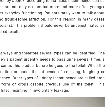
ven by approx. according to statistics incontinence can be
se are not only seniors but more and more often younger
es everyday functioning. Patients rarely want to talk about
and troublesome affliction. For this reason, in many cases
pecialist. This problem should never be underestimated as
red results.
ent ways and therefore several types can be identified.
The
n a patient urgently needs to pass urine several times a
o control his bladder before he goes to the toilet. When the
xertion or under the influence of sneezing, laughing or
inence. Other types of urinary incontinence are called drop
he form of drops despite previous use of the toilet.
This
illed, resulting in involuntary leakage.