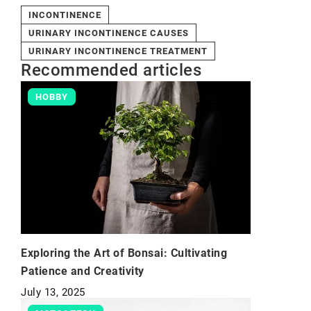
INCONTINENCE
URINARY INCONTINENCE CAUSES
URINARY INCONTINENCE TREATMENT
Recommended articles
HOBBY
Exploring the Art of Bonsai: Cultivating
Patience and Creativity
July 13, 2025