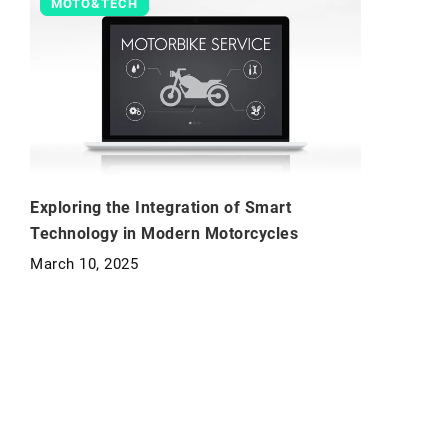
MOTO&TECH
Exploring the Integration of Smart
Technology in Modern Motorcycles
March 10, 2025