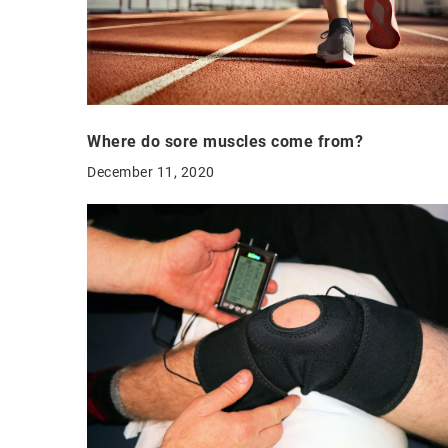
Where do sore muscles come from?
December 11, 2020