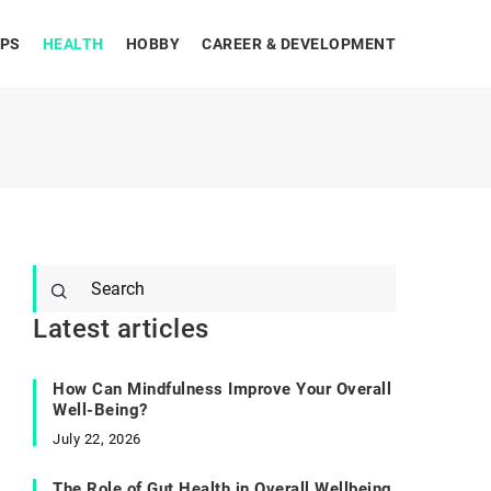
IPS
HEALTH
HOBBY
CAREER & DEVELOPMENT
Latest articles
How Can Mindfulness Improve Your Overall
Well-Being?
July 22, 2026
The Role of Gut Health in Overall Wellbeing