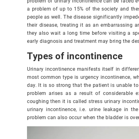
problem of urinary incontinence can be faced e
a problem of up to 15% of the society and the
people as well. The disease significantly imped
their disease, treating it as an embarrassing 
they also wait a long time before visiting a s
early diagnosis and treatment may bring the desi
Types of incontinence
Urinary incontinence manifests itself in differ
most common type is urgency incontinence, whe
day. It is so strong that the patient is unable t
problem arises as a result of considerable e
coughing then it is called stress urinary incont
urinary incontinence, i.e. urine leakage in t
problem can also occur when the bladder is overf