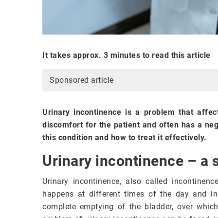
It takes approx. 3 minutes to read this article
Sponsored article
Urinary incontinence is a problem that affe
discomfort for the patient and often has a neg
this condition and how to treat it effectively.
Urinary incontinence – a 
Urinary incontinence, also called incontinence
happens at different times of the day and in 
complete emptying of the bladder, over which 