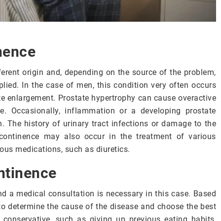
nence
ferent origin and, depending on the source of the problem,
lied. In the case of men, this condition very often occurs
ate enlargement. Prostate hypertrophy can cause overactive
e. Occasionally, inflammation or a developing prostate
. The history of urinary tract infections or damage to the
continence may also occur in the treatment of various
ious medications, such as diuretics.
ntinence
d a medical consultation is necessary in this case. Based
e to determine the cause of the disease and choose the best
 conservative, such as giving up previous eating habits,