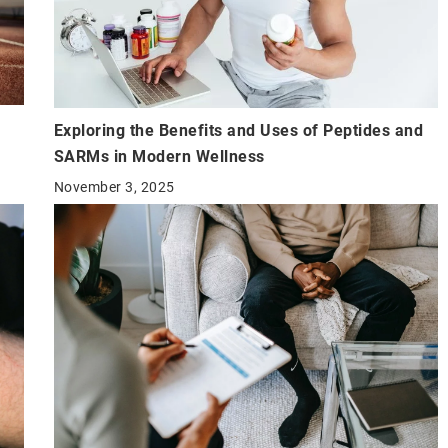
Exploring the Benefits and Uses of Peptides and
SARMs in Modern Wellness
November 3, 2025