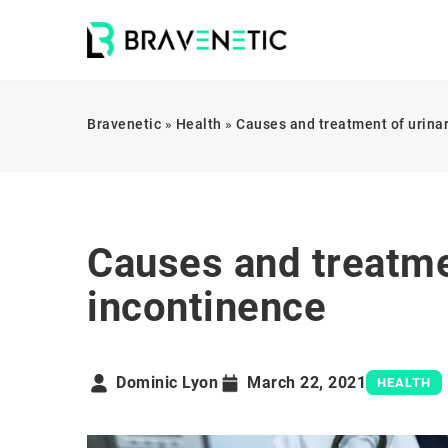
Bravenetic
»
Health
»
Causes and treatment of urina
Causes and treatme
incontinence
Dominic Lyon
March 22, 2021
HEALTH