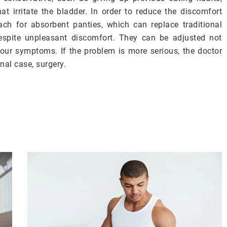
hat irritate the bladder. In order to reduce the discomfort
ch for absorbent panties, which can replace traditional
despite unpleasant discomfort. They can be adjusted not
 your symptoms. If the problem is more serious, the doctor
al case, surgery.