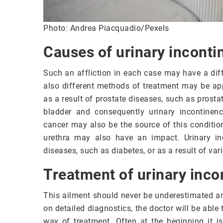
Photo: Andrea Piacquadio/Pexels
Causes of urinary inconti
Such an affliction in each case may have a dif
also different methods of treatment may be app
as a result of prostate diseases, such as prost
bladder and consequently urinary incontinenc
cancer may also be the source of this condition
urethra may also have an impact. Urinary in
diseases, such as diabetes, or as a result of var
Treatment of urinary inco
This ailment should never be underestimated an
on detailed diagnostics, the doctor will be abl
way of treatment. Often at the beginning it is