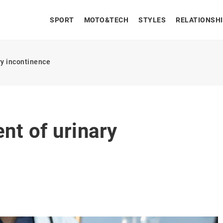
SPORT
MOTO&TECH
STYLES
RELATIONSH
ry incontinence
nt of urinary