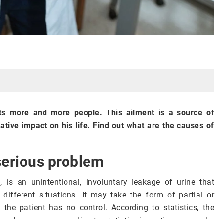
cts more and more people. This ailment is a source of
ative impact on his life. Find out what are the causes of
serious problem
, is an unintentional, involuntary leakage of urine that
different situations. It may take the form of partial or
the patient has no control. According to statistics, the