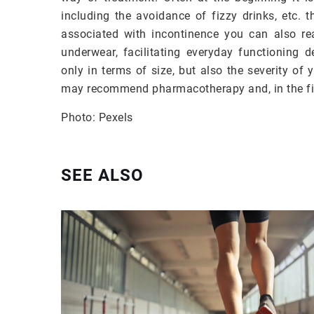
including the avoidance of fizzy drinks, etc. t
associated with incontinence you can also rea
underwear, facilitating everyday functioning 
only in terms of size, but also the severity of
may recommend pharmacotherapy and, in the fin
Photo: Pexels
SEE ALSO