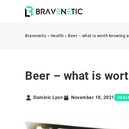
Bravenetic
»
Health
»
Beer – what is worth knowing a
Beer – what is wort
Dominic Lyon
November 18, 2021
HEAL