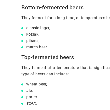
Bottom-fermented beers
They ferment for a long time, at temperatures b
classic lager,
koźlak,
pilsner,
march beer.
Top-fermented beers
They ferment at a temperature that is significa
type of beers can include:
wheat beer,
ale,
porter,
stout.