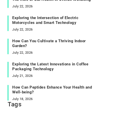
July 22, 2026
Exploring the Intersection of Electric
Motorcycles and Smart Technology
July 22, 2026
How Can You Cultivate a Thriving Indoor
Garden?
July 22, 2026
Exploring the Latest Innovations in Coffee
Packaging Technology
July 21, 2026
How Can Peptides Enhance Your Health and
Well-being?
July 18, 2026
Tags