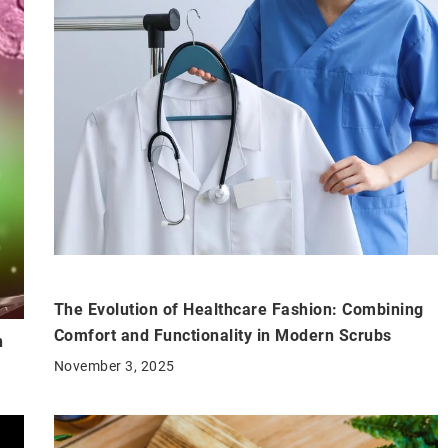
The Evolution of Healthcare Fashion: Combining
Comfort and Functionality in Modern Scrubs
n
November 3, 2025