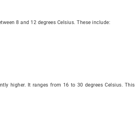
etween 8 and 12 degrees Celsius. These include:
ntly higher. It ranges from 16 to 30 degrees Celsius. This