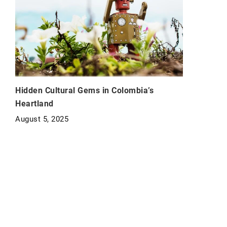
Hidden Cultural Gems in Colombia’s
Heartland
August 5, 2025