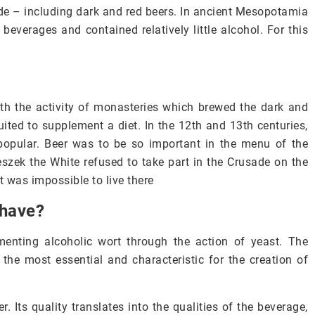
ade – including dark and red beers. In ancient Mesopotamia
everages and contained relatively little alcohol. For this
th the activity of monasteries which brewed the dark and
uited to supplement a diet. In the 12th and 13th centuries,
popular. Beer was to be so important in the menu of the
eszek the White refused to take part in the Crusade on the
t was impossible to live there
 have?
menting alcoholic wort through the action of yeast. The
the most essential and characteristic for the creation of
Its quality translates into the qualities of the beverage,