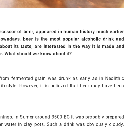
ecessor of beer, appeared in human history much earlier
Nowadays, beer is the most popular alcoholic drink and
bout its taste, are interested in the way it is made and
. What should we know about it?
from fermented grain was drunk as early as in Neolithic
festyle. However, it is believed that beer may have been
nings. In Sumer around 3500 BC it was probably prepared
r water in clay pots. Such a drink was obviously cloudy.