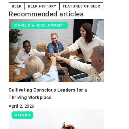
BEER
BEER HISTORY
FEATURES OF BEER
Recommended articles
CAREER & DEVELOPMENT
Cultivating Conscious Leaders for a
Thriving Workplace
April 2, 2026
OTHERS