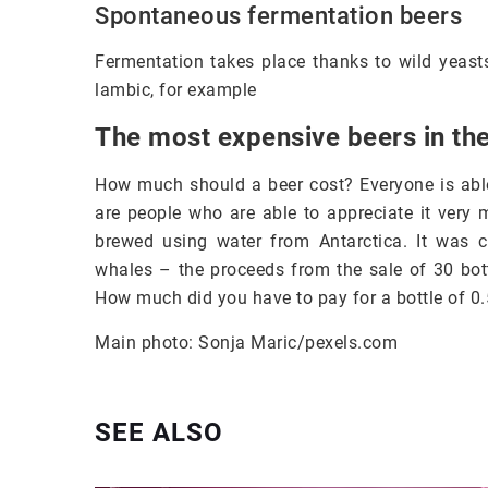
Spontaneous fermentation beers
Fermentation takes place thanks to wild yeas
lambic, for example
The most expensive beers in th
How much should a beer cost? Everyone is able
are people who are able to appreciate it very 
brewed using water from Antarctica. It was 
whales – the proceeds from the sale of 30 bot
How much did you have to pay for a bottle of 0.
Main photo: Sonja Maric/pexels.com
SEE ALSO