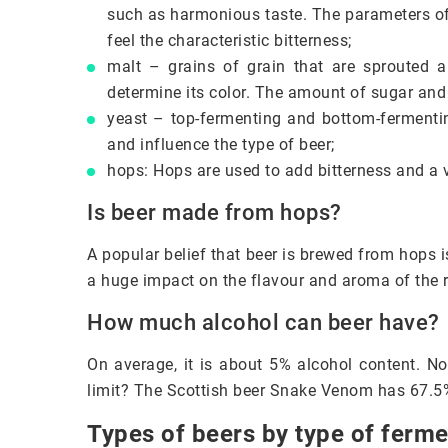
such as harmonious taste. The parameters of 
feel the characteristic bitterness;
malt – grains of grain that are sprouted a
determine its color. The amount of sugar and
yeast – top-fermenting and bottom-fermentin
and influence the type of beer;
hops: Hops are used to add bitterness and a va
Is beer made from hops?
A popular belief that beer is brewed from hops is
a huge impact on the flavour and aroma of the 
How much alcohol can beer have?
On average, it is about 5% alcohol content. No
limit? The Scottish beer Snake Venom has 67.5
Types of beers by type of ferme