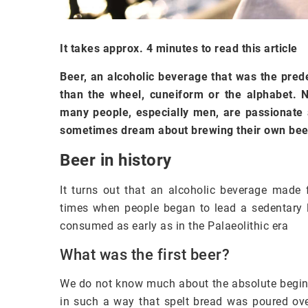
It takes approx. 4 minutes to read this article
Beer, an alcoholic beverage that was the pred
than the wheel, cuneiform or the alphabet. 
many people, especially men, are passionate a
sometimes dream about brewing their own beer
Beer in history
It turns out that an alcoholic beverage made 
times when people began to lead a sedentary li
consumed as early as in the Palaeolithic era
What was the first beer?
We do not know much about the absolute begin
in such a way that spelt bread was poured ove