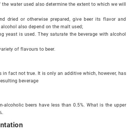
the water used also determine the extent to which we will
nd dried or otherwise prepared, give beer its flavor and
 alcohol also depend on the malt used;
g yeast is used. They saturate the beverage with alcohol
riety of flavours to beer.
 in fact not true. It is only an additive which, however, has
resulting beverage
n-alcoholic beers have less than 0.5%. What is the upper
%.
ntation