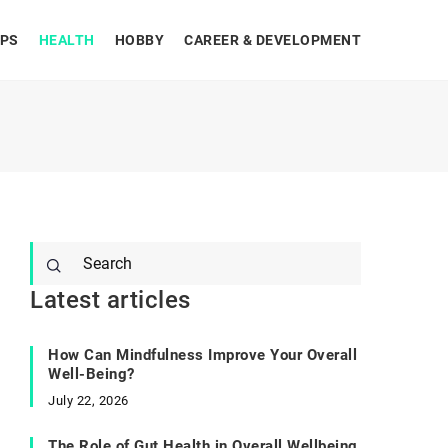
IPS
HEALTH
HOBBY
CAREER & DEVELOPMENT
Latest articles
How Can Mindfulness Improve Your Overall
Well-Being?
July 22, 2026
The Role of Gut Health in Overall Wellbeing