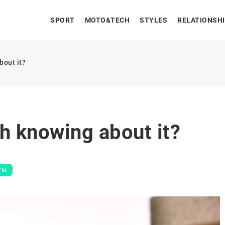
SPORT
MOTO&TECH
STYLES
RELATIONSH
bout it?
h knowing about it?
TH