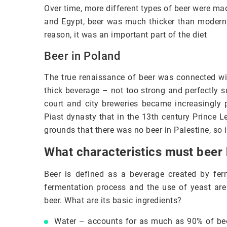
Over time, more different types of beer were m
and Egypt, beer was much thicker than modern b
reason, it was an important part of the diet
Beer in Poland
The true renaissance of beer was connected wi
thick beverage – not too strong and perfectly s
court and city breweries became increasingly 
Piast dynasty that in the 13th century Prince L
grounds that there was no beer in Palestine, so i
What characteristics must beer
Beer is defined as a beverage created by fer
fermentation process and the use of yeast are 
beer. What are its basic ingredients?
Water – accounts for as much as 90% of beer. 