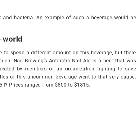
ts and bacteria. An example of such a beverage would be
e world
 to spend a different amount on this beverage, but there
much. Nail Brewing’s Antarctic Nail Ale is a beer that was
created by members of an organization fighting to save
tles of this uncommon beverage went to that very cause.
5 l? Prices ranged from $800 to $1815.