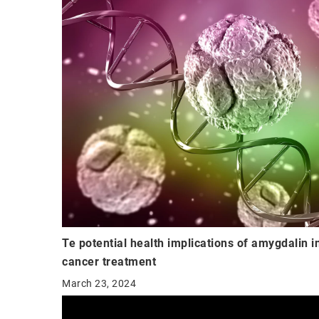
Te potential health implications of amygdalin i
cancer treatment
March 23, 2024