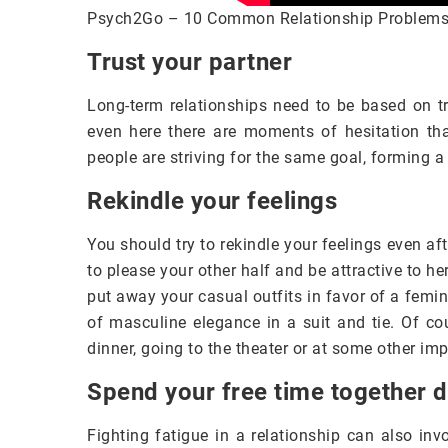
Psych2Go – 10 Common Relationship Problem
Trust your partner
Long-term relationships need to be based on tru
even here there are moments of hesitation tha
people are striving for the same goal, forming a
Rekindle your feelings
You should try to rekindle your feelings even aft
to please your other half and be attractive to h
put away your casual outfits in favor of a femin
of masculine elegance in a suit and tie. Of co
dinner, going to the theater or at some other im
Spend your free time together 
Fighting fatigue in a relationship can also inv