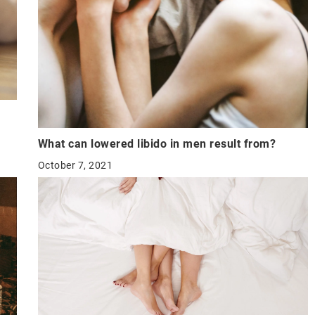
What can lowered libido in men result from?
October 7, 2021