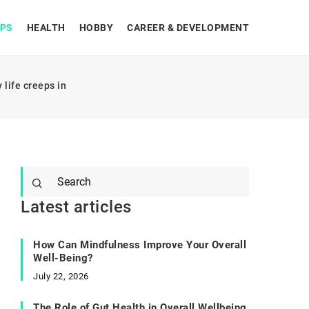
IPS
HEALTH
HOBBY
CAREER & DEVELOPMENT
life creeps in
Latest articles
How Can Mindfulness Improve Your Overall
Well-Being?
July 22, 2026
The Role of Gut Health in Overall Wellbeing