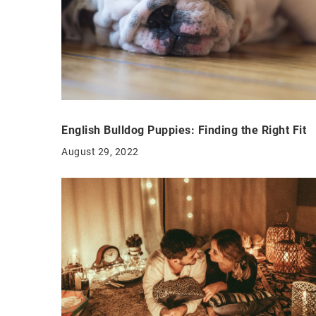
English Bulldog Puppies: Finding the Right Fit
August 29, 2022