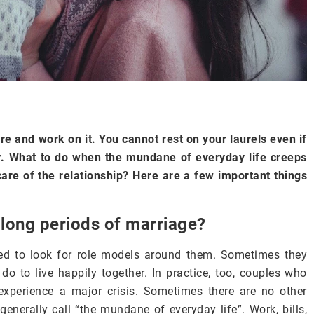
re and work on it. You cannot rest on your laurels even if
er. What to do when the mundane of everyday life creeps
 care of the relationship? Here are a few important things
long periods of marriage?
ed to look for role models around them. Sometimes they
o to live happily together. In practice, too, couples who
xperience a major crisis. Sometimes there are no other
generally call “the mundane of everyday life”. Work, bills,