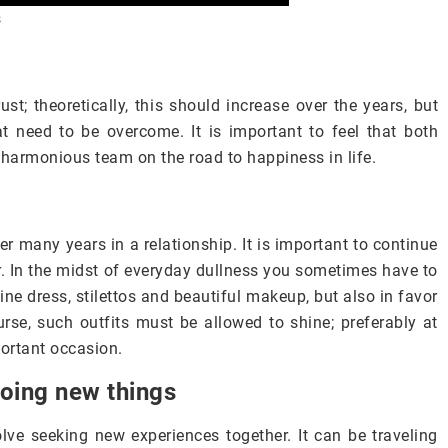
s
st; theoretically, this should increase over the years, but
t need to be overcome. It is important to feel that both
 harmonious team on the road to happiness in life.
er many years in a relationship. It is important to continue
er. In the midst of everyday dullness you sometimes have to
ine dress, stilettos and beautiful makeup, but also in favor
urse, such outfits must be allowed to shine; preferably at
portant occasion.
doing new things
olve seeking new experiences together. It can be traveling