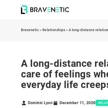
Bravenetic
»
Relationships
»
A long-distance relatio
A long-distance rel
care of feelings w
everyday life creep
Dominic Lyon
December 11, 2020
RELA