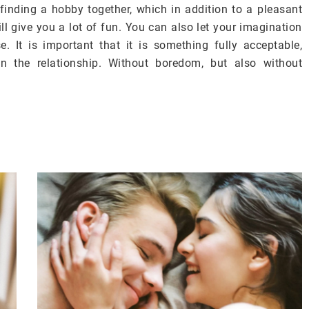
 finding a hobby together, which in addition to a pleasant
l give you a lot of fun. You can also let your imagination
. It is important that it is something fully acceptable,
in the relationship. Without boredom, but also without