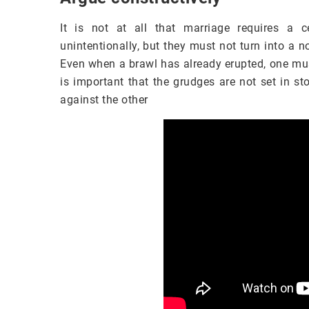
It is not at all that marriage requires a 
unintentionally, but they must not turn into a 
Even when a brawl has already erupted, one must
is important that the grudges are not set in s
against the other