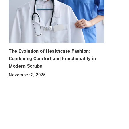
The Evolution of Healthcare Fashion:
Combining Comfort and Functionality in
Modern Scrubs
November 3, 2025