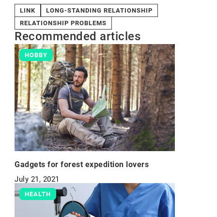
LINK
LONG-STANDING RELATIONSHIP
RELATIONSHIP PROBLEMS
Recommended articles
HOBBY
Gadgets for forest expedition lovers
July 21, 2021
HEALTH