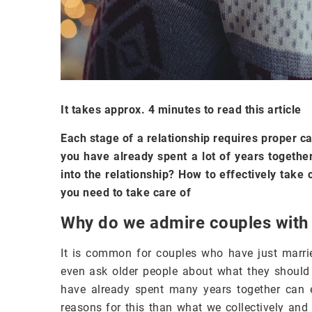
It takes approx. 4 minutes to read this article
Each stage of a relationship requires proper ca
you have already spent a lot of years togeth
into the relationship? How to effectively take
you need to take care of
Why do we admire couples with 
It is common for couples who have just marri
even ask older people about what they should d
have already spent many years together can e
reasons for this than what we collectively and 