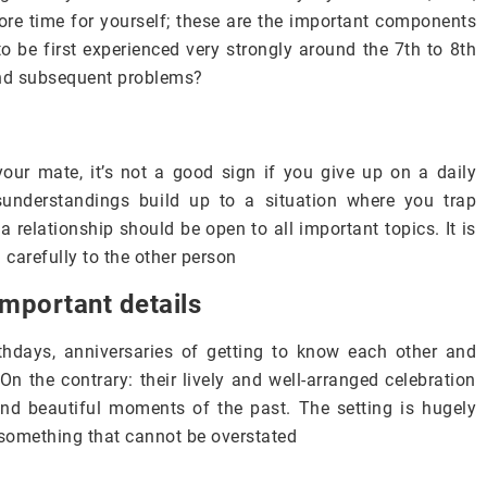
more time for yourself; these are the important components
 to be first experienced very strongly around the 7th to 8th
 and subsequent problems?
ur mate, it’s not a good sign if you give up on a daily
understandings build up to a situation where you trap
 a relationship should be open to all important topics. It is
en carefully to the other person
important details
rthdays, anniversaries of getting to know each other and
On the contrary: their lively and well-arranged celebration
and beautiful moments of the past. The setting is hugely
 something that cannot be overstated