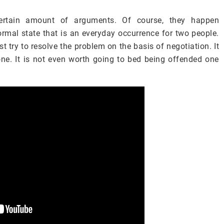
certain amount of arguments. Of course, they happen
normal state that is an everyday occurrence for two people.
 try to resolve the problem on the basis of negotiation. It
tone. It is not even worth going to bed being offended one