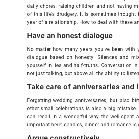
daily chores, raising children and not having 
of this life’s drudgery. It is sometimes thought
year of a relationship. How to deal with these
Have an honest dialogue
No matter how many years you’ve been with yo
dialogue based on honesty. Silences and mis
yourself in lies and half-truths. Conversation in
not just talking, but above all the ability to list
Take care of anniversaries and 
Forgetting wedding anniversaries, but also bi
other small celebrations is also a big mistake. 
can recall in a wonderful way the well-spent 
important here: candles, dinner and romance is
Argue constructively