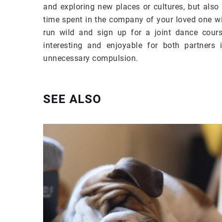
and exploring new places or cultures, but also
time spent in the company of your loved one wil
run wild and sign up for a joint dance course
interesting and enjoyable for both partners 
unnecessary compulsion.
SEE ALSO