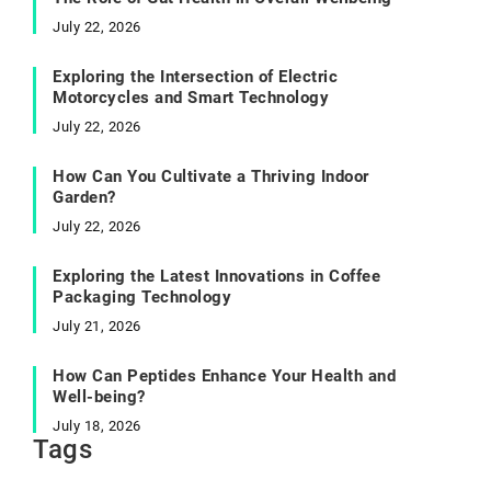
July 22, 2026
Exploring the Intersection of Electric
Motorcycles and Smart Technology
July 22, 2026
How Can You Cultivate a Thriving Indoor
Garden?
July 22, 2026
Exploring the Latest Innovations in Coffee
Packaging Technology
July 21, 2026
How Can Peptides Enhance Your Health and
Well-being?
July 18, 2026
Tags