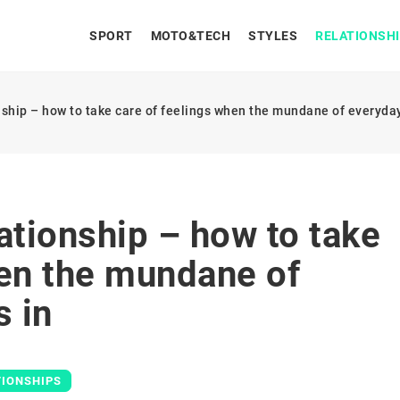
SPORT
MOTO&TECH
STYLES
RELATIONSH
nship – how to take care of feelings when the mundane of everyday 
ationship – how to take
hen the mundane of
s in
TIONSHIPS