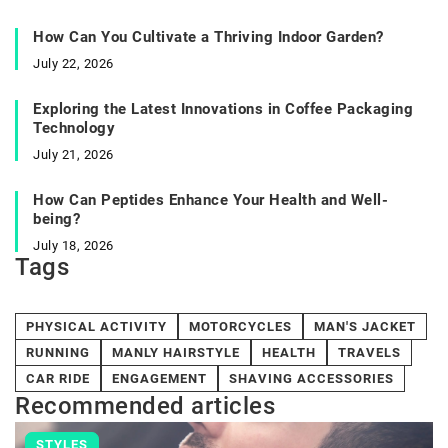
How Can You Cultivate a Thriving Indoor Garden?
July 22, 2026
Exploring the Latest Innovations in Coffee Packaging
Technology
July 21, 2026
How Can Peptides Enhance Your Health and Well-
being?
July 18, 2026
Tags
PHYSICAL ACTIVITY
MOTORCYCLES
MAN'S JACKET
RUNNING
MANLY HAIRSTYLE
HEALTH
TRAVELS
CAR RIDE
ENGAGEMENT
SHAVING ACCESSORIES
Recommended articles
STYLES