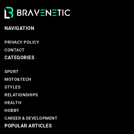
NAVIGATION
PRIVACY POLICY
CONTACT
CATEGORIES
SPORT
MOTO&TECH
STYLES
RELATIONSHIPS
HEALTH
HOBBY
CAREER & DEVELOPMENT
POPULAR ARTICLES