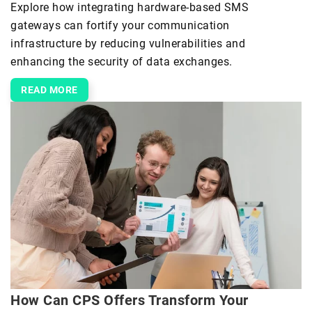
Explore how integrating hardware-based SMS
gateways can fortify your communication
infrastructure by reducing vulnerabilities and
enhancing the security of data exchanges.
READ MORE
How Can CPS Offers Transform Your