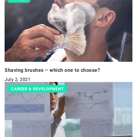
Shaving brushes – which one to choose?
July 2, 2021
CAREER & DEVELOPMENT