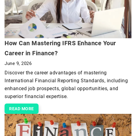
How Can Mastering IFRS Enhance Your
Career in Finance?
June 9, 2026
Discover the career advantages of mastering
International Financial Reporting Standards, including
enhanced job prospects, global opportunities, and
superior financial expertise.
READ MORE