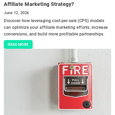
Affiliate Marketing Strategy?
June 12, 2026
Discover how leveraging cost-per-sale (CPS) models
can optimize your affiliate marketing efforts, increase
conversions, and build more profitable partnerships.
READ MORE