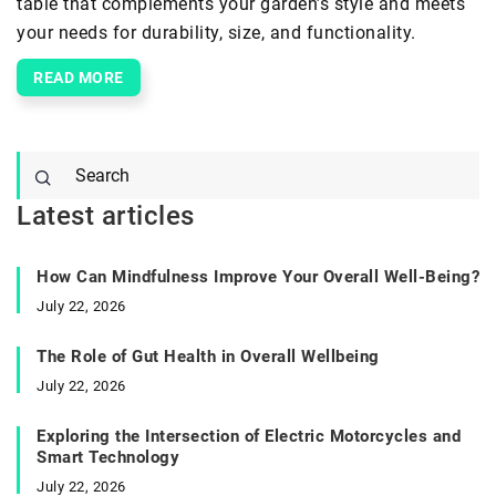
table that complements your garden’s style and meets
your needs for durability, size, and functionality.
READ MORE
Latest articles
How Can Mindfulness Improve Your Overall Well-Being?
July 22, 2026
The Role of Gut Health in Overall Wellbeing
July 22, 2026
Exploring the Intersection of Electric Motorcycles and
Smart Technology
July 22, 2026