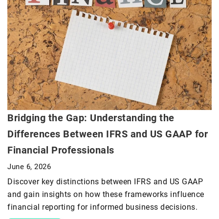
Bridging the Gap: Understanding the
Differences Between IFRS and US GAAP for
Financial Professionals
June 6, 2026
Discover key distinctions between IFRS and US GAAP
and gain insights on how these frameworks influence
financial reporting for informed business decisions.