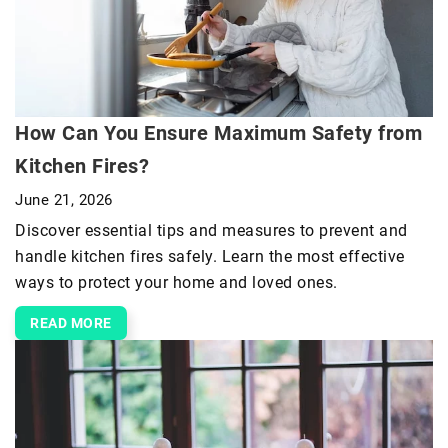
How Can You Ensure Maximum Safety from
Kitchen Fires?
June 21, 2026
Discover essential tips and measures to prevent and
handle kitchen fires safely. Learn the most effective
ways to protect your home and loved ones.
READ MORE