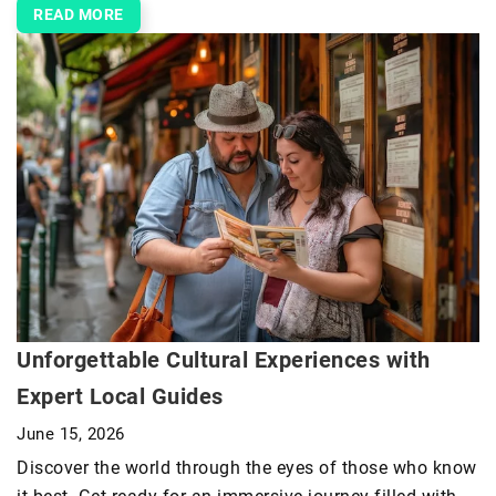
READ MORE
Unforgettable Cultural Experiences with
Expert Local Guides
June 15, 2026
Discover the world through the eyes of those who know