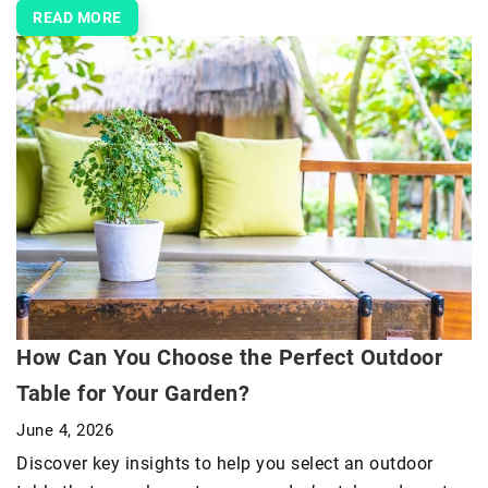
READ MORE
How Can You Choose the Perfect Outdoor
Table for Your Garden?
June 4, 2026
Discover key insights to help you select an outdoor