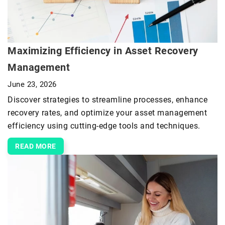
Maximizing Efficiency in Asset Recovery
Management
June 23, 2026
Discover strategies to streamline processes, enhance
recovery rates, and optimize your asset management
efficiency using cutting-edge tools and techniques.
READ MORE