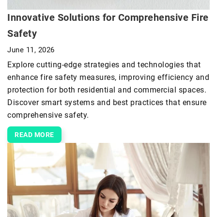
Innovative Solutions for Comprehensive Fire
Safety
June 11, 2026
Explore cutting-edge strategies and technologies that
enhance fire safety measures, improving efficiency and
protection for both residential and commercial spaces.
Discover smart systems and best practices that ensure
comprehensive safety.
READ MORE