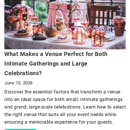
What Makes a Venue Perfect for Both
Intimate Gatherings and Large
Celebrations?
June 15, 2026
Discover the essential factors that transform a venue
into an ideal space for both small, intimate gatherings
and grand, large-scale celebrations. Learn how to select
the right venue that suits all your event needs while
ensuring a memorable experience for your guests.