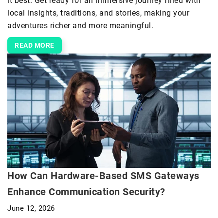
it best. Get ready for an immersive journey filled with
local insights, traditions, and stories, making your
adventures richer and more meaningful.
READ MORE
How Can Hardware-Based SMS Gateways
Enhance Communication Security?
June 12, 2026