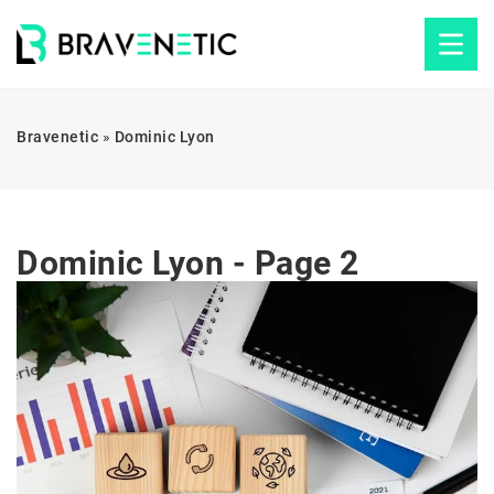
Bravenetic
»
Dominic Lyon
Dominic Lyon - Page 2