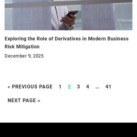
Exploring the Role of Derivatives in Modern Business
Risk Mitigation
December 9, 2025
« PREVIOUS PAGE
1
2
3
4
…
41
NEXT PAGE »