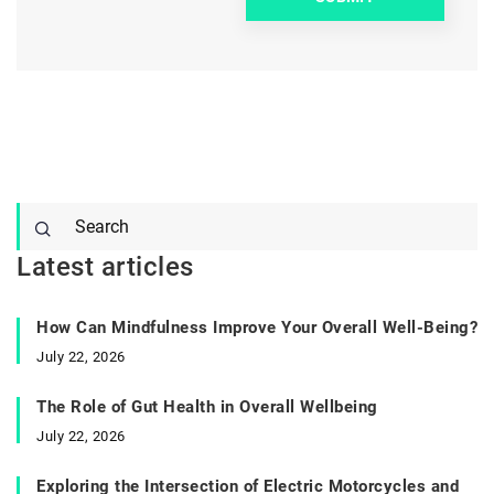
Latest articles
How Can Mindfulness Improve Your Overall Well-Being?
July 22, 2026
The Role of Gut Health in Overall Wellbeing
July 22, 2026
Exploring the Intersection of Electric Motorcycles and