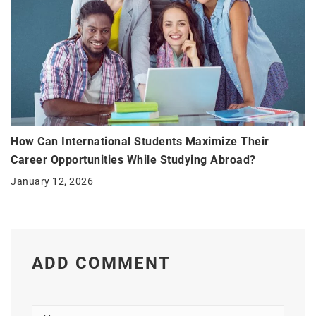
How Can International Students Maximize Their
Career Opportunities While Studying Abroad?
January 12, 2026
ADD COMMENT