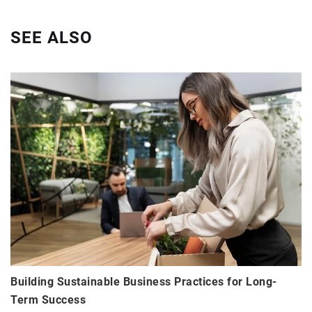
SEE ALSO
Building Sustainable Business Practices for Long-
Term Success