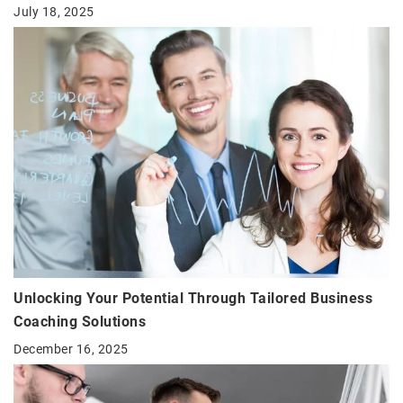
July 18, 2025
Unlocking Your Potential Through Tailored Business
Coaching Solutions
December 16, 2025