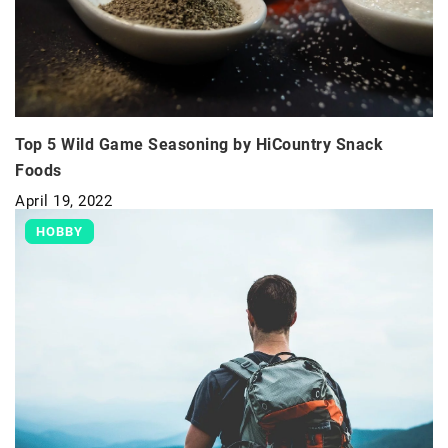
Top 5 Wild Game Seasoning by HiCountry Snack
Foods
April 19, 2022
HOBBY