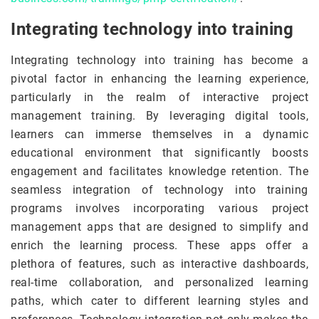
Integrating technology into training
Integrating technology into training has become a
pivotal factor in enhancing the learning experience,
particularly in the realm of interactive project
management training. By leveraging digital tools,
learners can immerse themselves in a dynamic
educational environment that significantly boosts
engagement and facilitates knowledge retention. The
seamless integration of technology into training
programs involves incorporating various project
management apps that are designed to simplify and
enrich the learning process. These apps offer a
plethora of features, such as interactive dashboards,
real-time collaboration, and personalized learning
paths, which cater to different learning styles and