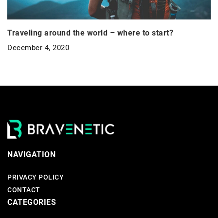
Traveling around the world – where to start?
December 4, 2020
NAVIGATION
PRIVACY POLICY
CONTACT
CATEGORIES