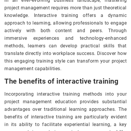
In an ever-evolving business landscape, mastering
project management requires more than just theoretical
knowledge. Interactive training offers a dynamic
approach to learning, allowing professionals to engage
actively with both content and peers. Through
immersive experiences and technology-enhanced
methods, learners can develop practical skills that
translate directly into workplace success. Discover how
this engaging training style can transform your project
management capabilities.
The benefits of interactive training
Incorporating interactive training methods into your
project management education provides substantial
advantages over traditional learning approaches. The
benefits of interactive training are particularly evident
in its ability to facilitate experiential learning, a key