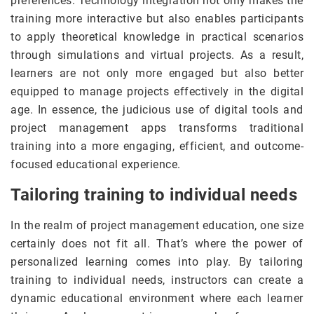
preferences. Technology integration not only makes the
training more interactive but also enables participants
to apply theoretical knowledge in practical scenarios
through simulations and virtual projects. As a result,
learners are not only more engaged but also better
equipped to manage projects effectively in the digital
age. In essence, the judicious use of digital tools and
project management apps transforms traditional
training into a more engaging, efficient, and outcome-
focused educational experience.
Tailoring training to individual needs
In the realm of project management education, one size
certainly does not fit all. That’s where the power of
personalized learning comes into play. By tailoring
training to individual needs, instructors can create a
dynamic educational environment where each learner