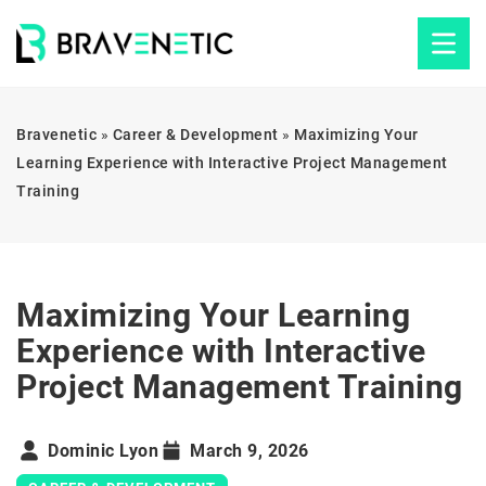
Bravenetic
»
Career & Development
»
Maximizing Your
Learning Experience with Interactive Project Management
Training
Maximizing Your Learning
Experience with Interactive
Project Management Training
Dominic Lyon
March 9, 2026