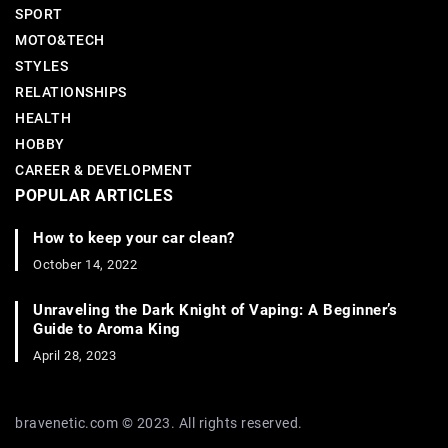
SPORT
MOTO&TECH
STYLES
RELATIONSHIPS
HEALTH
HOBBY
CAREER & DEVELOPMENT
POPULAR ARTICLES
How to keep your car clean?
October 14, 2022
Unraveling the Dark Knight of Vaping: A Beginner’s
Guide to Aroma King
April 28, 2023
bravenetic.com © 2023. All rights reserved.