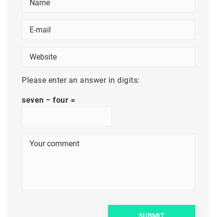
Please enter an answer in digits:
seven − four =