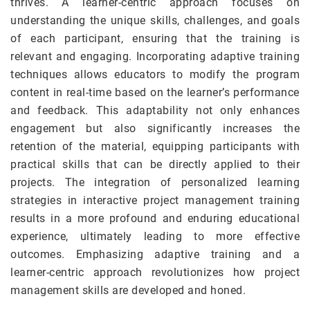
thrives. A learner-centric approach focuses on
understanding the unique skills, challenges, and goals
of each participant, ensuring that the training is
relevant and engaging. Incorporating adaptive training
techniques allows educators to modify the program
content in real-time based on the learner’s performance
and feedback. This adaptability not only enhances
engagement but also significantly increases the
retention of the material, equipping participants with
practical skills that can be directly applied to their
projects. The integration of personalized learning
strategies in interactive project management training
results in a more profound and enduring educational
experience, ultimately leading to more effective
outcomes. Emphasizing adaptive training and a
learner-centric approach revolutionizes how project
management skills are developed and honed.