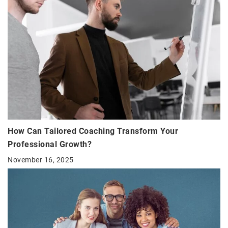
How Can Tailored Coaching Transform Your
Professional Growth?
November 16, 2025