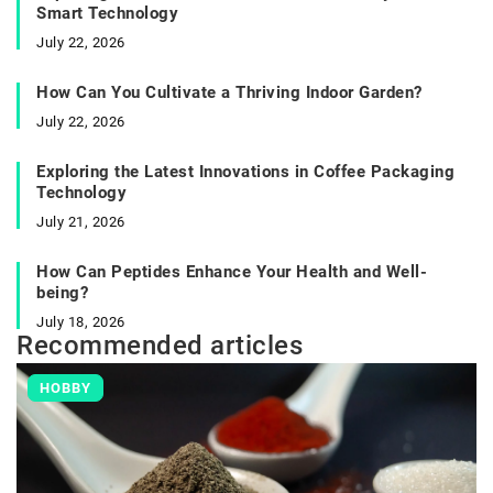
Smart Technology
July 22, 2026
How Can You Cultivate a Thriving Indoor Garden?
July 22, 2026
Exploring the Latest Innovations in Coffee Packaging
Technology
July 21, 2026
How Can Peptides Enhance Your Health and Well-
being?
July 18, 2026
Recommended articles
HOBBY