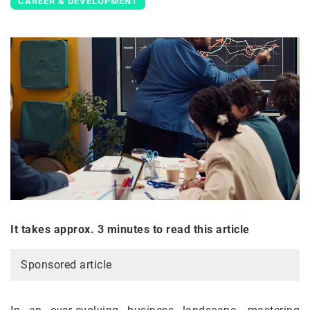
CAREER & DEVELOPMENT
It takes approx. 3 minutes to read this article
Sponsored article