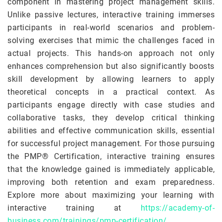
component in mastering project management skills.
Unlike passive lectures, interactive training immerses
participants in real-world scenarios and problem-
solving exercises that mimic the challenges faced in
actual projects. This hands-on approach not only
enhances comprehension but also significantly boosts
skill development by allowing learners to apply
theoretical concepts in a practical context. As
participants engage directly with case studies and
collaborative tasks, they develop critical thinking
abilities and effective communication skills, essential
for successful project management. For those pursuing
the PMP® Certification, interactive training ensures
that the knowledge gained is immediately applicable,
improving both retention and exam preparedness.
Explore more about maximizing your learning with
interactive training at
https://academy-of-
business.com/trainings/pmp-certification/
.