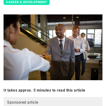
CAREER & DEVELOPMENT
It takes approx. 3 minutes to read this article
Sponsored article