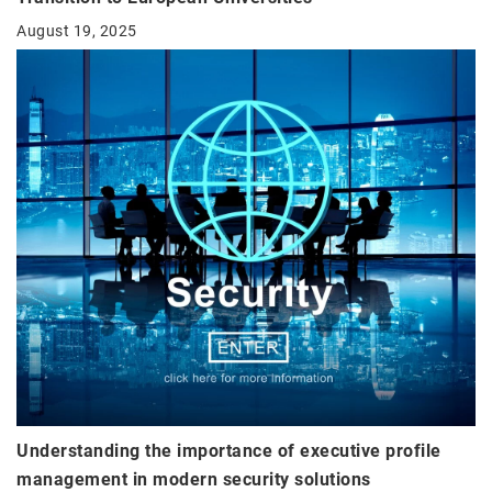
August 19, 2025
Understanding the importance of executive profile
management in modern security solutions