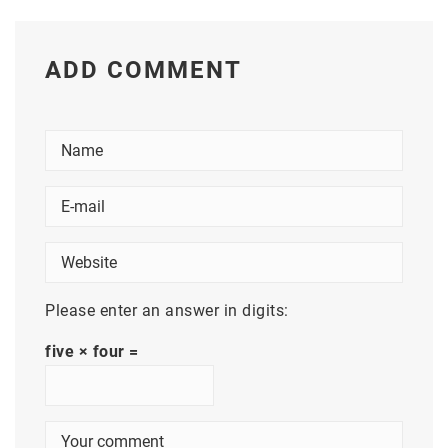
ADD COMMENT
Please enter an answer in digits:
five × four =