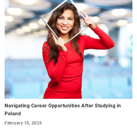
Navigating Career Opportunities After Studying in
Poland
February 10, 2025