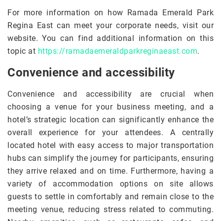
For more information on how Ramada Emerald Park
Regina East can meet your corporate needs, visit our
website. You can find additional information on this
topic at
https://ramadaemeraldparkreginaeast.com
.
Convenience and accessibility
Convenience and accessibility are crucial when
choosing a venue for your business meeting, and a
hotel’s strategic location can significantly enhance the
overall experience for your attendees. A centrally
located hotel with easy access to major transportation
hubs can simplify the journey for participants, ensuring
they arrive relaxed and on time. Furthermore, having a
variety of accommodation options on site allows
guests to settle in comfortably and remain close to the
meeting venue, reducing stress related to commuting.