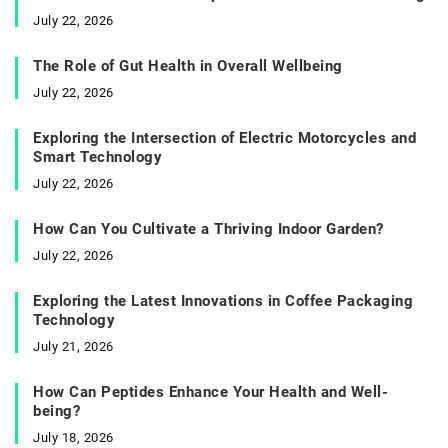
July 22, 2026
The Role of Gut Health in Overall Wellbeing
July 22, 2026
Exploring the Intersection of Electric Motorcycles and
Smart Technology
July 22, 2026
How Can You Cultivate a Thriving Indoor Garden?
July 22, 2026
Exploring the Latest Innovations in Coffee Packaging
Technology
July 21, 2026
How Can Peptides Enhance Your Health and Well-
being?
July 18, 2026