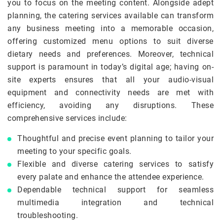
you to focus on the meeting content. Alongside adept
planning, the catering services available can transform
any business meeting into a memorable occasion,
offering customized menu options to suit diverse
dietary needs and preferences. Moreover, technical
support is paramount in today’s digital age; having on-
site experts ensures that all your audio-visual
equipment and connectivity needs are met with
efficiency, avoiding any disruptions. These
comprehensive services include:
Thoughtful and precise event planning to tailor your
meeting to your specific goals.
Flexible and diverse catering services to satisfy
every palate and enhance the attendee experience.
Dependable technical support for seamless
multimedia integration and technical
troubleshooting.