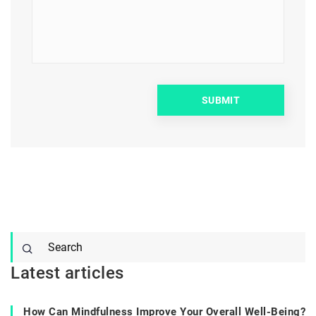
Latest articles
How Can Mindfulness Improve Your Overall Well-Being?