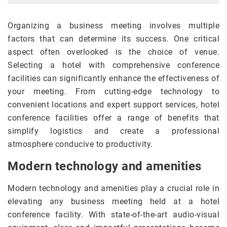
Organizing a business meeting involves multiple
factors that can determine its success. One critical
aspect often overlooked is the choice of venue.
Selecting a hotel with comprehensive conference
facilities can significantly enhance the effectiveness of
your meeting. From cutting-edge technology to
convenient locations and expert support services, hotel
conference facilities offer a range of benefits that
simplify logistics and create a professional
atmosphere conducive to productivity.
Modern technology and amenities
Modern technology and amenities play a crucial role in
elevating any business meeting held at a hotel
conference facility. With state-of-the-art audio-visual