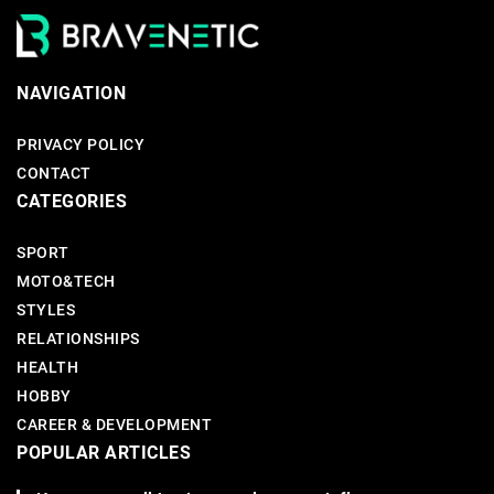
NAVIGATION
PRIVACY POLICY
CONTACT
CATEGORIES
SPORT
MOTO&TECH
STYLES
RELATIONSHIPS
HEALTH
HOBBY
CAREER & DEVELOPMENT
POPULAR ARTICLES