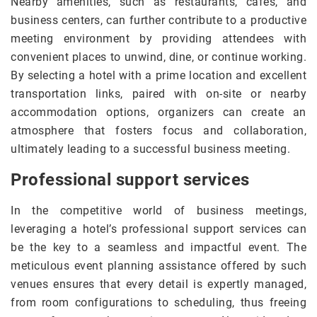
Nearby amenities, such as restaurants, cafes, and
business centers, can further contribute to a productive
meeting environment by providing attendees with
convenient places to unwind, dine, or continue working.
By selecting a hotel with a prime location and excellent
transportation links, paired with on-site or nearby
accommodation options, organizers can create an
atmosphere that fosters focus and collaboration,
ultimately leading to a successful business meeting.
Professional support services
In the competitive world of business meetings,
leveraging a hotel’s professional support services can
be the key to a seamless and impactful event. The
meticulous event planning assistance offered by such
venues ensures that every detail is expertly managed,
from room configurations to scheduling, thus freeing