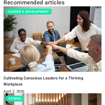
Recommended articles
CAREER & DEVELOPMENT
Cultivating Conscious Leaders for a Thriving
Workplace
April 2, 2026
OTHERS