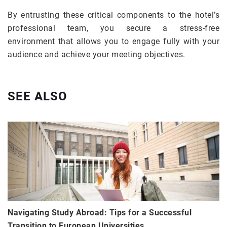
By entrusting these critical components to the hotel’s
professional team, you secure a stress-free
environment that allows you to engage fully with your
audience and achieve your meeting objectives.
SEE ALSO
Navigating Study Abroad: Tips for a Successful
Transition to European Universities