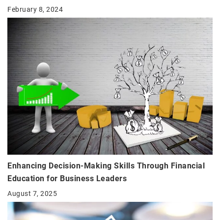
February 8, 2024
Enhancing Decision-Making Skills Through Financial
Education for Business Leaders
August 7, 2025