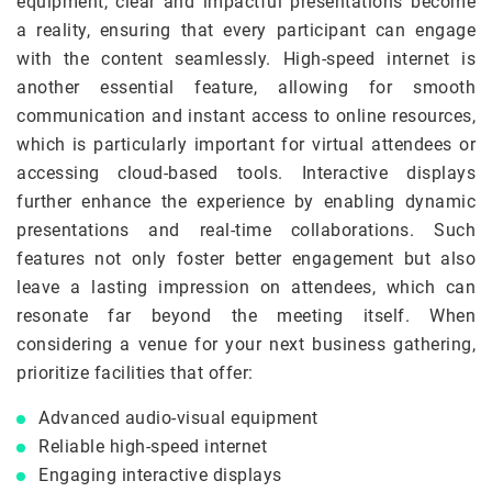
equipment, clear and impactful presentations become
a reality, ensuring that every participant can engage
with the content seamlessly. High-speed internet is
another essential feature, allowing for smooth
communication and instant access to online resources,
which is particularly important for virtual attendees or
accessing cloud-based tools. Interactive displays
further enhance the experience by enabling dynamic
presentations and real-time collaborations. Such
features not only foster better engagement but also
leave a lasting impression on attendees, which can
resonate far beyond the meeting itself. When
considering a venue for your next business gathering,
prioritize facilities that offer:
Advanced audio-visual equipment
Reliable high-speed internet
Engaging interactive displays