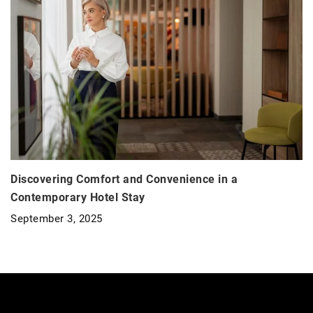
Discovering Comfort and Convenience in a
Contemporary Hotel Stay
September 3, 2025