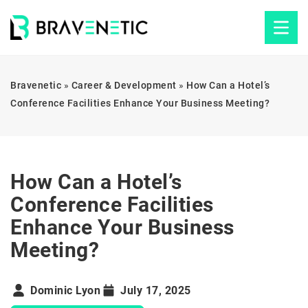
Bravenetic
»
Career & Development
»
How Can a Hotel’s
Conference Facilities Enhance Your Business Meeting?
How Can a Hotel’s
Conference Facilities
Enhance Your Business
Meeting?
Dominic Lyon
July 17, 2025