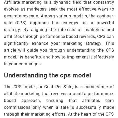
Affiliate marketing is a dynamic field that constantly
evolves as marketers seek the most effective ways to
generate revenue. Among various models, the cost-per-
sale (CPS) approach has emerged as a powerful
strategy. By aligning the interests of marketers and
affiliates through performance-based rewards, CPS can
significantly enhance your marketing strategy. This
article will guide you through understanding the CPS
model, its benefits, and how to implement it effectively
in your campaigns.
Understanding the cps model
The CPS model, or Cost Per Sale, is a cornerstone of
affiliate marketing that revolves around a performance-
based approach, ensuring that affiliates earn
commissions only when a sale is successfully made
through their marketing efforts. At the heart of the CPS