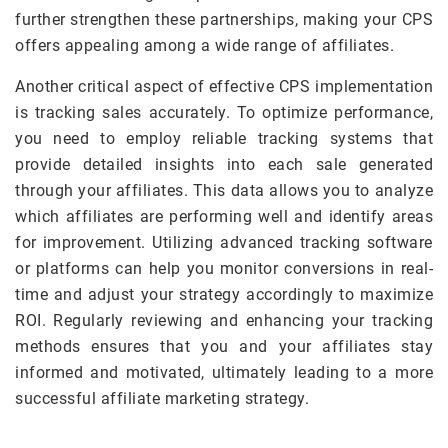
further strengthen these partnerships, making your CPS
offers appealing among a wide range of affiliates.
Another critical aspect of effective CPS implementation
is tracking sales accurately. To optimize performance,
you need to employ reliable tracking systems that
provide detailed insights into each sale generated
through your affiliates. This data allows you to analyze
which affiliates are performing well and identify areas
for improvement. Utilizing advanced tracking software
or platforms can help you monitor conversions in real-
time and adjust your strategy accordingly to maximize
ROI. Regularly reviewing and enhancing your tracking
methods ensures that you and your affiliates stay
informed and motivated, ultimately leading to a more
successful affiliate marketing strategy.