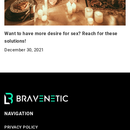
Want to have more desire for sex? Reach for these
solutions!
December 30, 2021
NAVIGATION
PRIVACY POLICY