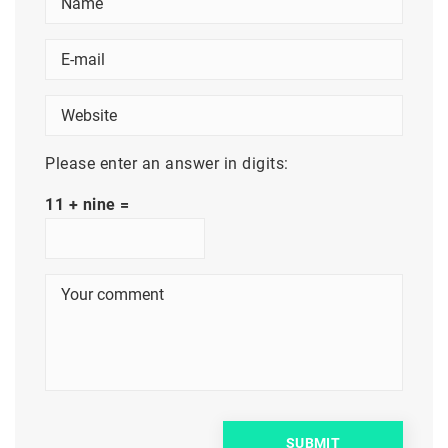
Please enter an answer in digits:
11 + nine =