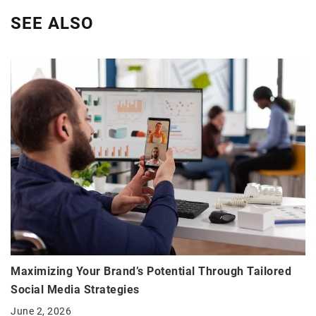
SEE ALSO
Maximizing Your Brand’s Potential Through Tailored
Social Media Strategies
June 2, 2026