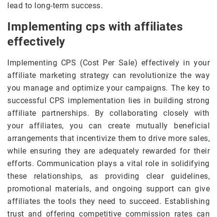
lead to long-term success.
Implementing cps with affiliates
effectively
Implementing CPS (Cost Per Sale) effectively in your
affiliate marketing strategy can revolutionize the way
you manage and optimize your campaigns. The key to
successful CPS implementation lies in building strong
affiliate partnerships. By collaborating closely with
your affiliates, you can create mutually beneficial
arrangements that incentivize them to drive more sales,
while ensuring they are adequately rewarded for their
efforts. Communication plays a vital role in solidifying
these relationships, as providing clear guidelines,
promotional materials, and ongoing support can give
affiliates the tools they need to succeed. Establishing
trust and offering competitive commission rates can