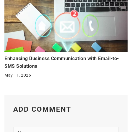
Enhancing Business Communication with Email-to-
SMS Solutions
May 11, 2026
ADD COMMENT