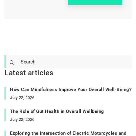
Latest articles
How Can Mindfulness Improve Your Overall Well-Being?
July 22, 2026
The Role of Gut Health in Overall Wellbeing
July 22, 2026
Exploring the Intersection of Electric Motorcycles and