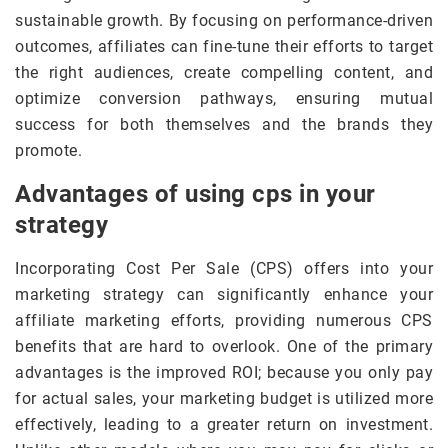
sustainable growth. By focusing on performance-driven
outcomes, affiliates can fine-tune their efforts to target
the right audiences, create compelling content, and
optimize conversion pathways, ensuring mutual
success for both themselves and the brands they
promote.
Advantages of using cps in your
strategy
Incorporating Cost Per Sale (CPS) offers into your
marketing strategy can significantly enhance your
affiliate marketing efforts, providing numerous CPS
benefits that are hard to overlook. One of the primary
advantages is the improved ROI; because you only pay
for actual sales, your marketing budget is utilized more
effectively, leading to a greater return on investment.