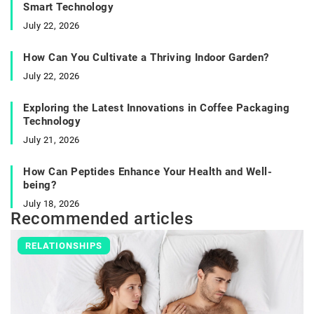
Smart Technology
July 22, 2026
How Can You Cultivate a Thriving Indoor Garden?
July 22, 2026
Exploring the Latest Innovations in Coffee Packaging
Technology
July 21, 2026
How Can Peptides Enhance Your Health and Well-
being?
July 18, 2026
Recommended articles
RELATIONSHIPS