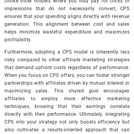
Unlike other models where you may pay for clicks or
impressions that do not necessarily convert, CPS
ensures that your spending aligns directly with revenue
generation. This alignment between cost and sales
helps minimize wasteful expenditure and maximizes
profitability.
Furthermore, adopting a CPS model is inherently less
risky compared to other affiliate marketing strategies
that demand upfront costs regardless of performance.
When you focus on CPS offers, you can foster stronger
partnerships with affiliates driven by mutual interest in
maximizing sales. This shared goal encourages
affiliates to employ more effective marketing
techniques, knowing that their earnings correlate
directly with their performance. Ultimately, integrating
CPS into your strategy not only boosts efficiency but
also cultivates a results-oriented approach that can