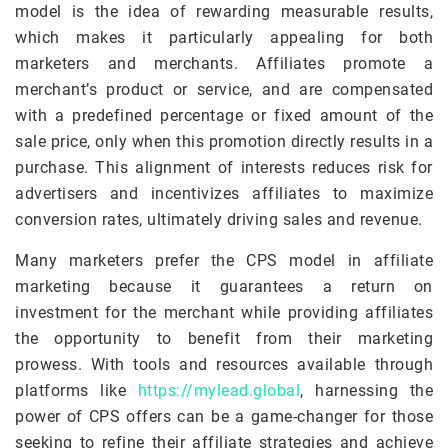
model is the idea of rewarding measurable results,
which makes it particularly appealing for both
marketers and merchants. Affiliates promote a
merchant’s product or service, and are compensated
with a predefined percentage or fixed amount of the
sale price, only when this promotion directly results in a
purchase. This alignment of interests reduces risk for
advertisers and incentivizes affiliates to maximize
conversion rates, ultimately driving sales and revenue.
Many marketers prefer the CPS model in affiliate
marketing because it guarantees a return on
investment for the merchant while providing affiliates
the opportunity to benefit from their marketing
prowess. With tools and resources available through
platforms like
https://mylead.global
, harnessing the
power of CPS offers can be a game-changer for those
seeking to refine their affiliate strategies and achieve