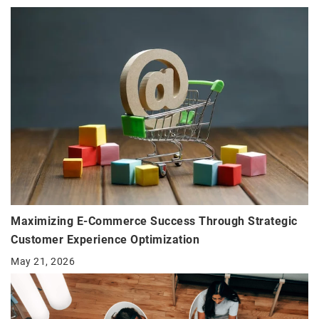
Maximizing E-Commerce Success Through Strategic
Customer Experience Optimization
May 21, 2026