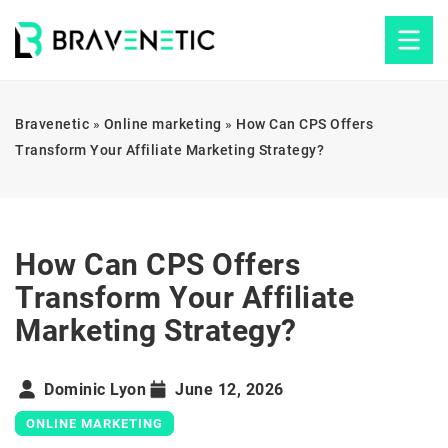
Bravenetic
»
Online marketing
»
How Can CPS Offers
Transform Your Affiliate Marketing Strategy?
How Can CPS Offers
Transform Your Affiliate
Marketing Strategy?
Dominic Lyon
June 12, 2026
ONLINE MARKETING