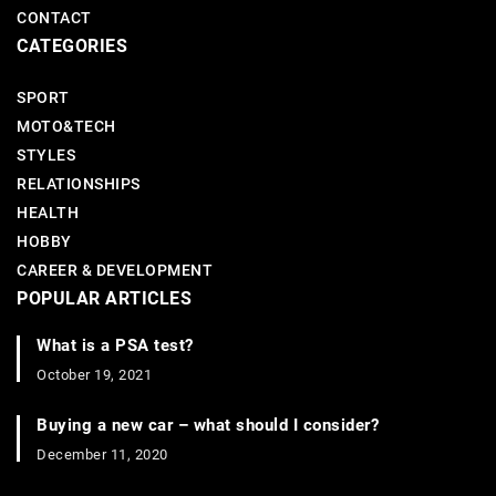
CONTACT
CATEGORIES
SPORT
MOTO&TECH
STYLES
RELATIONSHIPS
HEALTH
HOBBY
CAREER & DEVELOPMENT
POPULAR ARTICLES
What is a PSA test?
October 19, 2021
Buying a new car – what should I consider?
December 11, 2020