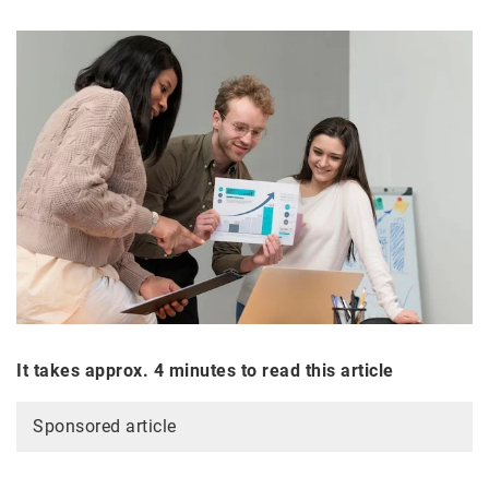
It takes approx. 4 minutes to read this article
Sponsored article