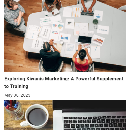
Exploring Kiwanis Marketing: A Powerful Supplement
to Training
May 30, 2023