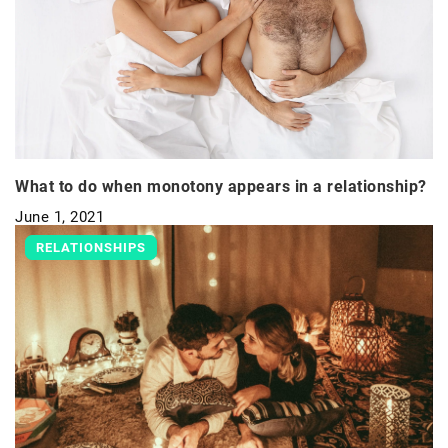
What to do when monotony appears in a relationship?
June 1, 2021
RELATIONSHIPS