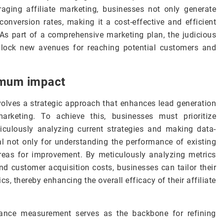
ging affiliate marketing, businesses not only generate
conversion rates, making it a cost-effective and efficient
 As part of a comprehensive marketing plan, the judicious
unlock new avenues for reaching potential customers and
imum impact
lves a strategic approach that enhances lead generation
arketing. To achieve this, businesses must prioritize
culously analyzing current strategies and making data-
tal not only for understanding the performance of existing
areas for improvement. By meticulously analyzing metrics
and customer acquisition costs, businesses can tailor their
s, thereby enhancing the overall efficacy of their affiliate
rmance measurement serves as the backbone for refining