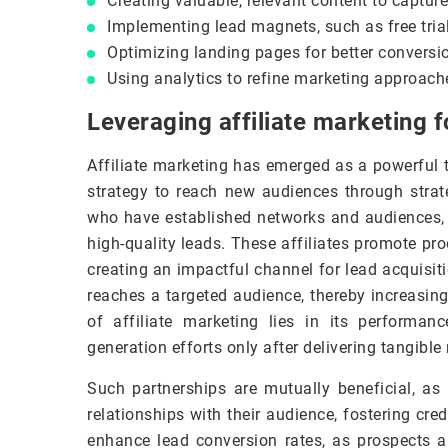
Creating valuable, relevant content to capture
Implementing lead magnets, such as free trial
Optimizing landing pages for better conversio
Using analytics to refine marketing approac
Leveraging affiliate marketing f
Affiliate marketing has emerged as a powerful t
strategy to reach new audiences through strate
who have established networks and audiences, b
high-quality leads. These affiliates promote pro
creating an impactful channel for lead acquisi
reaches a targeted audience, thereby increasing
of affiliate marketing lies in its performan
generation efforts only after delivering tangible 
Such partnerships are mutually beneficial, as 
relationships with their audience, fostering cred
enhance lead conversion rates, as prospects 