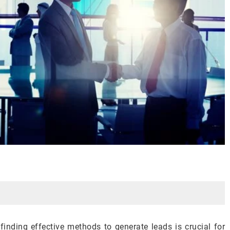
 finding effective methods to generate leads is crucial for