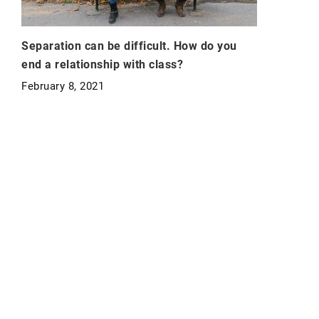
Separation can be difficult. How do you
end a relationship with class?
February 8, 2021