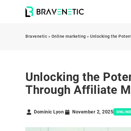
Bravenetic
»
Online marketing
»
Unlocking the Potent
Unlocking the Poten
Through Affiliate 
Dominic Lyon
November 2, 2025
ONLIN