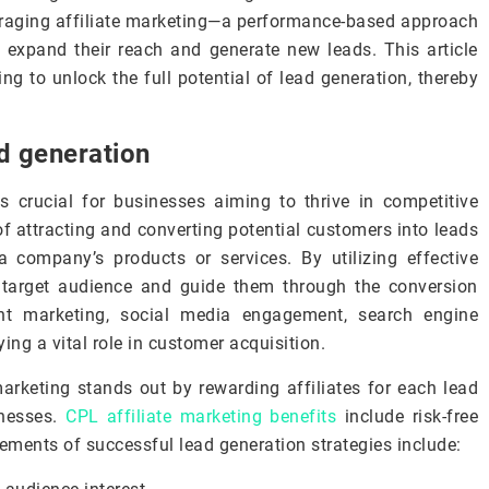
eraging affiliate marketing—a performance-based approach
o expand their reach and generate new leads. This article
ing to unlock the full potential of lead generation, thereby
d generation
s crucial for businesses aiming to thrive in competitive
of attracting and converting potential customers into leads
 company’s products or services. By utilizing effective
r target audience and guide them through the conversion
ent marketing, social media engagement, search engine
ing a vital role in customer acquisition.
rketing stands out by rewarding affiliates for each lead
inesses.
CPL affiliate marketing benefits
include risk-free
ments of successful lead generation strategies include: