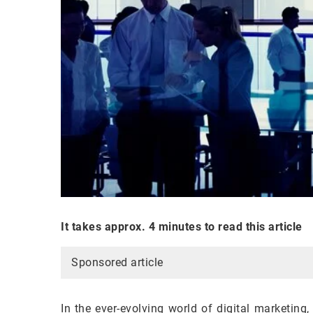
It takes approx. 4 minutes to read this article
Sponsored article
In the ever-evolving world of digital marketing,