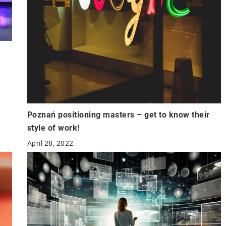
Poznań positioning masters – get to know their
style of work!
April 28, 2022