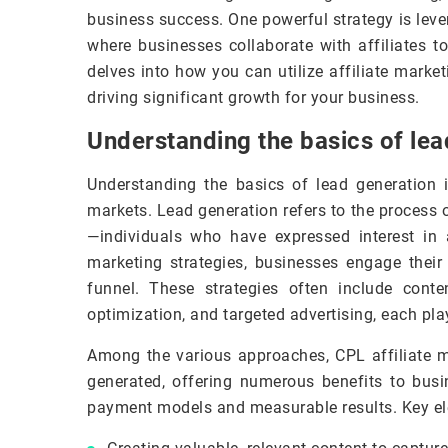
business success. One powerful strategy is lev
where businesses collaborate with affiliates t
delves into how you can utilize affiliate market
driving significant growth for your business.
Understanding the basics of lea
Understanding the basics of lead generation i
markets. Lead generation refers to the process 
—individuals who have expressed interest in a
marketing strategies, businesses engage thei
funnel. These strategies often include cont
optimization, and targeted advertising, each play
Among the various approaches, CPL affiliate ma
generated, offering numerous benefits to bus
payment models and measurable results. Key ele