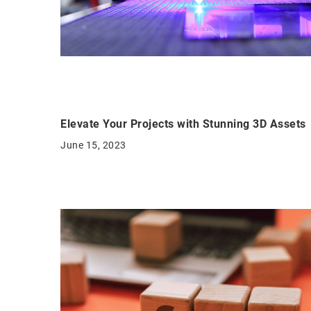
Elevate Your Projects with Stunning 3D Assets
June 15, 2023