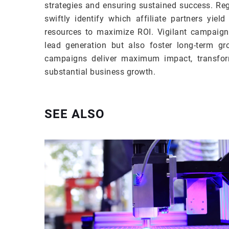
strategies and ensuring sustained success. Re
swiftly identify which affiliate partners yield
resources to maximize ROI. Vigilant campaign
lead generation but also foster long-term gr
campaigns deliver maximum impact, transform
substantial business growth.
SEE ALSO