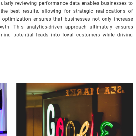
gularly reviewing performance data enables businesses to
 the best results, allowing for strategic reallocations of
 optimization ensures that businesses not only increase
owth. This analytics-driven approach ultimately ensures
ing potential leads into loyal customers while driving