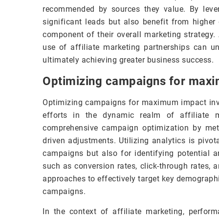
recommended by sources they value. By levera
significant leads but also benefit from higher 
component of their overall marketing strategy.
use of affiliate marketing partnerships can 
ultimately achieving greater business success.
Optimizing campaigns for max
Optimizing campaigns for maximum impact invo
efforts in the dynamic realm of affiliate m
comprehensive campaign optimization by meti
driven adjustments. Utilizing analytics is pivo
campaigns but also for identifying potential 
such as conversion rates, click-through rates, 
approaches to effectively target key demographic
campaigns.
In the context of affiliate marketing, perfo