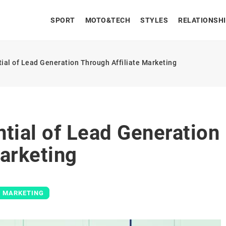
SPORT
MOTO&TECH
STYLES
RELATIONSH
ial of Lead Generation Through Affiliate Marketing
tial of Lead Generation
Marketing
E MARKETING