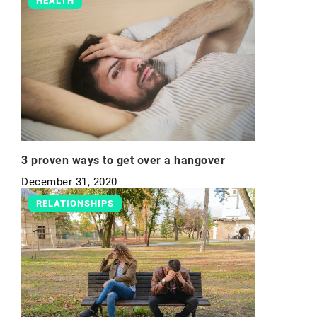
HEALTH
3 proven ways to get over a hangover
December 31, 2020
RELATIONSHIPS