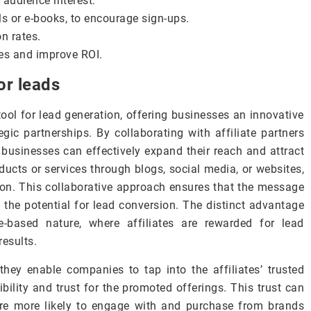
 audience interest.
s or e-books, to encourage sign-ups.
n rates.
hes and improve ROI.
or leads
ool for lead generation, offering businesses an innovative
gic partnerships. By collaborating with affiliate partners
usinesses can effectively expand their reach and attract
ducts or services through blogs, social media, or websites,
tion. This collaborative approach ensures that the message
 the potential for lead conversion. The distinct advantage
ce-based nature, where affiliates are rewarded for lead
results.
they enable companies to tap into the affiliates’ trusted
ibility and trust for the promoted offerings. This trust can
are more likely to engage with and purchase from brands