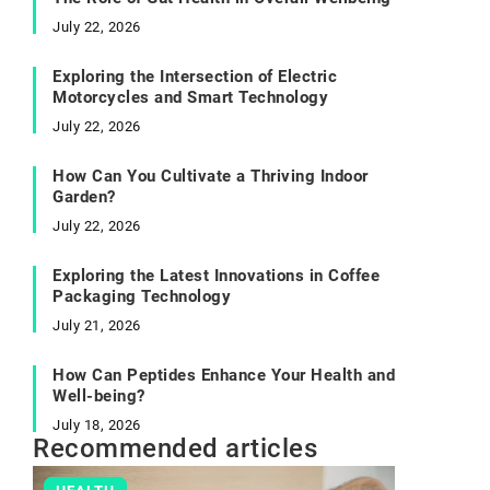
July 22, 2026
Exploring the Intersection of Electric
Motorcycles and Smart Technology
July 22, 2026
How Can You Cultivate a Thriving Indoor
Garden?
July 22, 2026
Exploring the Latest Innovations in Coffee
Packaging Technology
July 21, 2026
How Can Peptides Enhance Your Health and
Well-being?
July 18, 2026
Recommended articles