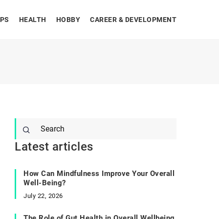
IPS
HEALTH
HOBBY
CAREER & DEVELOPMENT
Latest articles
How Can Mindfulness Improve Your Overall
Well-Being?
July 22, 2026
The Role of Gut Health in Overall Wellbeing