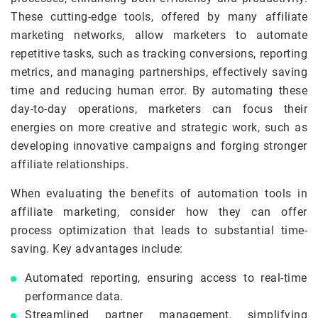
These cutting-edge tools, offered by many affiliate
marketing networks, allow marketers to automate
repetitive tasks, such as tracking conversions, reporting
metrics, and managing partnerships, effectively saving
time and reducing human error. By automating these
day-to-day operations, marketers can focus their
energies on more creative and strategic work, such as
developing innovative campaigns and forging stronger
affiliate relationships.
When evaluating the benefits of automation tools in
affiliate marketing, consider how they can offer
process optimization that leads to substantial time-
saving. Key advantages include:
Automated reporting, ensuring access to real-time
performance data.
Streamlined partner management, simplifying