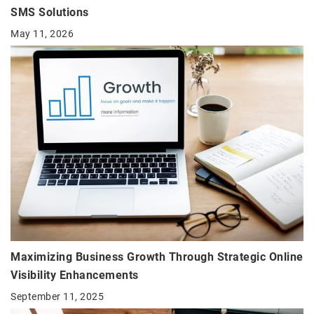
SMS Solutions
May 11, 2026
Maximizing Business Growth Through Strategic Online
Visibility Enhancements
September 11, 2025