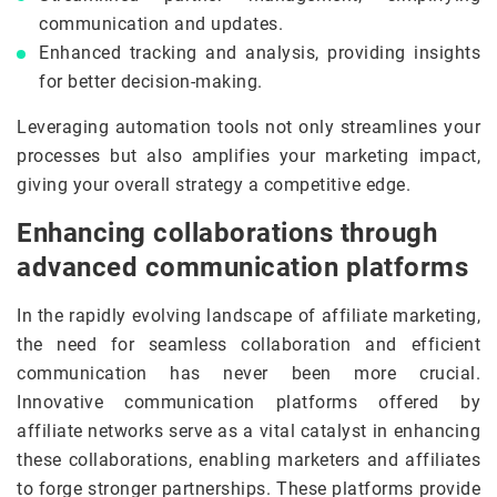
communication and updates.
Enhanced tracking and analysis, providing insights
for better decision-making.
Leveraging automation tools not only streamlines your
processes but also amplifies your marketing impact,
giving your overall strategy a competitive edge.
Enhancing collaborations through
advanced communication platforms
In the rapidly evolving landscape of affiliate marketing,
the need for seamless collaboration and efficient
communication has never been more crucial.
Innovative communication platforms offered by
affiliate networks serve as a vital catalyst in enhancing
these collaborations, enabling marketers and affiliates
to forge stronger partnerships. These platforms provide