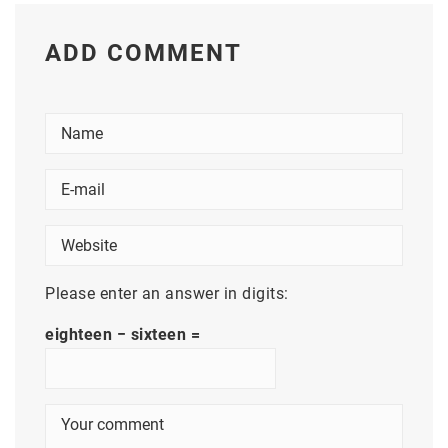
ADD COMMENT
Please enter an answer in digits:
eighteen − sixteen =