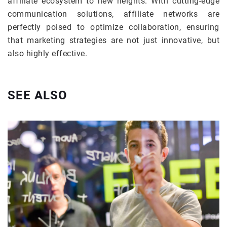
affiliate ecosystem to new heights. With cutting-edge
communication solutions, affiliate networks are
perfectly poised to optimize collaboration, ensuring
that marketing strategies are not just innovative, but
also highly effective.
SEE ALSO