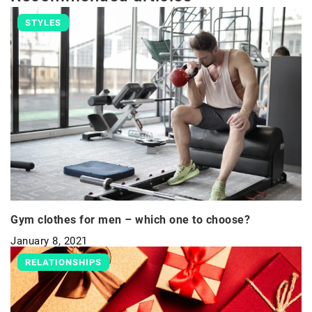
STYLES
Gym clothes for men – which one to choose?
January 8, 2021
RELATIONSHIPS