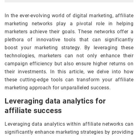
In the ever-evolving world of digital marketing, affiliate
marketing networks play a pivotal role in helping
marketers achieve their goals. These networks offer a
plethora of innovative tools that can significantly
boost your marketing strategy. By leveraging these
technologies, marketers can not only enhance their
campaign efficiency but also ensure higher returns on
their investments. In this article, we delve into how
these cutting-edge tools can transform your affiliate
marketing approach for unparalleled success.
Leveraging data analytics for
affiliate success
Leveraging data analytics within affiliate networks can
significantly enhance marketing strategies by providing