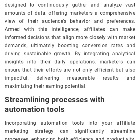
designed to continuously gather and analyze vast
amounts of data, offering marketers a comprehensive
view of their audience’s behavior and preferences.
Armed with this intelligence, affiliates can make
informed decisions that align more closely with market
demands, ultimately boosting conversion rates and
driving sustainable growth. By integrating analytical
insights into their daily operations, marketers can
ensure that their efforts are not only efficient but also
impactful, delivering measurable results and
maximizing their earning potential.
Streamlining processes with
automation tools
Incorporating automation tools into your affiliate
marketing strategy can significantly streamline
processes, enhancing both efficiency and productivity.