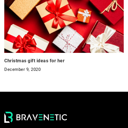
Christmas gift ideas for her
December 9, 2020