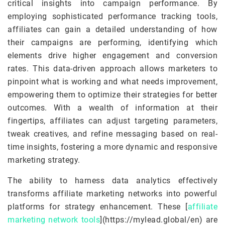
critical insights into campaign performance. By
employing sophisticated performance tracking tools,
affiliates can gain a detailed understanding of how
their campaigns are performing, identifying which
elements drive higher engagement and conversion
rates. This data-driven approach allows marketers to
pinpoint what is working and what needs improvement,
empowering them to optimize their strategies for better
outcomes. With a wealth of information at their
fingertips, affiliates can adjust targeting parameters,
tweak creatives, and refine messaging based on real-
time insights, fostering a more dynamic and responsive
marketing strategy.
The ability to harness data analytics effectively
transforms affiliate marketing networks into powerful
platforms for strategy enhancement. These [
affiliate
marketing network tools
](https://mylead.global/en) are