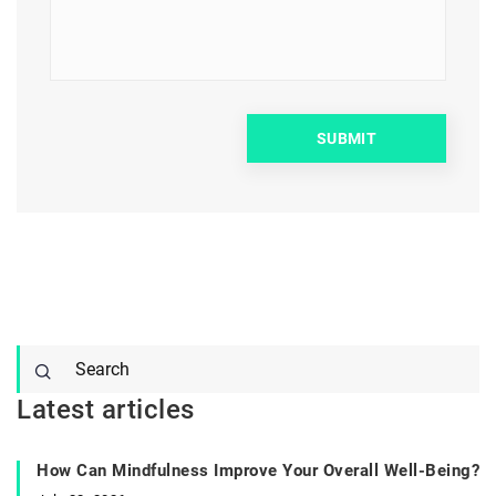
Latest articles
How Can Mindfulness Improve Your Overall Well-Being?