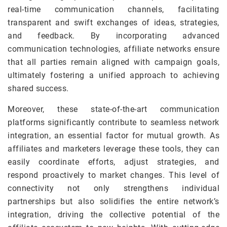
real-time communication channels, facilitating
transparent and swift exchanges of ideas, strategies,
and feedback. By incorporating advanced
communication technologies, affiliate networks ensure
that all parties remain aligned with campaign goals,
ultimately fostering a unified approach to achieving
shared success.
Moreover, these state-of-the-art communication
platforms significantly contribute to seamless network
integration, an essential factor for mutual growth. As
affiliates and marketers leverage these tools, they can
easily coordinate efforts, adjust strategies, and
respond proactively to market changes. This level of
connectivity not only strengthens individual
partnerships but also solidifies the entire network’s
integration, driving the collective potential of the