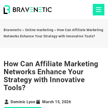
Bravenetic
»
Online marketing
»
How Can Affiliate Marketing
Networks Enhance Your Strategy with Innovative Tools?
How Can Affiliate Marketing
Networks Enhance Your
Strategy with Innovative
Tools?
Dominic Lyon
March 15, 2026