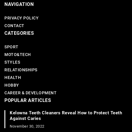
NAVIGATION
PRIVACY POLICY
CONTACT
CATEGORIES
SPORT
MOTO&TECH
STYLES
RELATIONSHIPS
HEALTH
HOBBY
CAREER & DEVELOPMENT
POPULAR ARTICLES
Kelowna Teeth Cleaners Reveal How to Protect Teeth
Against Caries
November 30, 2022