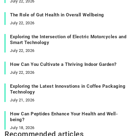
July 22, 2026
The Role of Gut Health in Overall Wellbeing
July 22, 2026
Exploring the Intersection of Electric Motorcycles and
Smart Technology
July 22, 2026
How Can You Cultivate a Thriving Indoor Garden?
July 22, 2026
Exploring the Latest Innovations in Coffee Packaging
Technology
July 21, 2026
How Can Peptides Enhance Your Health and Well-
being?
July 18, 2026
Recommended articles