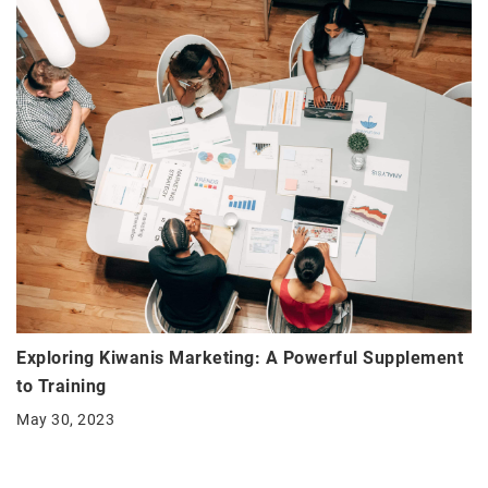
Exploring Kiwanis Marketing: A Powerful Supplement
to Training
May 30, 2023