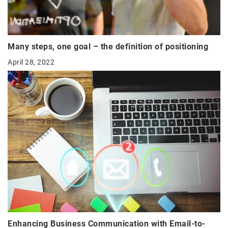
Many steps, one goal – the definition of positioning
April 28, 2022
Enhancing Business Communication with Email-to-