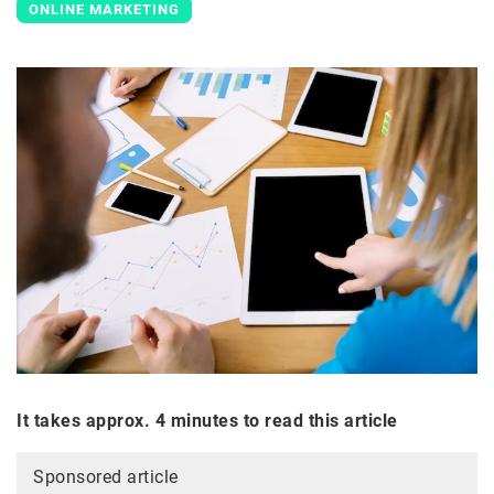
ONLINE MARKETING
It takes approx. 4 minutes to read this article
Sponsored article