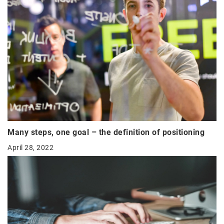
Many steps, one goal – the definition of positioning
April 28, 2022