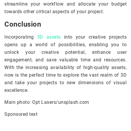
streamline your workflow and allocate your budget
towards other critical aspects of your project.
Conclusion
Incorporating
3D assets
into your creative projects
opens up a world of possibilities, enabling you to
unlock your creative potential, enhance user
engagement, and save valuable time and resources.
With the increasing availability of high-quality assets,
now is the perfect time to explore the vast realm of 3D
and take your projects to new dimensions of visual
excellence.
Main photo: Opt Lasers/unsplash.com
Sponsored text