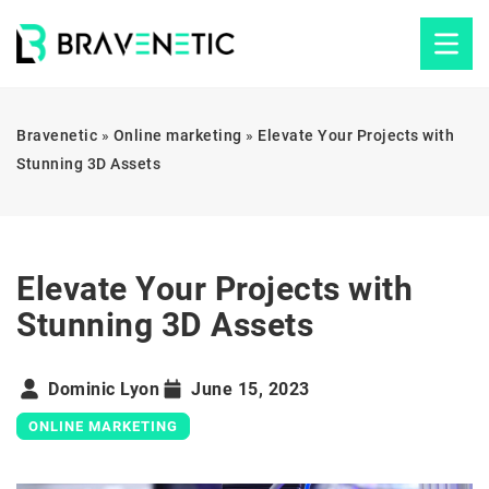
Bravenetic
»
Online marketing
»
Elevate Your Projects with
Stunning 3D Assets
Elevate Your Projects with
Stunning 3D Assets
Dominic Lyon
June 15, 2023
ONLINE MARKETING