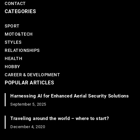
CONTACT
CATEGORIES
SPORT
MOTO&TECH
STYLES
RELATIONSHIPS
HEALTH
HOBBY
CAREER & DEVELOPMENT
POPULAR ARTICLES
Harnessing AI for Enhanced Aerial Security Solutions
September 5, 2025
Traveling around the world – where to start?
December 4, 2020