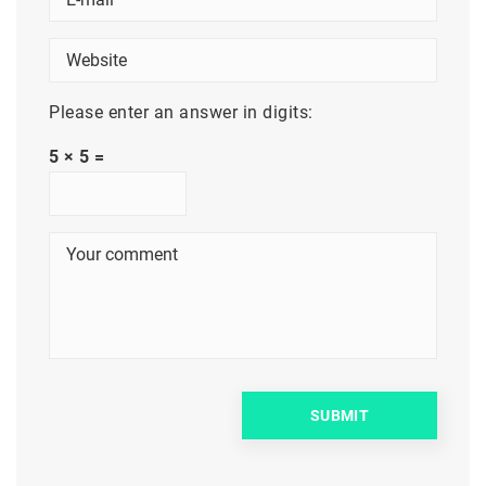
Please enter an answer in digits:
5 × 5 =