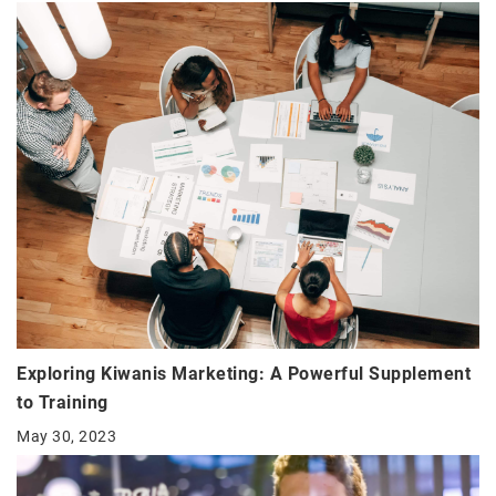
Exploring Kiwanis Marketing: A Powerful Supplement
to Training
May 30, 2023