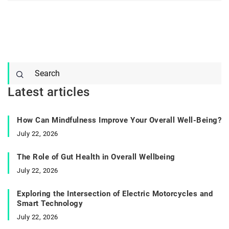
Latest articles
How Can Mindfulness Improve Your Overall Well-Being?
July 22, 2026
The Role of Gut Health in Overall Wellbeing
July 22, 2026
Exploring the Intersection of Electric Motorcycles and
Smart Technology
July 22, 2026