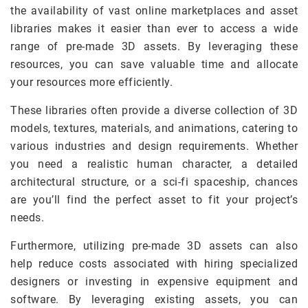
the availability of vast online marketplaces and asset
libraries makes it easier than ever to access a wide
range of pre-made 3D assets. By leveraging these
resources, you can save valuable time and allocate
your resources more efficiently.
These libraries often provide a diverse collection of 3D
models, textures, materials, and animations, catering to
various industries and design requirements. Whether
you need a realistic human character, a detailed
architectural structure, or a sci-fi spaceship, chances
are you’ll find the perfect asset to fit your project’s
needs.
Furthermore, utilizing pre-made 3D assets can also
help reduce costs associated with hiring specialized
designers or investing in expensive equipment and
software. By leveraging existing assets, you can