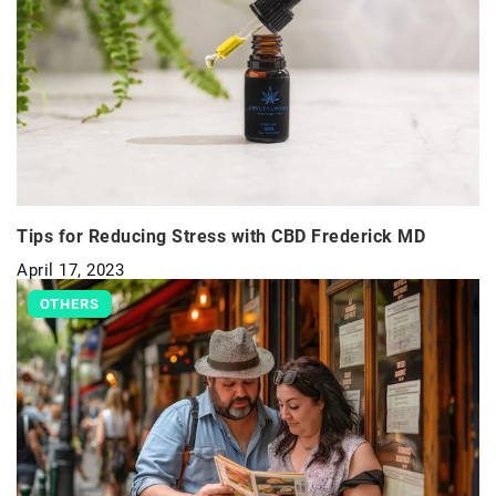
Tips for Reducing Stress with CBD Frederick MD
April 17, 2023
OTHERS