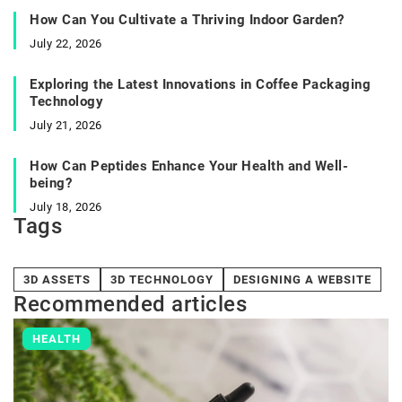
How Can You Cultivate a Thriving Indoor Garden?
July 22, 2026
Exploring the Latest Innovations in Coffee Packaging
Technology
July 21, 2026
How Can Peptides Enhance Your Health and Well-
being?
July 18, 2026
Tags
3D ASSETS
3D TECHNOLOGY
DESIGNING A WEBSITE
Recommended articles
HEALTH