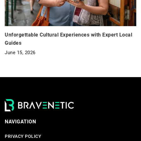
Unforgettable Cultural Experiences with Expert Local
Guides
June 15, 2026
NAVIGATION
PRIVACY POLICY