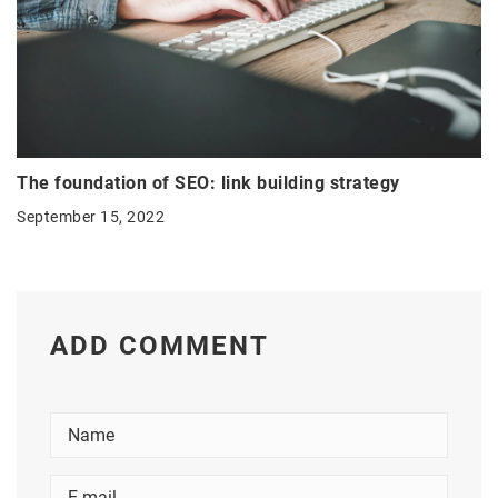
The foundation of SEO: link building strategy
September 15, 2022
ADD COMMENT