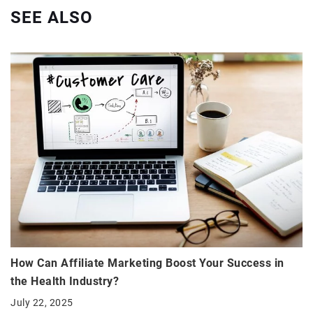
SEE ALSO
How Can Affiliate Marketing Boost Your Success in
the Health Industry?
July 22, 2025