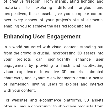
of creative freedom. From manipulating lighting and
materials to exploring different angles and
perspectives, these assets give you complete control
over every aspect of your project’s visual elements,
enabling you to achieve the desired look and feel.
Enhancing User Engagement
In a world saturated with visual content, standing out
from the crowd is crucial. Incorporating 3D assets into
your projects can significantly enhance user
engagement by providing a fresh and captivating
visual experience. Interactive 3D models, animated
characters, and dynamic environments create a sense
of immersion, inviting users to explore and interact
with your content.
For websites and e-commerce platforms, 3D assets
offer a unique opportunity to showcase products from