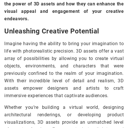
the power of 3D assets and how they can enhance the
visual appeal and engagement of your creative
endeavors.
Unleashing Creative Potential
Imagine having the ability to bring your imagination to
life with photorealistic precision. 3D assets offer a vast
array of possibilities by allowing you to create virtual
objects, environments, and characters that were
previously confined to the realm of your imagination.
With their incredible level of detail and realism, 3D
assets empower designers and artists to craft
immersive experiences that captivate audiences.
Whether you’re building a virtual world, designing
architectural renderings, or developing product
visualizations, 3D assets provide an unmatched level