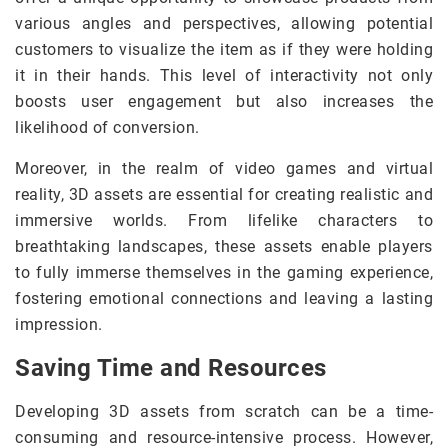
various angles and perspectives, allowing potential
customers to visualize the item as if they were holding
it in their hands. This level of interactivity not only
boosts user engagement but also increases the
likelihood of conversion.
Moreover, in the realm of video games and virtual
reality, 3D assets are essential for creating realistic and
immersive worlds. From lifelike characters to
breathtaking landscapes, these assets enable players
to fully immerse themselves in the gaming experience,
fostering emotional connections and leaving a lasting
impression.
Saving Time and Resources
Developing 3D assets from scratch can be a time-
consuming and resource-intensive process. However,