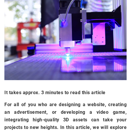
It takes approx. 3 minutes to read this article
For all of you who are designing a website, creating
an advertisement, or developing a video game,
integrating high-quality 3D assets can take your
projects to new heights. In this article, we will explore