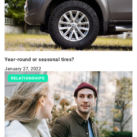
Year-round or seasonal tires?
January 27, 2022
RELATIONSHIPS