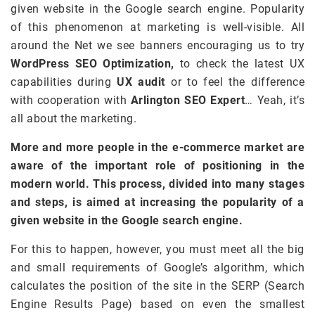
given website in the Google search engine. Popularity
of this phenomenon at marketing is well-visible. All
around the Net we see banners encouraging us to try
WordPress SEO Optimization,
to check the latest UX
capabilities during
UX audit
or to feel the difference
with cooperation with
Arlington SEO Expert
… Yeah, it’s
all about the marketing.
More and more people in the e-commerce market are
aware of the important role of positioning in the
modern world. This process, divided into many stages
and steps, is aimed at increasing the popularity of a
given website in the Google search engine.
For this to happen, however, you must meet all the big
and small requirements of Google’s algorithm, which
calculates the position of the site in the SERP (Search
Engine Results Page) based on even the smallest