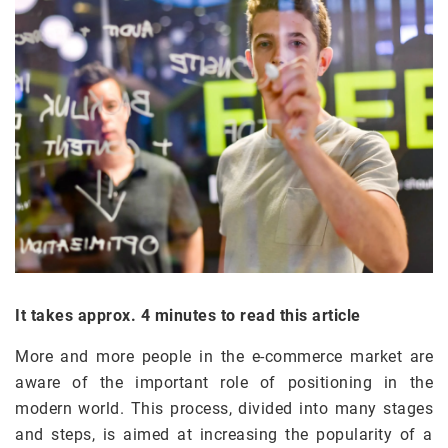
It takes approx. 4 minutes to read this article
More and more people in the e-commerce market are
aware of the important role of positioning in the
modern world. This process, divided into many stages
and steps, is aimed at increasing the popularity of a