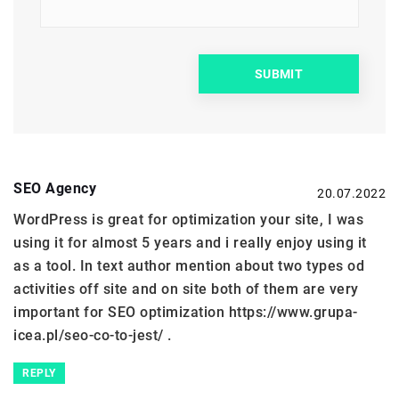
SEO Agency
20.07.2022
WordPress is great for optimization your site, I was
using it for almost 5 years and i really enjoy using it
as a tool. In text author mention about two types od
activities off site and on site both of them are very
important for SEO optimization
https://www.grupa-
icea.pl/seo-co-to-jest/
.
REPLY