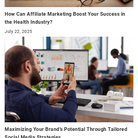
How Can Affiliate Marketing Boost Your Success in
the Health Industry?
July 22, 2025
Maximizing Your Brand’s Potential Through Tailored
Social Media Strategies