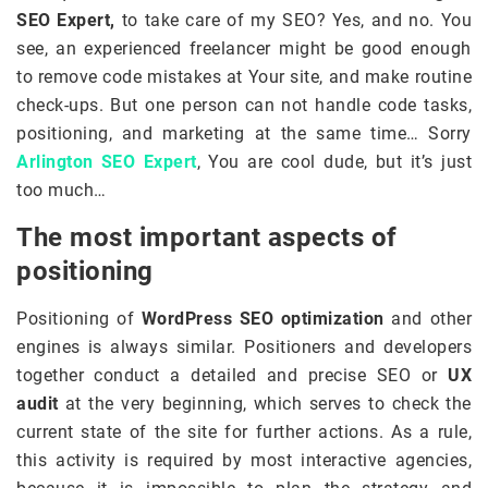
SEO Expert,
to take care of my SEO? Yes, and no. You
see, an experienced freelancer might be good enough
to remove code mistakes at Your site, and make routine
check-ups. But one person can not handle code tasks,
positioning, and marketing at the same time… Sorry
Arlington SEO Expert
, You are cool dude, but it’s just
too much…
The most important aspects of
positioning
Positioning of
WordPress SEO optimization
and other
engines is always similar. Positioners and developers
together conduct a detailed and precise SEO or
UX
audit
at the very beginning, which serves to check the
current state of the site for further actions. As a rule,
this activity is required by most interactive agencies,