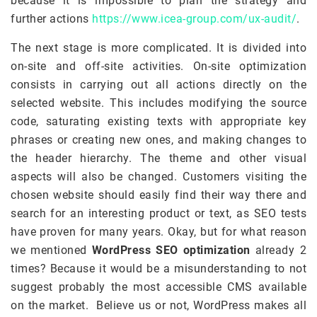
because it is impossible to plan the strategy and
further actions
https://www.icea-group.com/ux-audit/
.
The next stage is more complicated. It is divided into
on-site and off-site activities. On-site optimization
consists in carrying out all actions directly on the
selected website. This includes modifying the source
code, saturating existing texts with appropriate key
phrases or creating new ones, and making changes to
the header hierarchy. The theme and other visual
aspects will also be changed. Customers visiting the
chosen website should easily find their way there and
search for an interesting product or text, as SEO tests
have proven for many years. Okay, but for what reason
we mentioned
WordPress SEO optimization
already 2
times? Because it would be a misunderstanding to not
suggest probably the most accessible CMS available
on the market. Believe us or not, WordPress makes all