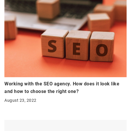
Working with the SEO agency. How does it look like
and how to choose the right one?
August 23, 2022