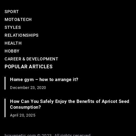
SPORT
MOTO&TECH
STYLES
RELATIONSHIPS
HEALTH
HOBBY
CAREER & DEVELOPMENT
POPULAR ARTICLES
Home gym – how to arrange it?
December 23, 2020
How Can You Safely Enjoy the Benefits of Apricot Seed
Consumption?
April 20, 2025
bravenetic.com © 2023. All rights reserved.