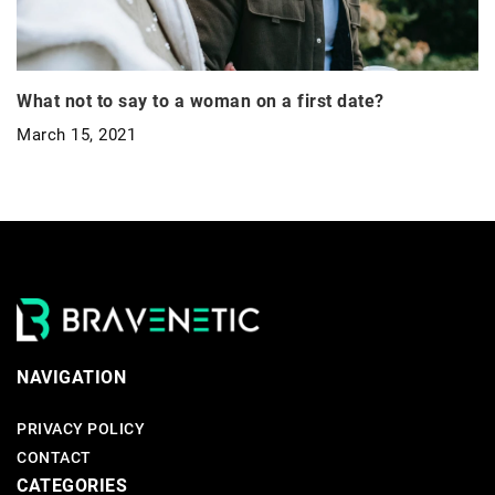
What not to say to a woman on a first date?
March 15, 2021
NAVIGATION
PRIVACY POLICY
CONTACT
CATEGORIES