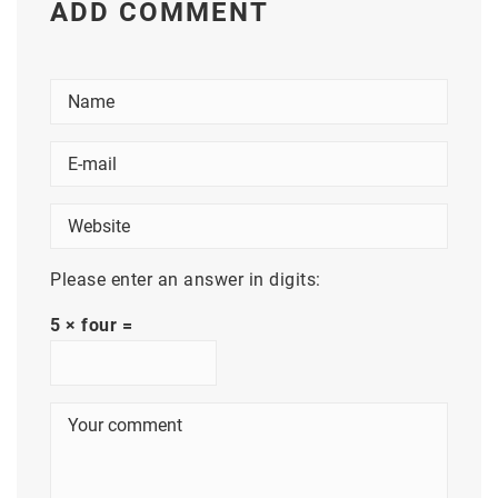
ADD COMMENT
Please enter an answer in digits:
5 × four =