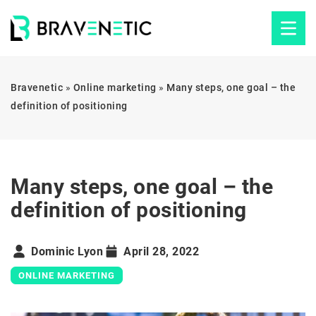
Bravenetic
»
Online marketing
»
Many steps, one goal – the
definition of positioning
Many steps, one goal – the
definition of positioning
Dominic Lyon
April 28, 2022
ONLINE MARKETING