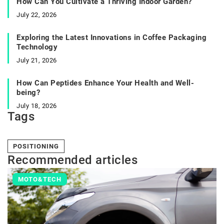
How Can You Cultivate a Thriving Indoor Garden?
July 22, 2026
Exploring the Latest Innovations in Coffee Packaging
Technology
July 21, 2026
How Can Peptides Enhance Your Health and Well-
being?
July 18, 2026
Tags
POSITIONING
Recommended articles
MOTO&TECH