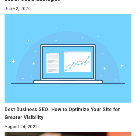
June 2, 2026
Best Business SEO: How to Optimize Your Site for
Greater Visibility
August 24, 2022