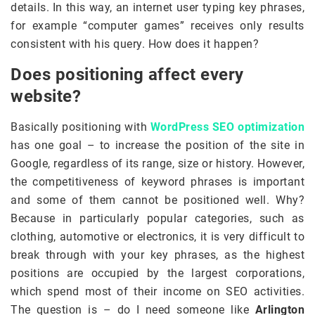
details. In this way, an internet user typing key phrases,
for example “computer games” receives only results
consistent with his query. How does it happen?
Does positioning affect every
website?
Basically positioning with
WordPress SEO optimization
has one goal – to increase the position of the site in
Google, regardless of its range, size or history. However,
the competitiveness of keyword phrases is important
and some of them cannot be positioned well. Why?
Because in particularly popular categories, such as
clothing, automotive or electronics, it is very difficult to
break through with your key phrases, as the highest
positions are occupied by the largest corporations,
which spend most of their income on SEO activities.
The question is – do I need someone like
Arlington