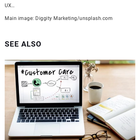
UX…
Main image: Diggity Marketing/unsplash.com
SEE ALSO