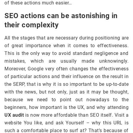
of these actions much easier…
SEO actions can be astonishing in
their complexity
All the stages that are necessary during positioning are
of great importance when it comes to effectiveness.
This is the only way to avoid standard negligence and
mistakes, which are usually made unknowingly.
Moreover, Google very often changes the effectiveness
of particular actions and their influence on the result in
the SERP, that is why it is so important to be up-to-date
with the news, but not only, just as it may be thought,
because we need to point out nowadays to the
beginners, how important is the UX, and why attending
UX audit
is now more affordable than SEO itself. Visit a
website You like, and ask Yourself – why this URL is
such a comfortable place to surf at? That’s because of