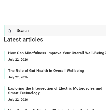
Latest articles
How Can Mindfulness Improve Your Overall Well-Being?
July 22, 2026
The Role of Gut Health in Overall Wellbeing
July 22, 2026
Exploring the Intersection of Electric Motorcycles and
Smart Technology
July 22, 2026