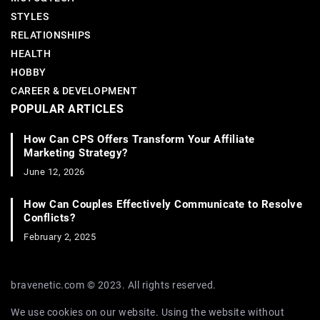
STYLES
RELATIONSHIPS
HEALTH
HOBBY
CAREER & DEVELOPMENT
POPULAR ARTICLES
How Can CPS Offers Transform Your Affiliate
Marketing Strategy?
June 12, 2026
How Can Couples Effectively Communicate to Resolve
Conflicts?
February 2, 2025
bravenetic.com © 2023. All rights reserved.
We use cookies on our website. Using the website without