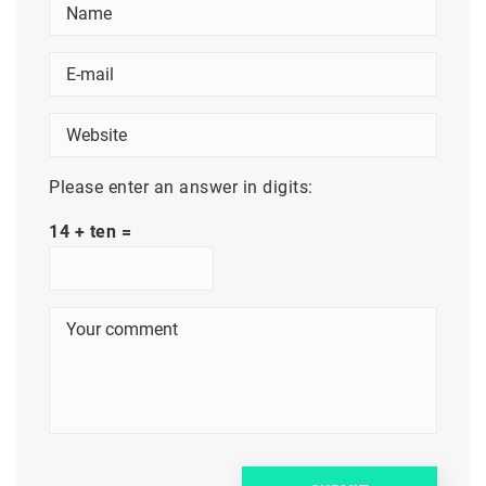
Please enter an answer in digits:
14 + ten =