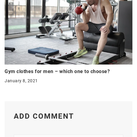
Gym clothes for men – which one to choose?
January 8, 2021
ADD COMMENT