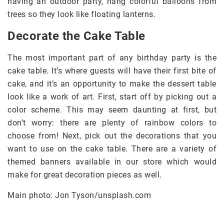
having an outdoor party, hang colorful balloons from
trees so they look like floating lanterns.
Decorate the Cake Table
The most important part of any birthday party is the
cake table. It’s where guests will have their first bite of
cake, and it’s an opportunity to make the dessert table
look like a work of art. First, start off by picking out a
color scheme. This may seem daunting at first, but
don’t worry: there are plenty of rainbow colors to
choose from! Next, pick out the decorations that you
want to use on the cake table. There are a variety of
themed banners available in our store which would
make for great decoration pieces as well.
Main photo: Jon Tyson/unsplash.com