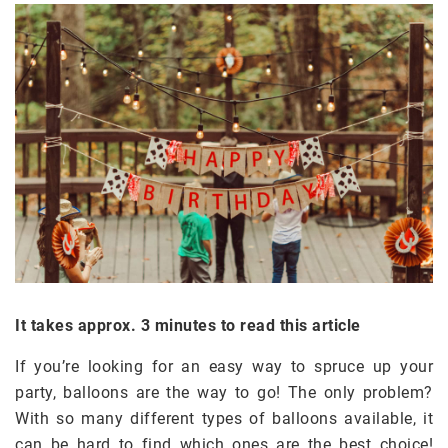
It takes approx. 3 minutes to read this article
If you’re looking for an easy way to spruce up your
party, balloons are the way to go! The only problem?
With so many different types of balloons available, it
can be hard to find which ones are the best choice!