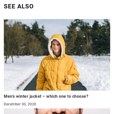
SEE ALSO
Men’s winter jacket – which one to choose?
December 30, 2020