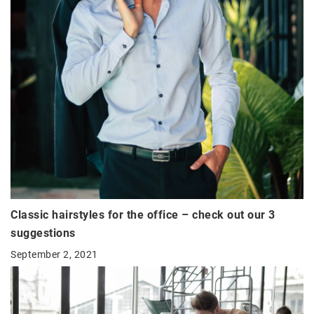
Classic hairstyles for the office – check out our 3
suggestions
September 2, 2021