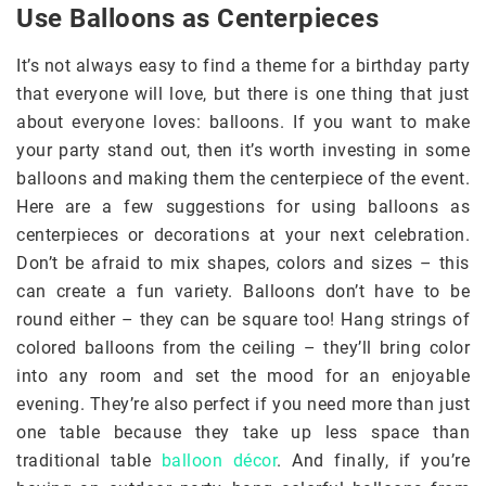
Use Balloons as Centerpieces
It’s not always easy to find a theme for a birthday party
that everyone will love, but there is one thing that just
about everyone loves: balloons. If you want to make
your party stand out, then it’s worth investing in some
balloons and making them the centerpiece of the event.
Here are a few suggestions for using balloons as
centerpieces or decorations at your next celebration.
Don’t be afraid to mix shapes, colors and sizes – this
can create a fun variety. Balloons don’t have to be
round either – they can be square too! Hang strings of
colored balloons from the ceiling – they’ll bring color
into any room and set the mood for an enjoyable
evening. They’re also perfect if you need more than just
one table because they take up less space than
traditional table
balloon décor
. And finally, if you’re