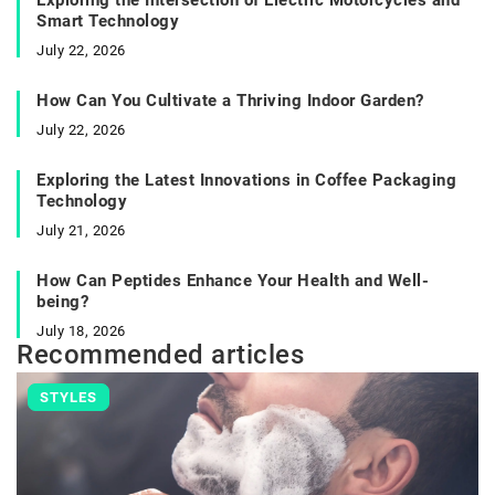
Smart Technology
July 22, 2026
How Can You Cultivate a Thriving Indoor Garden?
July 22, 2026
Exploring the Latest Innovations in Coffee Packaging
Technology
July 21, 2026
How Can Peptides Enhance Your Health and Well-
being?
July 18, 2026
Recommended articles
STYLES