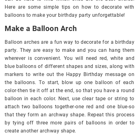
Here are some simple tips on how to decorate with
balloons to make your birthday party unforgettable!
Make a Balloon Arch
Balloon arches are a fun way to decorate for a birthday
party. They are easy to make and you can hang them
wherever is convenient. You will need red, white and
blue balloons of different shapes and sizes, along with
markers to write out the Happy Birthday message on
the balloons. To start, blow up one balloon of each
color-then tie it off at the end, so that you have a round
balloon in each color. Next, use clear tape or string to
attach two balloons together-one red and one blue-so
that they form an archway shape. Repeat this process
by tying off three more pairs of balloons in order to
create another archway shape.