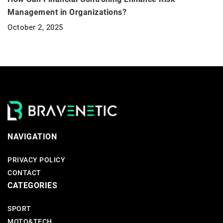
Management in Organizations?
October 2, 2025
NAVIGATION
PRIVACY POLICY
CONTACT
CATEGORIES
SPORT
MOTO&TECH