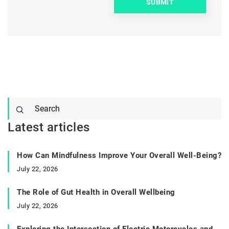
Latest articles
How Can Mindfulness Improve Your Overall Well-Being?
July 22, 2026
The Role of Gut Health in Overall Wellbeing
July 22, 2026
Exploring the Intersection of Electric Motorcycles and