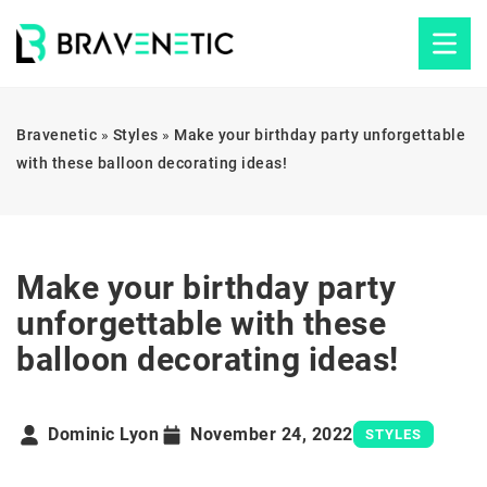
Bravenetic
»
Styles
»
Make your birthday party unforgettable
with these balloon decorating ideas!
Make your birthday party
unforgettable with these
balloon decorating ideas!
Dominic Lyon
November 24, 2022
STYLES