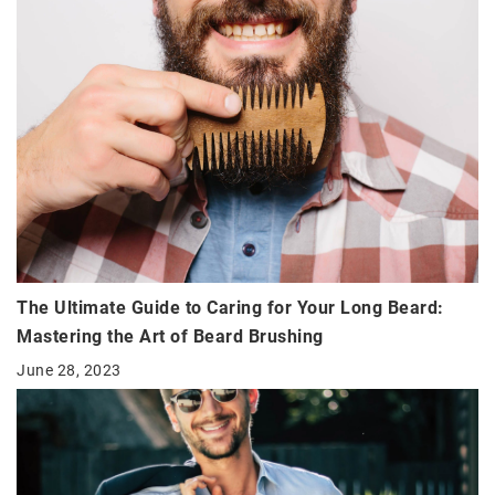
The Ultimate Guide to Caring for Your Long Beard:
Mastering the Art of Beard Brushing
June 28, 2023