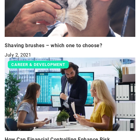
Shaving brushes – which one to choose?
July 2, 2021
CAREER & DEVELOPMENT
How Can Financial Controlling Enhance Risk