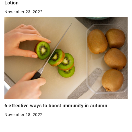
Lotion
November 23, 2022
6 effective ways to boost immunity in autumn
November 18, 2022