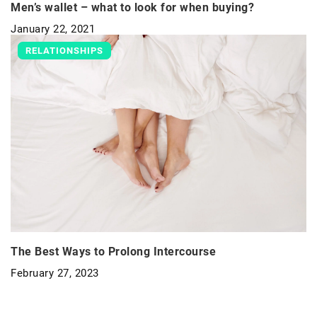
Men’s wallet – what to look for when buying?
January 22, 2021
RELATIONSHIPS
The Best Ways to Prolong Intercourse
February 27, 2023