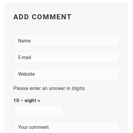
ADD COMMENT
Please enter an answer in digits:
10 − eight =