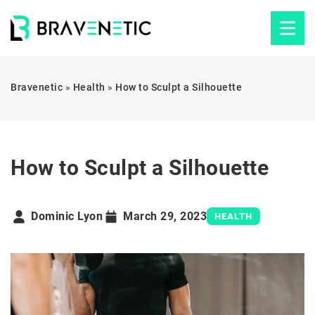
Bravenetic
»
Health
»
How to Sculpt a Silhouette
How to Sculpt a Silhouette
Dominic Lyon
March 29, 2023
HEALTH