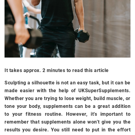
It takes approx. 2 minutes to read this article
Sculpting a silhouette is not an easy task, but it can be
made easier with the help of UKSuperSupplements.
Whether you are trying to lose weight, build muscle, or
tone your body, supplements can be a great addition
to your fitness routine. However, it’s important to
remember that supplements alone won’t give you the
results you desire. You still need to put in the effort