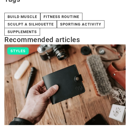
BUILD MUSCLE
FITNESS ROUTINE
SCULPT A SILHOUETTE
SPORTING ACTIVITY
SUPPLEMENTS
Recommended articles
STYLES