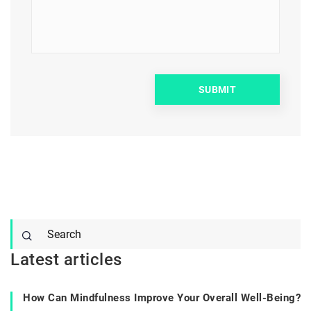
Latest articles
How Can Mindfulness Improve Your Overall Well-Being?