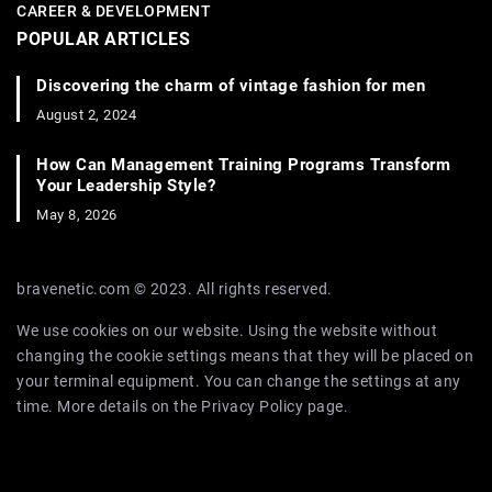
CAREER & DEVELOPMENT
POPULAR ARTICLES
Discovering the charm of vintage fashion for men
August 2, 2024
How Can Management Training Programs Transform
Your Leadership Style?
May 8, 2026
bravenetic.com © 2023. All rights reserved.
We use cookies on our website. Using the website without
changing the cookie settings means that they will be placed on
your terminal equipment. You can change the settings at any
time. More details on the
Privacy Policy
page.