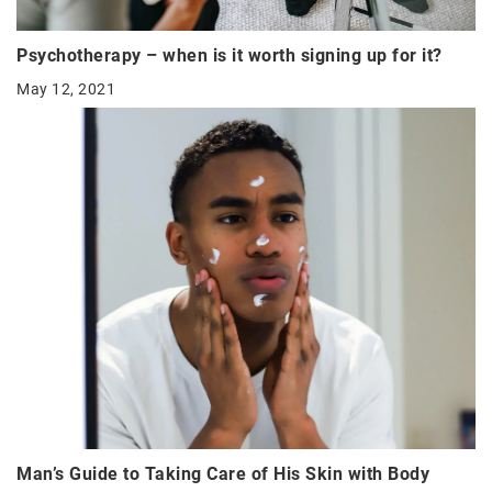
Psychotherapy – when is it worth signing up for it?
May 12, 2021
Man’s Guide to Taking Care of His Skin with Body