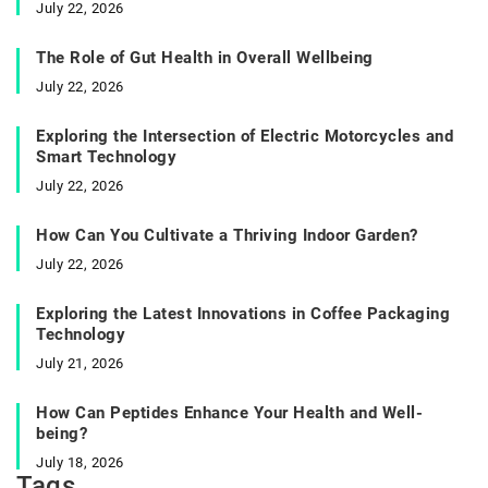
July 22, 2026
The Role of Gut Health in Overall Wellbeing
July 22, 2026
Exploring the Intersection of Electric Motorcycles and
Smart Technology
July 22, 2026
How Can You Cultivate a Thriving Indoor Garden?
July 22, 2026
Exploring the Latest Innovations in Coffee Packaging
Technology
July 21, 2026
How Can Peptides Enhance Your Health and Well-
being?
July 18, 2026
Tags