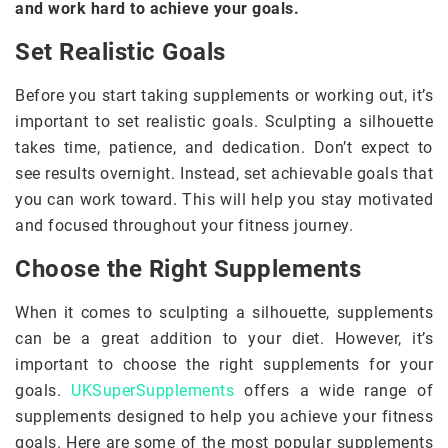
and work hard to achieve your goals.
Set Realistic Goals
Before you start taking supplements or working out, it’s
important to set realistic goals. Sculpting a silhouette
takes time, patience, and dedication. Don’t expect to
see results overnight. Instead, set achievable goals that
you can work toward. This will help you stay motivated
and focused throughout your fitness journey.
Choose the Right Supplements
When it comes to sculpting a silhouette, supplements
can be a great addition to your diet. However, it’s
important to choose the right supplements for your
goals.
UKSuperSupplements
offers a wide range of
supplements designed to help you achieve your fitness
goals. Here are some of the most popular supplements