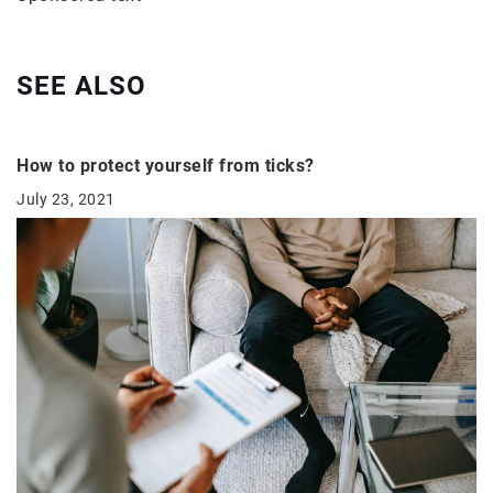
SEE ALSO
How to protect yourself from ticks?
July 23, 2021