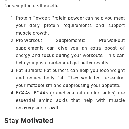
for sculpting a silhouette:
Protein Powder: Protein powder can help you meet
your daily protein requirements and support
muscle growth.
Pre-Workout Supplements: Pre-workout
supplements can give you an extra boost of
energy and focus during your workouts. This can
help you push harder and get better results.
Fat Burners: Fat burners can help you lose weight
and reduce body fat. They work by increasing
your metabolism and suppressing your appetite.
BCAAs: BCAAs (branched-chain amino acids) are
essential amino acids that help with muscle
recovery and growth.
Stay Motivated