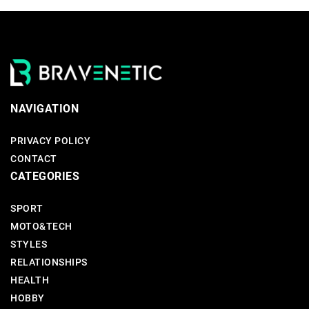
NAVIGATION
PRIVACY POLICY
CONTACT
CATEGORIES
SPORT
MOTO&TECH
STYLES
RELATIONSHIPS
HEALTH
HOBBY