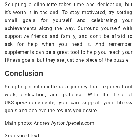
Sculpting a silhouette takes time and dedication, but
it’s worth it in the end. To stay motivated, try setting
small goals for yourself and celebrating your
achievements along the way. Surround yourself with
supportive friends and family, and don’t be afraid to
ask for help when you need it. And remember,
supplements can be a great tool to help you reach your
fitness goals, but they are just one piece of the puzzle.
Conclusion
Sculpting a silhouette is a journey that requires hard
work, dedication, and patience. With the help of
UKSuperSupplements, you can support your fitness
goals and achieve the results you desire.
Main photo: Andres Ayrton/pexels.com
Sponsored text