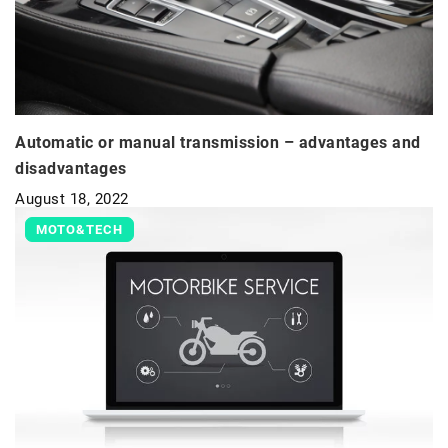
Automatic or manual transmission – advantages and
disadvantages
August 18, 2022
MOTO&TECH