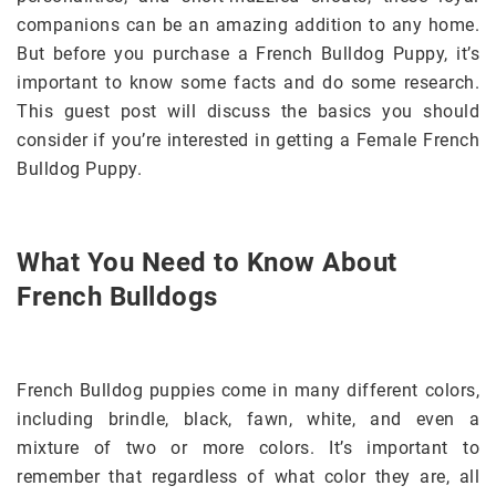
companions can be an amazing addition to any home.
But before you purchase a French Bulldog Puppy, it’s
important to know some facts and do some research.
This guest post will discuss the basics you should
consider if you’re interested in getting a Female French
Bulldog Puppy.
What You Need to Know About
French Bulldogs
French Bulldog puppies come in many different colors,
including brindle, black, fawn, white, and even a
mixture of two or more colors. It’s important to
remember that regardless of what color they are, all