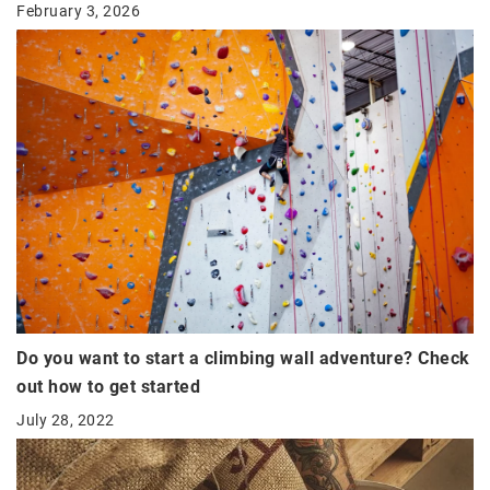
February 3, 2026
Do you want to start a climbing wall adventure? Check
out how to get started
July 28, 2022