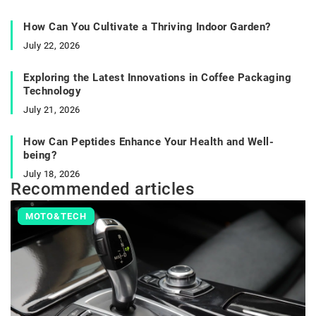
How Can You Cultivate a Thriving Indoor Garden?
July 22, 2026
Exploring the Latest Innovations in Coffee Packaging
Technology
July 21, 2026
How Can Peptides Enhance Your Health and Well-
being?
July 18, 2026
Recommended articles
MOTO&TECH