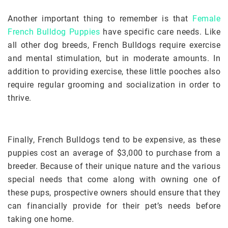
Another important thing to remember is that
Female
French Bulldog Puppies
have specific care needs. Like
all other dog breeds, French Bulldogs require exercise
and mental stimulation, but in moderate amounts. In
addition to providing exercise, these little pooches also
require regular grooming and socialization in order to
thrive.
Finally, French Bulldogs tend to be expensive, as these
puppies cost an average of $3,000 to purchase from a
breeder. Because of their unique nature and the various
special needs that come along with owning one of
these pups, prospective owners should ensure that they
can financially provide for their pet’s needs before
taking one home.