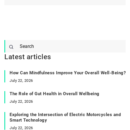
Latest articles
How Can Mindfulness Improve Your Overall Well-Being?
July 22, 2026
The Role of Gut Health in Overall Wellbeing
July 22, 2026
Exploring the Intersection of Electric Motorcycles and
Smart Technology
July 22, 2026