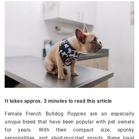
It takes approx. 3 minutes to read this article
Female French Bulldog Puppies are an especially
unique breed that have been popular with pet owners
for years. With their compact size, spunky
personalities, and short-muzzled snouts, these loyal