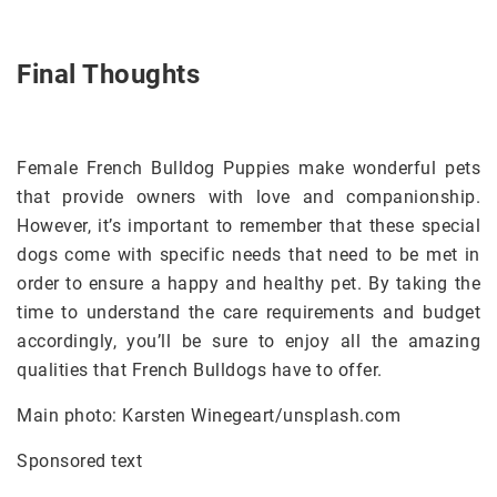
Final Thoughts
Female French Bulldog Puppies make wonderful pets
that provide owners with love and companionship.
However, it’s important to remember that these special
dogs come with specific needs that need to be met in
order to ensure a happy and healthy pet. By taking the
time to understand the care requirements and budget
accordingly, you’ll be sure to enjoy all the amazing
qualities that French Bulldogs have to offer.
Main photo: Karsten Winegeart/unsplash.com
Sponsored text