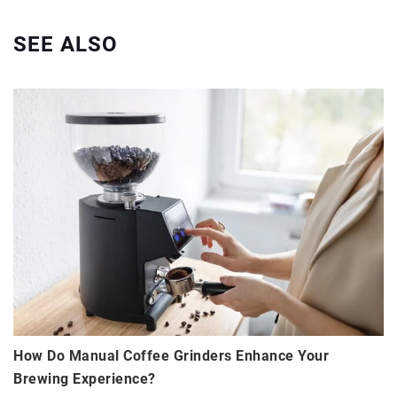
SEE ALSO
How Do Manual Coffee Grinders Enhance Your
Brewing Experience?