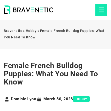
Bravenetic
»
Hobby
»
Female French Bulldog Puppies: What
You Need To Know
Female French Bulldog
Puppies: What You Need To
Know
Dominic Lyon
March 30, 2023
HOBBY