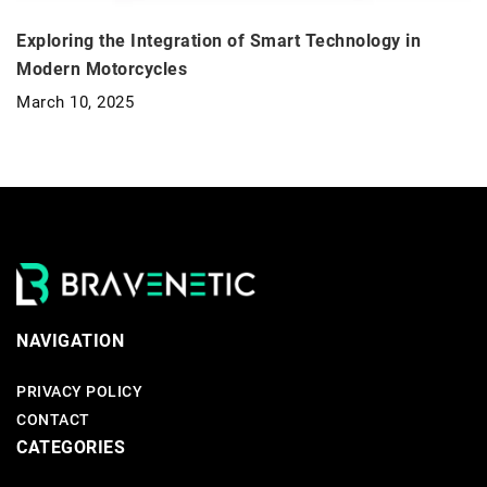
Exploring the Integration of Smart Technology in
Modern Motorcycles
March 10, 2025
NAVIGATION
PRIVACY POLICY
CONTACT
CATEGORIES