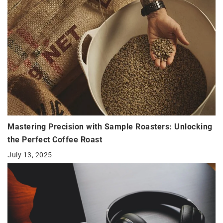
Mastering Precision with Sample Roasters: Unlocking
the Perfect Coffee Roast
July 13, 2025