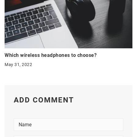
Which wireless headphones to choose?
May 31, 2022
ADD COMMENT