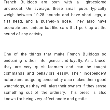
French Bulldogs are born with a light-colored
undercoat. On average, these small pups typically
weigh between 10-28 pounds and have short legs, a
flat head, and a pushed-in nose. They also have
adorable and unique bat-like ears that perk up at the
sound of any activity.
One of the things that make French Bulldogs so
endearing is their intelligence and loyalty. As a breed,
they are very quick learners and can be taught
commands and behaviors easily. Their independent
nature and outgoing personality also makes them good
watchdogs, as they will alert their owners if they sense
something out of the ordinary. This breed is also
known for being very affectionate and gentle.