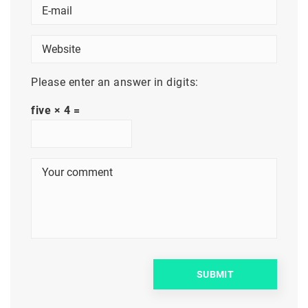
Please enter an answer in digits:
five × 4 =