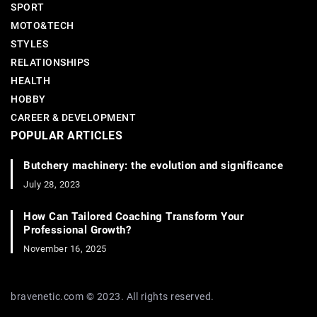
SPORT
MOTO&TECH
STYLES
RELATIONSHIPS
HEALTH
HOBBY
CAREER & DEVELOPMENT
POPULAR ARTICLES
Butchery machinery: the evolution and significance
July 28, 2023
How Can Tailored Coaching Transform Your
Professional Growth?
November 16, 2025
bravenetic.com © 2023. All rights reserved.