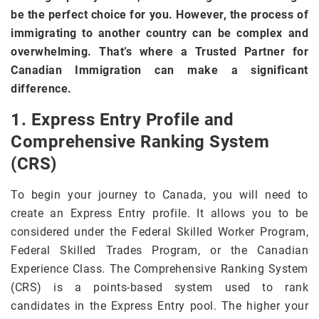
be the perfect choice for you. However, the process of
immigrating to another country can be complex and
overwhelming. That’s where a Trusted Partner for
Canadian Immigration can make a significant
difference.
1. Express Entry Profile and
Comprehensive Ranking System
(CRS)
To begin your journey to Canada, you will need to
create an Express Entry profile. It allows you to be
considered under the Federal Skilled Worker Program,
Federal Skilled Trades Program, or the Canadian
Experience Class. The Comprehensive Ranking System
(CRS) is a points-based system used to rank
candidates in the Express Entry pool. The higher your