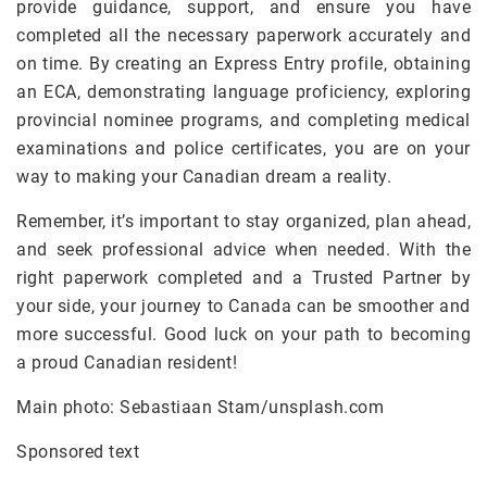
provide guidance, support, and ensure you have
completed all the necessary paperwork accurately and
on time. By creating an Express Entry profile, obtaining
an ECA, demonstrating language proficiency, exploring
provincial nominee programs, and completing medical
examinations and police certificates, you are on your
way to making your Canadian dream a reality.
Remember, it’s important to stay organized, plan ahead,
and seek professional advice when needed. With the
right paperwork completed and a Trusted Partner by
your side, your journey to Canada can be smoother and
more successful. Good luck on your path to becoming
a proud Canadian resident!
Main photo: Sebastiaan Stam/unsplash.com
Sponsored text