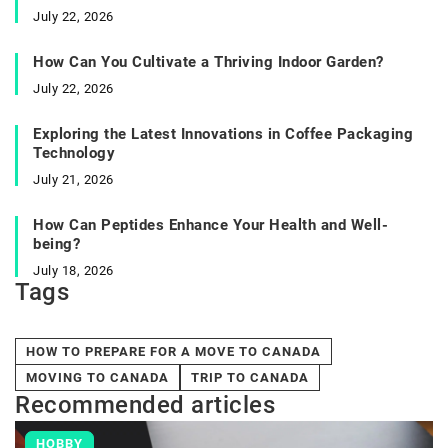
July 22, 2026
How Can You Cultivate a Thriving Indoor Garden?
July 22, 2026
Exploring the Latest Innovations in Coffee Packaging
Technology
July 21, 2026
How Can Peptides Enhance Your Health and Well-
being?
July 18, 2026
Tags
HOW TO PREPARE FOR A MOVE TO CANADA
MOVING TO CANADA
TRIP TO CANADA
Recommended articles
HOBBY