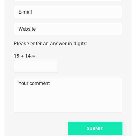
Please enter an answer in digits:
19 + 14 =