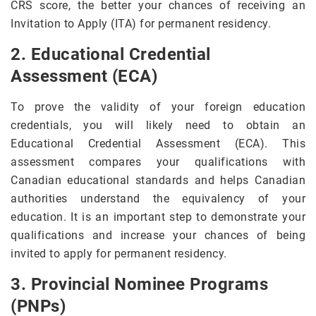
CRS score, the better your chances of receiving an
Invitation to Apply (ITA) for permanent residency.
2. Educational Credential
Assessment (ECA)
To prove the validity of your foreign education
credentials, you will likely need to obtain an
Educational Credential Assessment (ECA). This
assessment compares your qualifications with
Canadian educational standards and helps Canadian
authorities understand the equivalency of your
education. It is an important step to demonstrate your
qualifications and increase your chances of being
invited to apply for permanent residency.
3. Provincial Nominee Programs
(PNPs)