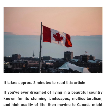
It takes approx. 3 minutes to read this article
If you’ve ever dreamed of living in a beautiful country
known for its stunning landscapes, multiculturalism,
and high quality of life, then moving to Canada might