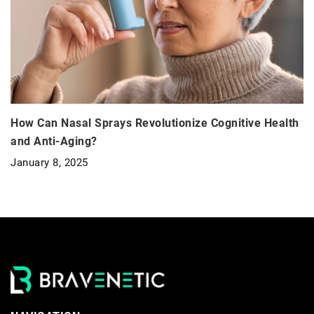
How Can Nasal Sprays Revolutionize Cognitive Health
and Anti-Aging?
January 8, 2025