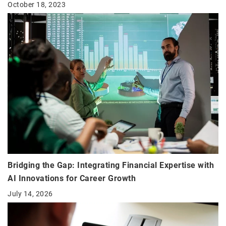
October 18, 2023
Bridging the Gap: Integrating Financial Expertise with
AI Innovations for Career Growth
July 14, 2026