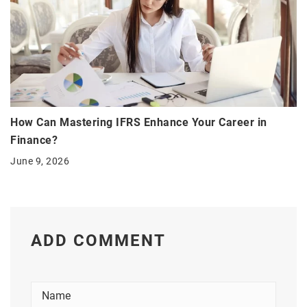
How Can Mastering IFRS Enhance Your Career in
Finance?
June 9, 2026
ADD COMMENT