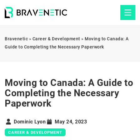
Bravenetic
»
Career & Development
»
Moving to Canada: A
Guide to Completing the Necessary Paperwork
Moving to Canada: A Guide to
Completing the Necessary
Paperwork
Dominic Lyon
May 24, 2023
CAREER & DEVELOPMENT