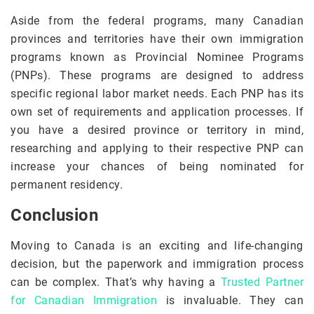
Aside from the federal programs, many Canadian
provinces and territories have their own immigration
programs known as Provincial Nominee Programs
(PNPs). These programs are designed to address
specific regional labor market needs. Each PNP has its
own set of requirements and application processes. If
you have a desired province or territory in mind,
researching and applying to their respective PNP can
increase your chances of being nominated for
permanent residency.
Conclusion
Moving to Canada is an exciting and life-changing
decision, but the paperwork and immigration process
can be complex. That’s why having a
Trusted Partner
for Canadian Immigration
is invaluable. They can