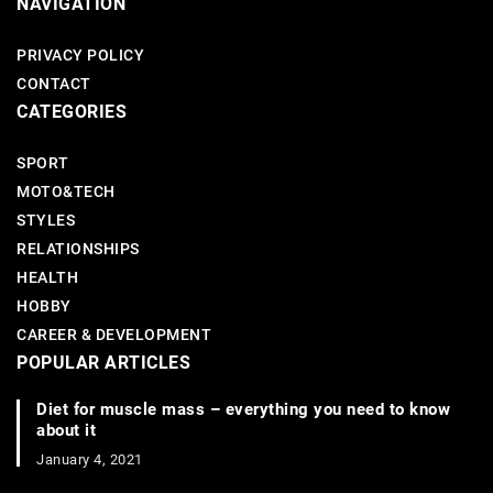
NAVIGATION
PRIVACY POLICY
CONTACT
CATEGORIES
SPORT
MOTO&TECH
STYLES
RELATIONSHIPS
HEALTH
HOBBY
CAREER & DEVELOPMENT
POPULAR ARTICLES
Diet for muscle mass – everything you need to know
about it
January 4, 2021