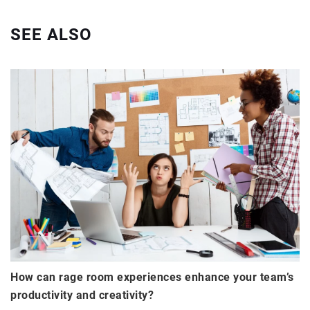
SEE ALSO
How can rage room experiences enhance your team’s
productivity and creativity?