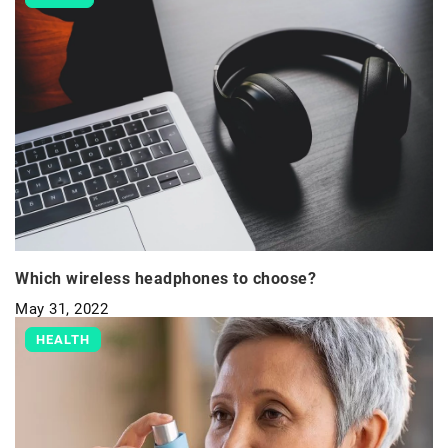
Which wireless headphones to choose?
May 31, 2022
HEALTH