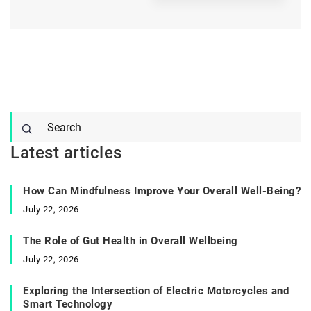
Latest articles
How Can Mindfulness Improve Your Overall Well-Being?
July 22, 2026
The Role of Gut Health in Overall Wellbeing
July 22, 2026
Exploring the Intersection of Electric Motorcycles and
Smart Technology