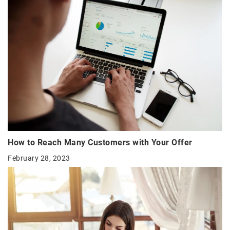
How to Reach Many Customers with Your Offer
February 28, 2023