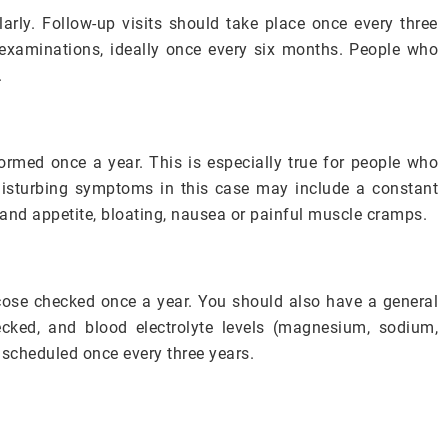
rly. Follow-up visits should take place once every three
lf-examinations, ideally once every six months. People who
.
formed once a year. This is especially true for people who
Disturbing symptoms in this case may include a constant
 and appetite, bloating, nausea or painful muscle cramps.
ose checked once a year. You should also have a general
ecked, and blood electrolyte levels (magnesium, sodium,
scheduled once every three years.