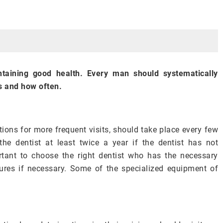
ntaining good health. Every man should systematically
s and how often.
tions for more frequent visits, should take place every few
the dentist at least twice a year if the dentist has not
rtant to choose the right dentist who has the necessary
ures if necessary. Some of the specialized equipment of