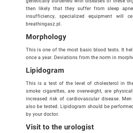
genetically burdened with diseases of these or
then likely that they suffer from sleep apn
insufficiency, specialized equipment will 
breathingasz.pl.
Morphology
This is one of the most basic blood tests. It h
once a year. Deviations from the norm in morph
Lipidogram
This is a test of the level of cholesterol in 
smoke cigarettes, are overweight, are physical
increased risk of cardiovascular disease. Men 
also be tested. Lipidogram should be performe
by your doctor.
Visit to the urologist