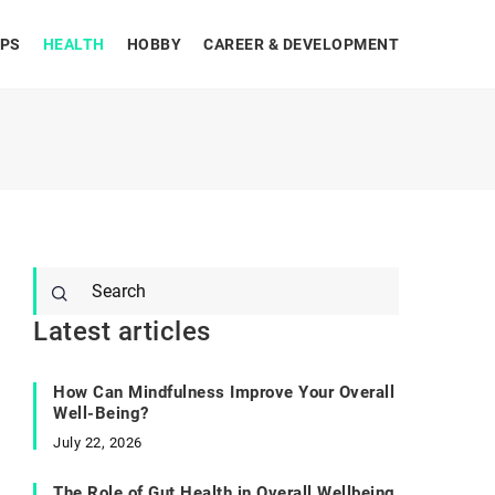
IPS
HEALTH
HOBBY
CAREER & DEVELOPMENT
Latest articles
How Can Mindfulness Improve Your Overall
Well-Being?
July 22, 2026
The Role of Gut Health in Overall Wellbeing