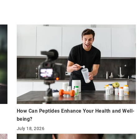
How Can Peptides Enhance Your Health and Well-
being?
July 18, 2026