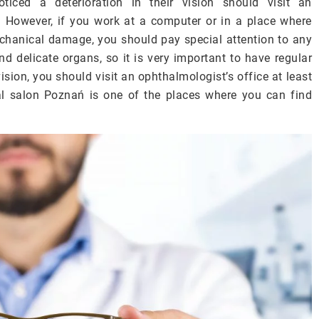
ed a deterioration in their vision should visit an
. However, if you work at a computer or in a place where
chanical damage, you should pay special attention to any
d delicate organs, so it is very important to have regular
sion, you should visit an ophthalmologist’s office at least
al salon Poznań is one of the places where you can find