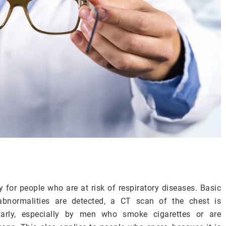
or people who are at risk of respiratory diseases. Basic
abnormalities are detected, a CT scan of the chest is
arly, especially by men who smoke cigarettes or are