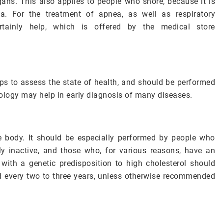
gans. This also applies to people who snore, because it is
ea. For the treatment of apnea, as well as respiratory
certainly help, which is offered by the medical store
elps to assess the state of health, and should be performed
ology may help in early diagnosis of many diseases.
the body. It should be especially performed by people who
ly inactive, and those who, for various reasons, have an
with a genetic predisposition to high cholesterol should
d every two to three years, unless otherwise recommended