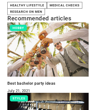
HEALTHY LIFESTYLE
MEDICAL CHECKS
RESEARCH ON MEN
Recommended articles
HOBBY
Best bachelor party ideas
July 21, 2021
STYLES