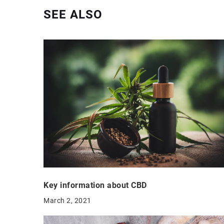
SEE ALSO
Key information about CBD
March 2, 2021