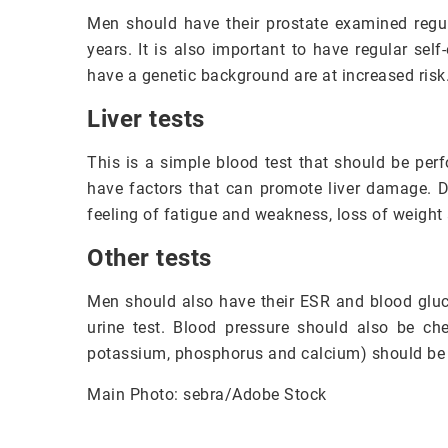
Men should have their prostate examined regula
years. It is also important to have regular se
have a genetic background are at increased risk
Liver tests
This is a simple blood test that should be per
have factors that can promote liver damage. 
feeling of fatigue and weakness, loss of weight
Other tests
Men should also have their ESR and blood gluc
urine test. Blood pressure should also be ch
potassium, phosphorus and calcium) should be 
Main Photo: sebra/Adobe Stock