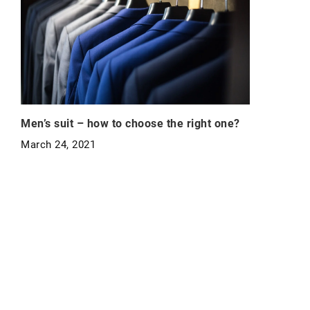
Men’s suit – how to choose the right one?
March 24, 2021