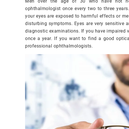
Men over the age of 30 who have not notic
ophthalmologist once every two to three years
your eyes are exposed to harmful effects or me
disturbing symptoms. Eyes are very sensitive an
diagnostic examinations. If you have impaired vi
once a year. If you want to find a good optic
professional ophthalmologists.