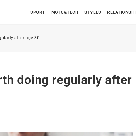
SPORT
MOTO&TECH
STYLES
RELATIONSH
gularly after age 30
th doing regularly after