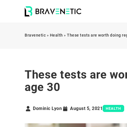
Bravenetic
»
Health
»
These tests are worth doing re
These tests are wor
age 30
Dominic Lyon
August 5, 2021
HEALTH