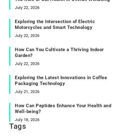
July 22, 2026
Exploring the Intersection of Electric
Motorcycles and Smart Technology
July 22, 2026
How Can You Cultivate a Thriving Indoor
Garden?
July 22, 2026
Exploring the Latest Innovations in Coffee
Packaging Technology
July 21, 2026
How Can Peptides Enhance Your Health and
Well-being?
July 18, 2026
Tags