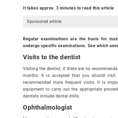
It takes approx. 3 minutes to read this article
Sponsored article
Regular examinations are the basis for mai
undergo specific examinations. See which one
Visits to the dentist
Visiting the dentist, if there are no recommenda
months. It is accepted that you should visit 
recommended more frequent visits. It is impo
equipment to carry out the appropriate proced
dentists include dental drills.
Ophthalmologist