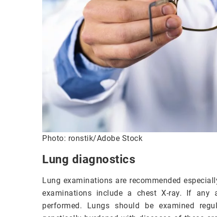
Photo: ronstik/Adobe Stock
Lung diagnostics
Lung examinations are recommended especially f
examinations include a chest X-ray. If any 
performed. Lungs should be examined regul