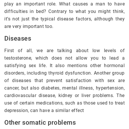
play an important role. What causes a man to have
difficulties in bed? Contrary to what you might think,
it’s not just the typical disease factors, although they
are very important too.
Diseases
First of all, we are talking about low levels of
testosterone, which does not allow you to lead a
satisfying sex life. It also mentions other hormonal
disorders, including thyroid dysfunction. Another group
of diseases that prevent satisfaction with sex are
cancer, but also diabetes, mental illness, hypertension,
cardiovascular disease, kidney or liver problems. The
use of certain medications, such as those used to treat
depression, can have a similar effect
Other somatic problems