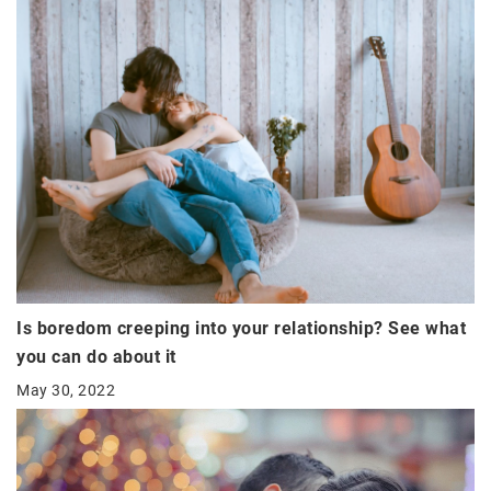
Is boredom creeping into your relationship? See what
you can do about it
May 30, 2022