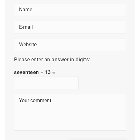
Please enter an answer in digits:
seventeen − 13 =