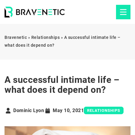
Bravenetic
»
Relationships
»
A successful intimate life –
what does it depend on?
A successful intimate life –
what does it depend on?
Dominic Lyon
May 10, 2021
RELATIONSHIPS