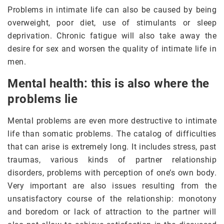
Problems in intimate life can also be caused by being
overweight, poor diet, use of stimulants or sleep
deprivation. Chronic fatigue will also take away the
desire for sex and worsen the quality of intimate life in
men.
Mental health: this is also where the
problems lie
Mental problems are even more destructive to intimate
life than somatic problems. The catalog of difficulties
that can arise is extremely long. It includes stress, past
traumas, various kinds of partner relationship
disorders, problems with perception of one’s own body.
Very important are also issues resulting from the
unsatisfactory course of the relationship: monotony
and boredom or lack of attraction to the partner will