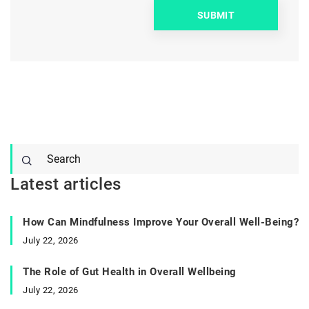
Latest articles
How Can Mindfulness Improve Your Overall Well-Being?
July 22, 2026
The Role of Gut Health in Overall Wellbeing
July 22, 2026