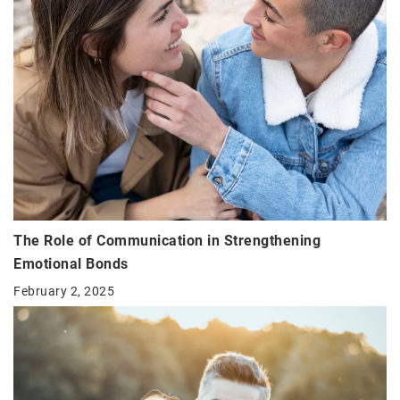
The Role of Communication in Strengthening
Emotional Bonds
February 2, 2025