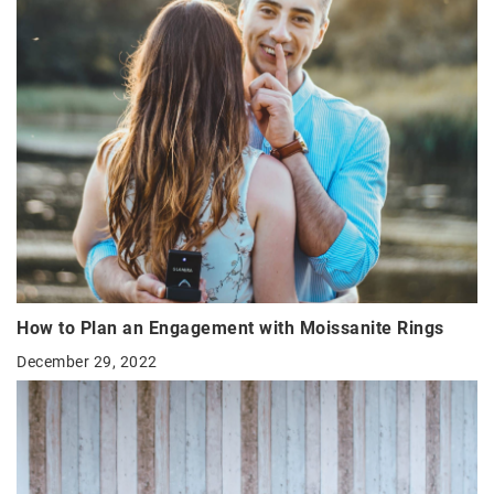
How to Plan an Engagement with Moissanite Rings
December 29, 2022