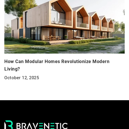
How Can Modular Homes Revolutionize Modern
Living?
October 12, 2025