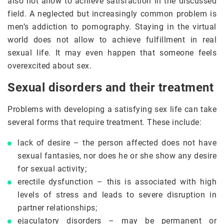
also not allow to achieve satisfaction in the discussed
field. A neglected but increasingly common problem is
men’s addiction to pornography. Staying in the virtual
world does not allow to achieve fulfillment in real
sexual life. It may even happen that someone feels
overexcited about sex.
Sexual disorders and their treatment
Problems with developing a satisfying sex life can take
several forms that require treatment. These include:
lack of desire – the person affected does not have
sexual fantasies, nor does he or she show any desire
for sexual activity;
erectile dysfunction – this is associated with high
levels of stress and leads to severe disruption in
partner relationships;
ejaculatory disorders – may be permanent or