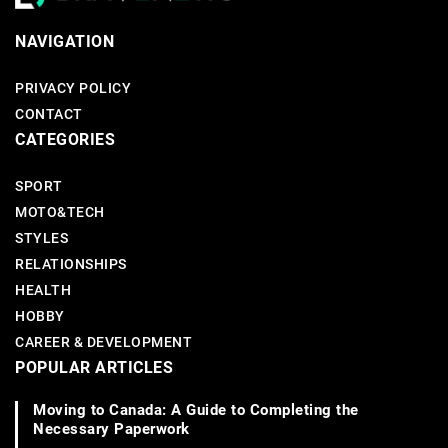
NAVIGATION
PRIVACY POLICY
CONTACT
CATEGORIES
SPORT
MOTO&TECH
STYLES
RELATIONSHIPS
HEALTH
HOBBY
CAREER & DEVELOPMENT
POPULAR ARTICLES
Moving to Canada: A Guide to Completing the
Necessary Paperwork