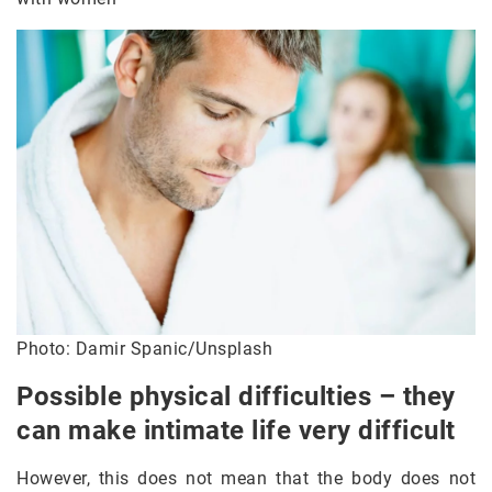
Photo: Damir Spanic/Unsplash
Possible physical difficulties – they
can make intimate life very difficult
However, this does not mean that the body does not