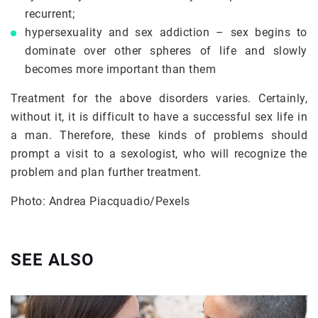
recurrent;
hypersexuality and sex addiction – sex begins to
dominate over other spheres of life and slowly
becomes more important than them
Treatment for the above disorders varies. Certainly,
without it, it is difficult to have a successful sex life in
a man. Therefore, these kinds of problems should
prompt a visit to a sexologist, who will recognize the
problem and plan further treatment.
Photo: Andrea Piacquadio/Pexels
SEE ALSO