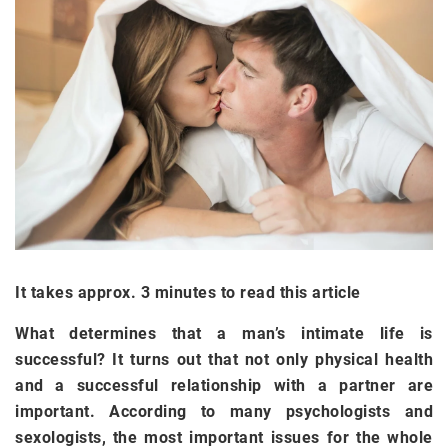
It takes approx. 3 minutes to read this article
What determines that a man’s intimate life is
successful? It turns out that not only physical health
and a successful relationship with a partner are
important. According to many psychologists and
sexologists, the most important issues for the whole