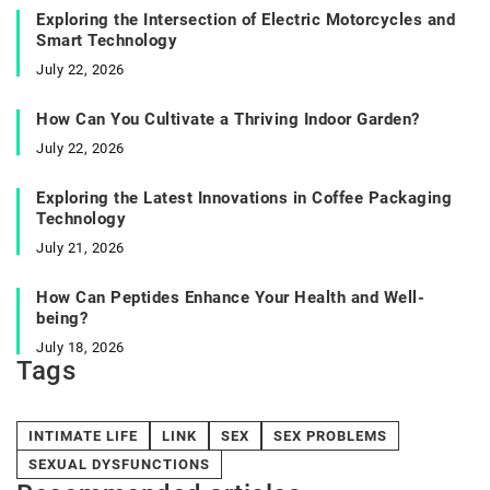
Exploring the Intersection of Electric Motorcycles and
Smart Technology
July 22, 2026
How Can You Cultivate a Thriving Indoor Garden?
July 22, 2026
Exploring the Latest Innovations in Coffee Packaging
Technology
July 21, 2026
How Can Peptides Enhance Your Health and Well-
being?
July 18, 2026
Tags
INTIMATE LIFE
LINK
SEX
SEX PROBLEMS
SEXUAL DYSFUNCTIONS