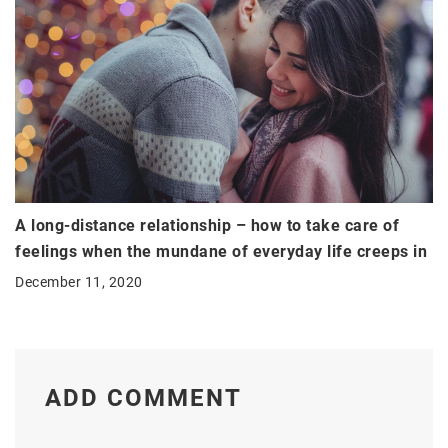
A long-distance relationship – how to take care of
feelings when the mundane of everyday life creeps in
December 11, 2020
ADD COMMENT