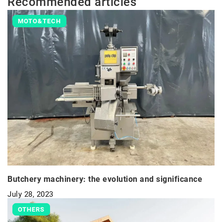
Recommended articles
MOTO&TECH
Butchery machinery: the evolution and significance
July 28, 2023
OTHERS