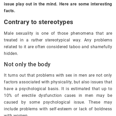
issue play out in the mind. Here are some interesting
facts.
Contrary to stereotypes
Male sexuality is one of those phenomena that are
treated in a rather stereotypical way. Any problems
related to it are often considered taboo and shamefully
hidden.
Not only the body
It turns out that problems with sex in men are not only
factors associated with physicality, but also issues that
have a psychological basis. It is estimated that up to
10% of erectile dysfunction cases in men may be
caused by some psychological issue. These may
include problems with self-esteem or lack of boldness
with women