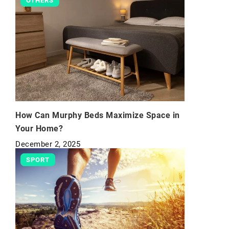
OTHERS
How Can Murphy Beds Maximize Space in
Your Home?
December 2, 2025
SPORT