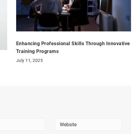
Enhancing Professional Skills Through Innovative
Training Programs
July 11, 2025