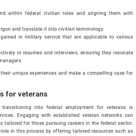
d within federal civilian roles and aligning them with
gon and translate it into civilian terminology.
 gained in military service that are applicable to various
ctively in resumes and interviews, ensuring they resonate
g managers.
 their unique experiences and make a compelling case for
s for veterans
transitioning into federal employment for veterans is
rvices. Engaging with established veteran networks can
 tailored for those pursuing careers in the federal sector.
role in this process by offering tailored resources such as