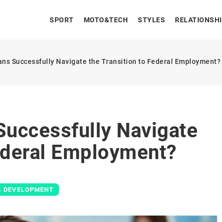
SPORT
MOTO&TECH
STYLES
RELATIONSH
ns Successfully Navigate the Transition to Federal Employment?
uccessfully Navigate
Federal Employment?
& DEVELOPMENT