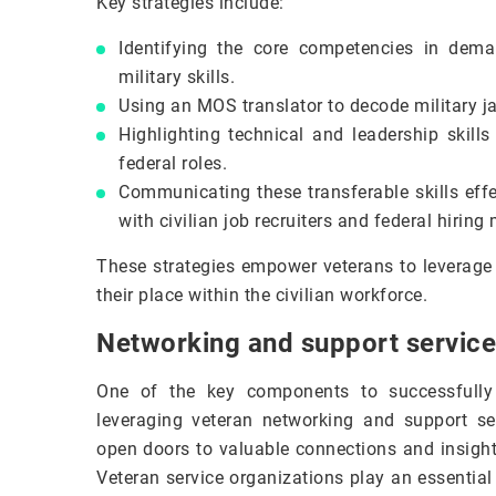
Key strategies include:
Identifying the core competencies in deman
military skills.
Using an MOS translator to decode military jar
Highlighting technical and leadership skills
federal roles.
Communicating these transferable skills effe
with civilian job recruiters and federal hirin
These strategies empower veterans to leverage
their place within the civilian workforce.
Networking and support service
One of the key components to successfully 
leveraging veteran networking and support se
open doors to valuable connections and insights
Veteran service organizations play an essential 