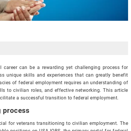
al career can be a rewarding yet challenging process for
s unique skills and experiences that can greatly benefit
icacies of federal employment requires an understanding of
lls to civilian roles, and effective networking. This article
cilitate a successful transition to federal employment.
g process
cial for veterans transitioning to civilian employment. The
table positions on USAJOBS, the primary portal for federal