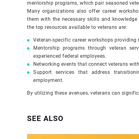
mentorship programs, which pair seasoned veter
Many organizations also offer career workshop
them with the necessary skills and knowledge t
the top resources available to veterans are:
Veteran-specific career workshops providing 
Mentorship programs through veteran servi
experienced federal employees.
Networking events that connect veterans with
Support services that address transition
employment.
By utilizing these avenues, veterans can signific
SEE ALSO