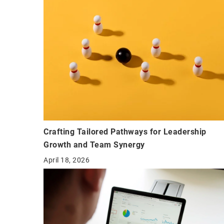
Crafting Tailored Pathways for Leadership
Growth and Team Synergy
April 18, 2026