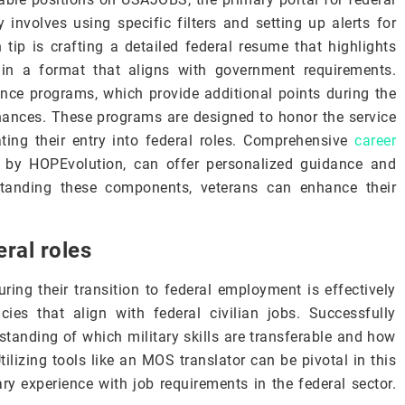
involves using specific filters and setting up alerts for
 tip is crafting a detailed federal resume that highlights
s in a format that aligns with government requirements.
ence programs, which provide additional points during the
hances. These programs are designed to honor the service
tating their entry into federal roles. Comprehensive
career
d by HOPEvolution, can offer personalized guidance and
rstanding these components, veterans can enhance their
eral roles
ring their transition to federal employment is effectively
ncies that align with federal civilian jobs. Successfully
rstanding of which military skills are transferable and how
Utilizing tools like an MOS translator can be pivotal in this
ary experience with job requirements in the federal sector.