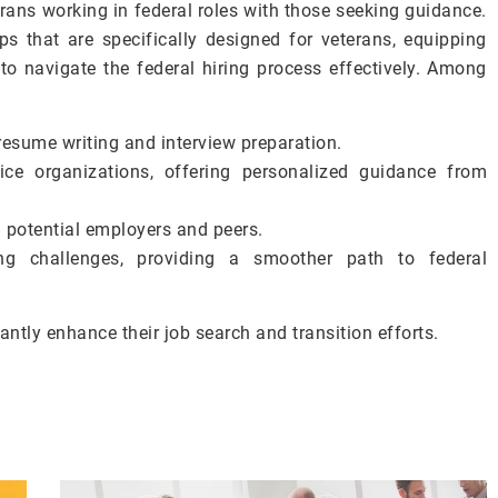
ans working in federal roles with those seeking guidance.
s that are specifically designed for veterans, equipping
o navigate the federal hiring process effectively. Among
resume writing and interview preparation.
ce organizations, offering personalized guidance from
 potential employers and peers.
ing challenges, providing a smoother path to federal
antly enhance their job search and transition efforts.