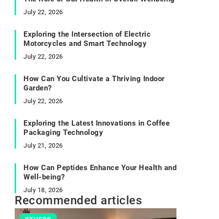
July 22, 2026
Exploring the Intersection of Electric
Motorcycles and Smart Technology
July 22, 2026
How Can You Cultivate a Thriving Indoor
Garden?
July 22, 2026
Exploring the Latest Innovations in Coffee
Packaging Technology
July 21, 2026
How Can Peptides Enhance Your Health and
Well-being?
July 18, 2026
Recommended articles