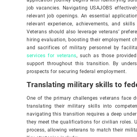
job vacancies. Navigating USAJOBS effectively 
relevant job openings. An essential application
relevant experience, achievements, and skill
Veterans should also leverage veterans’ prefer
hiring evaluation, boosting their employment c
and sacrifices of military personnel by facili
services for veterans
, such as those provide
support throughout this transition. By unde
prospects for securing federal employment.
Translating military skills to fed
One of the primary challenges veterans face du
translating their military skills into compete
navigating this transition requires a deep unde
they meet the qualifications for civilian roles. 
process, allowing veterans to match their milit