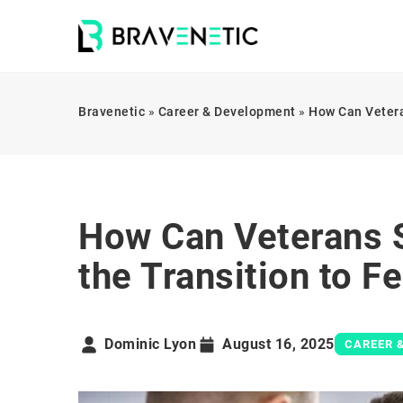
Bravenetic
»
Career & Development
»
How Can Vetera
How Can Veterans S
the Transition to 
Dominic Lyon
August 16, 2025
CAREER 