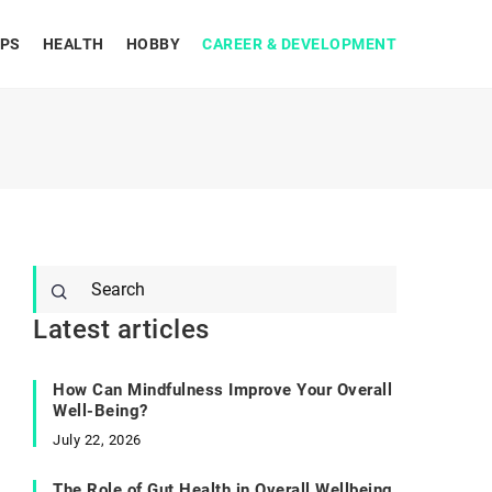
IPS
HEALTH
HOBBY
CAREER & DEVELOPMENT
Latest articles
How Can Mindfulness Improve Your Overall
Well-Being?
July 22, 2026
The Role of Gut Health in Overall Wellbeing