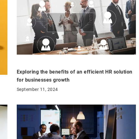
Exploring the benefits of an efficient HR solution
for businesses growth
September 11, 2024