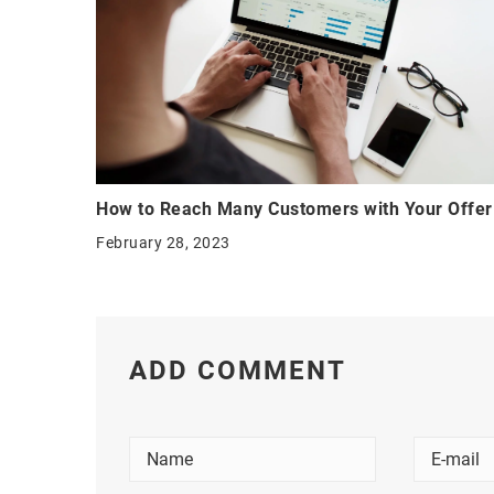
How to Reach Many Customers with Your Offer
February 28, 2023
ADD COMMENT