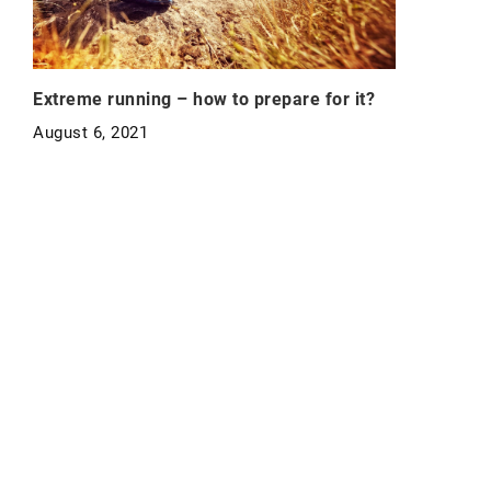
Extreme running – how to prepare for it?
August 6, 2021