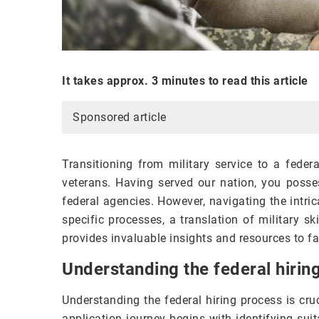
It takes approx. 3 minutes to read this article
Sponsored article
Transitioning from military service to a feder
veterans. Having served our nation, you posses
federal agencies. However, navigating the intr
specific processes, a translation of military ski
provides invaluable insights and resources to fa
Understanding the federal hirin
Understanding the federal hiring process is cru
application journey begins with identifying sui