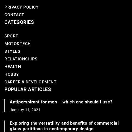
PRIVACY POLICY
CONTACT
CATEGORIES
SPORT
MOTO&TECH
STYLES
RELATIONSHIPS
HEALTH
HOBBY
CAREER & DEVELOPMENT
POPULAR ARTICLES
Antiperspirant for men – which one should I use?
January 11, 2021
Exploring the versatility and benefits of commercial
glass partitions in contemporary design