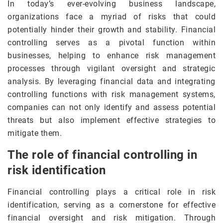
In today’s ever-evolving business landscape,
organizations face a myriad of risks that could
potentially hinder their growth and stability. Financial
controlling serves as a pivotal function within
businesses, helping to enhance risk management
processes through vigilant oversight and strategic
analysis. By leveraging financial data and integrating
controlling functions with risk management systems,
companies can not only identify and assess potential
threats but also implement effective strategies to
mitigate them.
The role of financial controlling in
risk identification
Financial controlling plays a critical role in risk
identification, serving as a cornerstone for effective
financial oversight and risk mitigation. Through