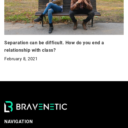
Separation can be difficult. How do you end a
relationship with class?
February 8, 2021
NAVIGATION