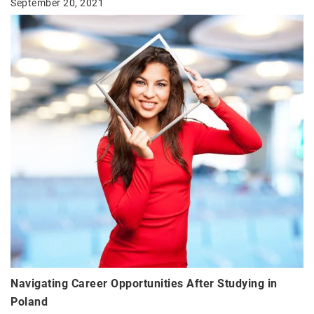
September 20, 2021
Navigating Career Opportunities After Studying in
Poland