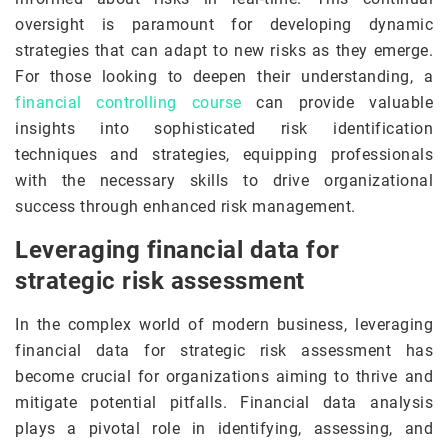
oversight is paramount for developing dynamic
strategies that can adapt to new risks as they emerge.
For those looking to deepen their understanding, a
financial controlling course
can provide valuable
insights into sophisticated risk identification
techniques and strategies, equipping professionals
with the necessary skills to drive organizational
success through enhanced risk management.
Leveraging financial data for
strategic risk assessment
In the complex world of modern business, leveraging
financial data for strategic risk assessment has
become crucial for organizations aiming to thrive and
mitigate potential pitfalls. Financial data analysis
plays a pivotal role in identifying, assessing, and