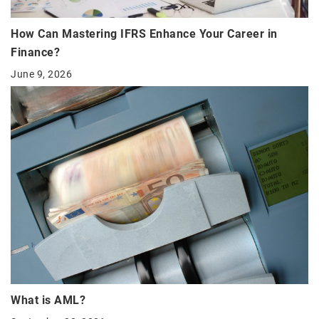
How Can Mastering IFRS Enhance Your Career in
Finance?
June 9, 2026
What is AML?