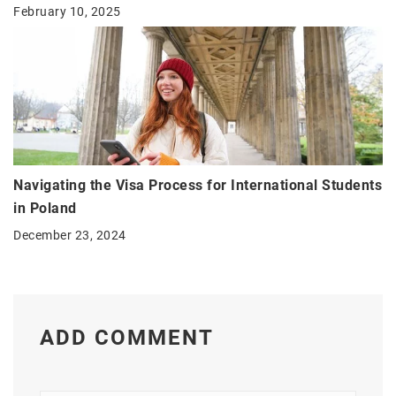
February 10, 2025
Navigating the Visa Process for International Students
in Poland
December 23, 2024
ADD COMMENT