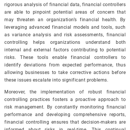
rigorous analysis of financial data, financial controllers
are able to pinpoint potential areas of concern that
may threaten an organization’s financial health. By
leveraging advanced financial models and tools, such
as variance analysis and risk assessments, financial
controlling helps organizations understand both
internal and external factors contributing to potential
risks. These tools enable financial controllers to
identify deviations from expected performance, thus
allowing businesses to take corrective actions before
these issues escalate into significant problems.
Moreover, the implementation of robust financial
controlling practices fosters a proactive approach to
risk management. By constantly monitoring financial
performance and developing comprehensive reports,
financial controlling ensures that decision-makers are
informed about risks in real-time. This continual