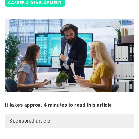
CAREER & DEVELOPMENT
It takes approx. 4 minutes to read this article
Sponsored article