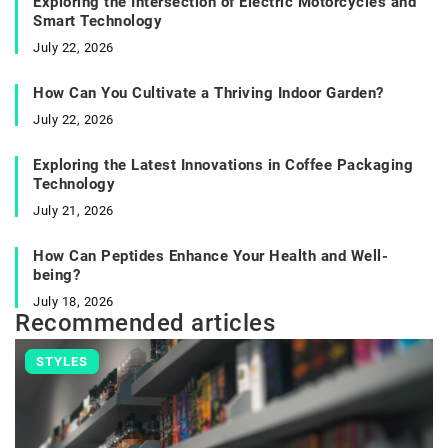
Exploring the Intersection of Electric Motorcycles and
Smart Technology
July 22, 2026
How Can You Cultivate a Thriving Indoor Garden?
July 22, 2026
Exploring the Latest Innovations in Coffee Packaging
Technology
July 21, 2026
How Can Peptides Enhance Your Health and Well-
being?
July 18, 2026
Recommended articles
STYLES