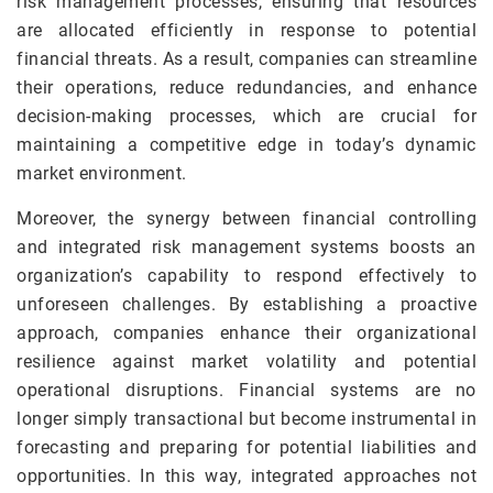
risk management processes, ensuring that resources
are allocated efficiently in response to potential
financial threats. As a result, companies can streamline
their operations, reduce redundancies, and enhance
decision-making processes, which are crucial for
maintaining a competitive edge in today’s dynamic
market environment.
Moreover, the synergy between financial controlling
and integrated risk management systems boosts an
organization’s capability to respond effectively to
unforeseen challenges. By establishing a proactive
approach, companies enhance their organizational
resilience against market volatility and potential
operational disruptions. Financial systems are no
longer simply transactional but become instrumental in
forecasting and preparing for potential liabilities and
opportunities. In this way, integrated approaches not