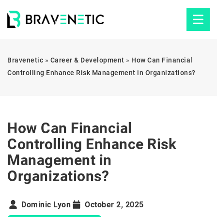
Bravenetic
»
Career & Development
»
How Can Financial
Controlling Enhance Risk Management in Organizations?
How Can Financial
Controlling Enhance Risk
Management in
Organizations?
Dominic Lyon
October 2, 2025