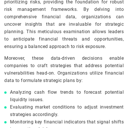
prioritizing risks, providing the foundation for robust
risk management frameworks. By delving into
comprehensive financial data, organizations can
uncover insights that are invaluable for strategic
planning. This meticulous examination allows leaders
to anticipate financial threats and opportunities,
ensuring a balanced approach to risk exposure.
Moreover, these data-driven decisions enable
companies to craft strategies that address potential
vulnerabilities head-on. Organizations utilize financial
data to formulate strategic plans by:
Analyzing cash flow trends to forecast potential
liquidity issues.
Evaluating market conditions to adjust investment
strategies accordingly.
Monitoring key financial indicators that signal shifts