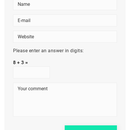
Please enter an answer in digits:
8 + 3 =