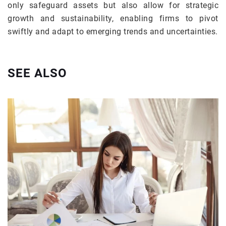
only safeguard assets but also allow for strategic
growth and sustainability, enabling firms to pivot
swiftly and adapt to emerging trends and uncertainties.
SEE ALSO