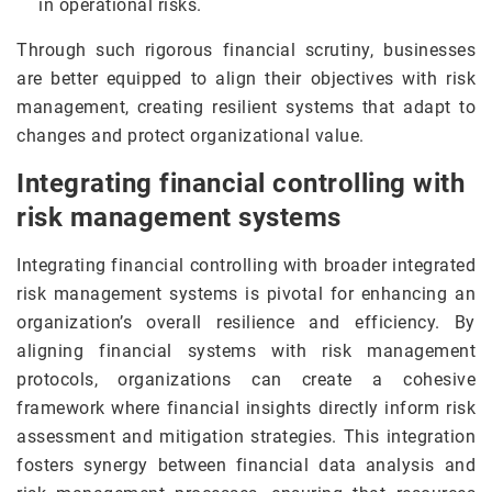
in operational risks.
Through such rigorous financial scrutiny, businesses
are better equipped to align their objectives with risk
management, creating resilient systems that adapt to
changes and protect organizational value.
Integrating financial controlling with
risk management systems
Integrating financial controlling with broader integrated
risk management systems is pivotal for enhancing an
organization’s overall resilience and efficiency. By
aligning financial systems with risk management
protocols, organizations can create a cohesive
framework where financial insights directly inform risk
assessment and mitigation strategies. This integration
fosters synergy between financial data analysis and