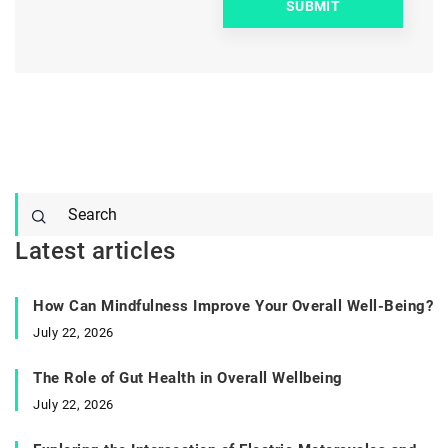
Latest articles
How Can Mindfulness Improve Your Overall Well-Being?
July 22, 2026
The Role of Gut Health in Overall Wellbeing
July 22, 2026