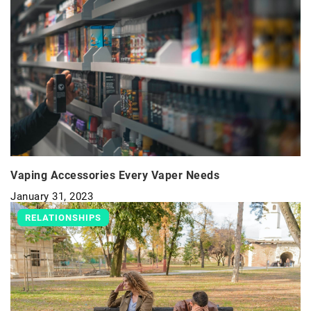
Vaping Accessories Every Vaper Needs
January 31, 2023
RELATIONSHIPS