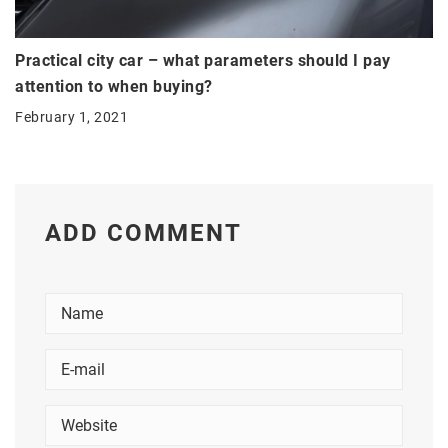
Practical city car – what parameters should I pay
attention to when buying?
February 1, 2021
ADD COMMENT