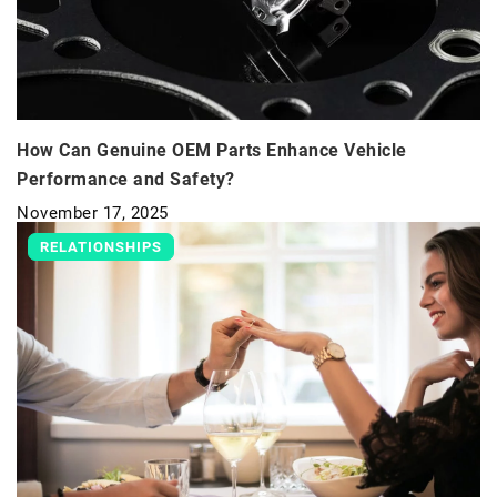
How Can Genuine OEM Parts Enhance Vehicle
Performance and Safety?
November 17, 2025
RELATIONSHIPS