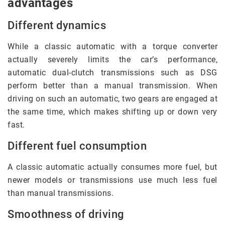
advantages
Different dynamics
While a classic automatic with a torque converter
actually severely limits the car’s performance,
automatic dual-clutch transmissions such as DSG
perform better than a manual transmission. When
driving on such an automatic, two gears are engaged at
the same time, which makes shifting up or down very
fast.
Different fuel consumption
A classic automatic actually consumes more fuel, but
newer models or transmissions use much less fuel
than manual transmissions.
Smoothness of driving