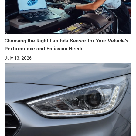
Choosing the Right Lambda Sensor for Your Vehicle’s
Performance and Emission Needs
July 13, 2026