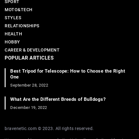
SPORT
MOTO&TECH
STYLES
RELATIONSHIPS
HEALTH
HOBBY
CAREER & DEVELOPMENT
POPULAR ARTICLES
Best Tripod for Telescope: How to Choose the Right
One
September 28, 2022
What Are the Different Breeds of Bulldogs?
December 19, 2022
bravenetic.com © 2023. All rights reserved.