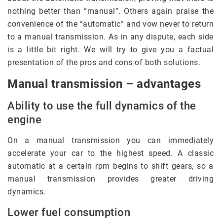
nothing better than “manual”. Others again praise the
convenience of the “automatic” and vow never to return
to a manual transmission. As in any dispute, each side
is a little bit right. We will try to give you a factual
presentation of the pros and cons of both solutions.
Manual transmission – advantages
Ability to use the full dynamics of the
engine
On a manual transmission you can immediately
accelerate your car to the highest speed. A classic
automatic at a certain rpm begins to shift gears, so a
manual transmission provides greater driving
dynamics.
Lower fuel consumption