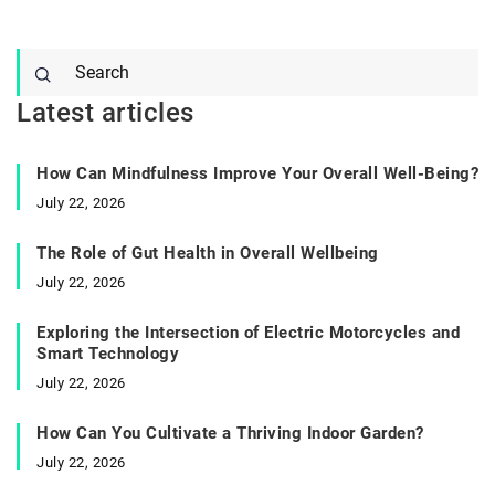
Latest articles
How Can Mindfulness Improve Your Overall Well-Being?
July 22, 2026
The Role of Gut Health in Overall Wellbeing
July 22, 2026
Exploring the Intersection of Electric Motorcycles and
Smart Technology
July 22, 2026
How Can You Cultivate a Thriving Indoor Garden?
July 22, 2026