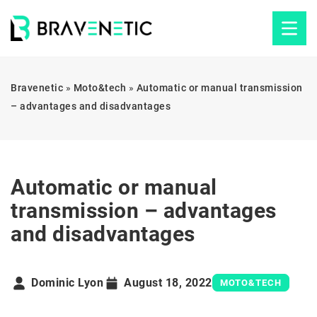
Bravenetic
»
Moto&tech
»
Automatic or manual transmission
– advantages and disadvantages
Automatic or manual
transmission – advantages
and disadvantages
Dominic Lyon
August 18, 2022
MOTO&TECH