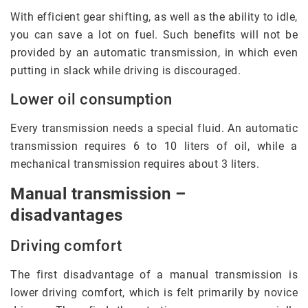
With efficient gear shifting, as well as the ability to idle,
you can save a lot on fuel. Such benefits will not be
provided by an automatic transmission, in which even
putting in slack while driving is discouraged.
Lower oil consumption
Every transmission needs a special fluid. An automatic
transmission requires 6 to 10 liters of oil, while a
mechanical transmission requires about 3 liters.
Manual transmission –
disadvantages
Driving comfort
The first disadvantage of a manual transmission is
lower driving comfort, which is felt primarily by novice