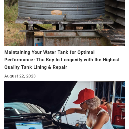
Maintaining Your Water Tank for Optimal
Performance: The Key to Longevity with the Highest
Quality Tank Lining & Repair
August 22, 2023