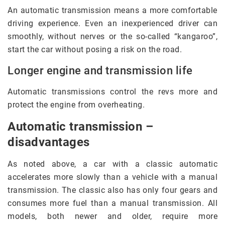
An automatic transmission means a more comfortable
driving experience. Even an inexperienced driver can
smoothly, without nerves or the so-called “kangaroo”,
start the car without posing a risk on the road.
Longer engine and transmission life
Automatic transmissions control the revs more and
protect the engine from overheating.
Automatic transmission –
disadvantages
As noted above, a car with a classic automatic
accelerates more slowly than a vehicle with a manual
transmission. The classic also has only four gears and
consumes more fuel than a manual transmission. All
models, both newer and older, require more