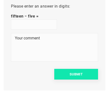
Please enter an answer in digits:
fifteen − five =