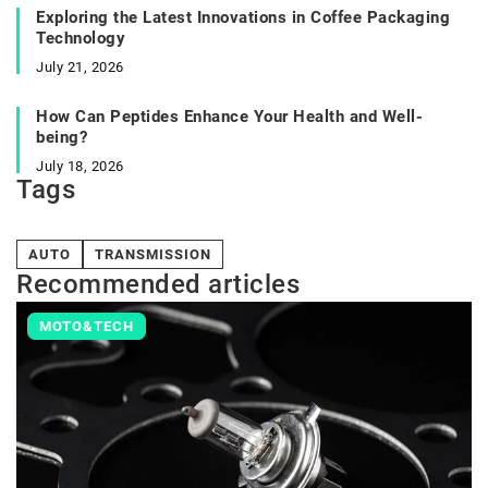
Exploring the Latest Innovations in Coffee Packaging
Technology
July 21, 2026
How Can Peptides Enhance Your Health and Well-
being?
July 18, 2026
Tags
AUTO
TRANSMISSION
Recommended articles
MOTO&TECH