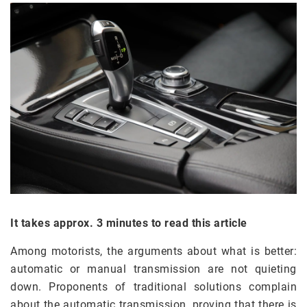
It takes approx. 3 minutes to read this article
Among motorists, the arguments about what is better:
automatic or manual transmission are not quieting
down. Proponents of traditional solutions complain
about the automatic transmission, proving that there is