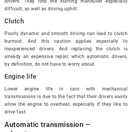
drivers. They find the starting maneuver especially
difficult, as well as driving uphill.
Clutch
Poorly dynamic and smooth driving can lead to clutch
burnout. And this caution applies especially to
inexperienced drivers. And replacing the clutch is
already an expensive repair, which automatic drivers,
by definition, do not have to worry about.
Engine life
Lower engine life in cars with mechanical
transmissions is due to the fact that their drivers easily
allow the engine to overheat, especially if they like to
drive fast.
Automatic transmission –