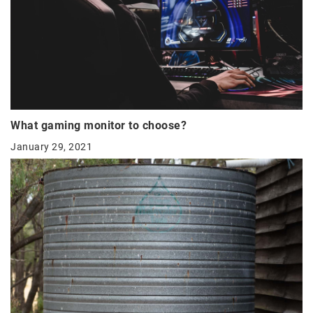
What gaming monitor to choose?
January 29, 2021