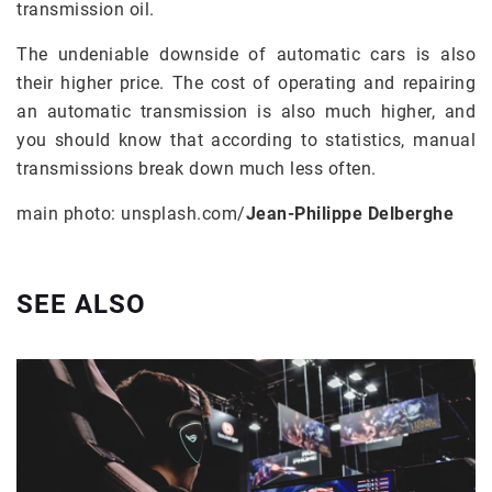
transmission oil.
The undeniable downside of automatic cars is also
their higher price. The cost of operating and repairing
an automatic transmission is also much higher, and
you should know that according to statistics, manual
transmissions break down much less often.
main photo: unsplash.com/
Jean-Philippe Delberghe
SEE ALSO