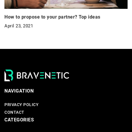
How to propose to your partner? Top ideas
April 23, 2021
NAVIGATION
PRIVACY POLICY
CONTACT
CATEGORIES