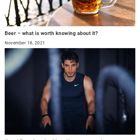
Beer – what is worth knowing about it?
November 18, 2021