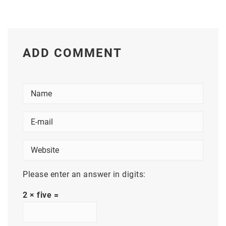
ADD COMMENT
Please enter an answer in digits:
2 × five =