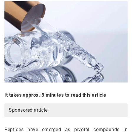
It takes approx. 3 minutes to read this article
Sponsored article
Peptides have emerged as pivotal compounds in