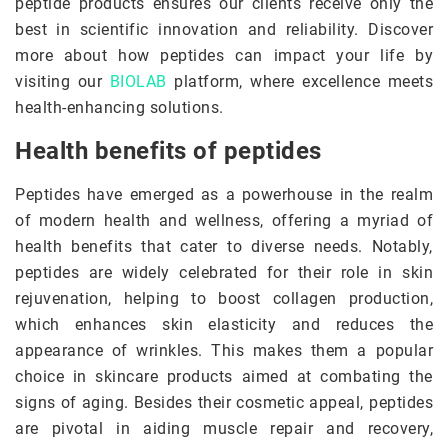
peptide products ensures our clients receive only the
best in scientific innovation and reliability. Discover
more about how peptides can impact your life by
visiting our
BIOLAB
platform, where excellence meets
health-enhancing solutions.
Health benefits of peptides
Peptides have emerged as a powerhouse in the realm
of modern health and wellness, offering a myriad of
health benefits that cater to diverse needs. Notably,
peptides are widely celebrated for their role in skin
rejuvenation, helping to boost collagen production,
which enhances skin elasticity and reduces the
appearance of wrinkles. This makes them a popular
choice in skincare products aimed at combating the
signs of aging. Besides their cosmetic appeal, peptides
are pivotal in aiding muscle repair and recovery,