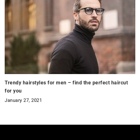
Trendy hairstyles for men – find the perfect haircut
for you
January 27, 2021