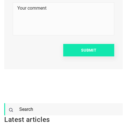
Latest articles