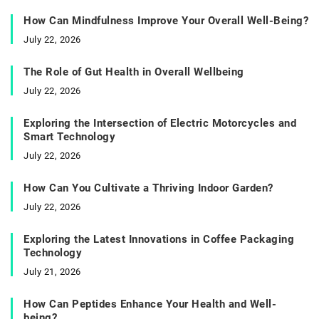
How Can Mindfulness Improve Your Overall Well-Being?
July 22, 2026
The Role of Gut Health in Overall Wellbeing
July 22, 2026
Exploring the Intersection of Electric Motorcycles and
Smart Technology
July 22, 2026
How Can You Cultivate a Thriving Indoor Garden?
July 22, 2026
Exploring the Latest Innovations in Coffee Packaging
Technology
July 21, 2026
How Can Peptides Enhance Your Health and Well-
being?