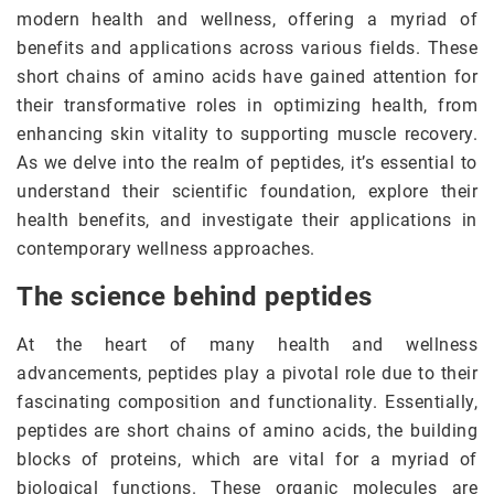
modern health and wellness, offering a myriad of
benefits and applications across various fields. These
short chains of amino acids have gained attention for
their transformative roles in optimizing health, from
enhancing skin vitality to supporting muscle recovery.
As we delve into the realm of peptides, it’s essential to
understand their scientific foundation, explore their
health benefits, and investigate their applications in
contemporary wellness approaches.
The science behind peptides
At the heart of many health and wellness
advancements, peptides play a pivotal role due to their
fascinating composition and functionality. Essentially,
peptides are short chains of amino acids, the building
blocks of proteins, which are vital for a myriad of
biological functions. These organic molecules are