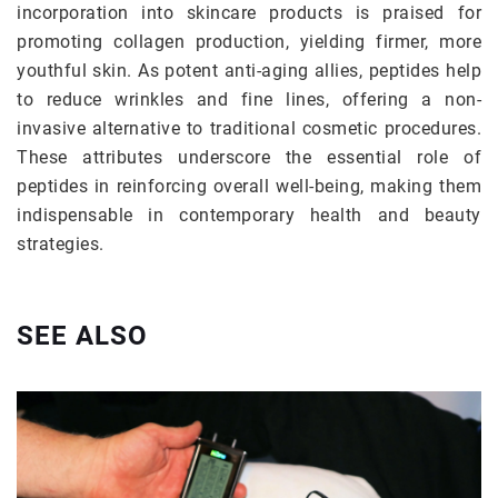
incorporation into skincare products is praised for
promoting collagen production, yielding firmer, more
youthful skin. As potent anti-aging allies, peptides help
to reduce wrinkles and fine lines, offering a non-
invasive alternative to traditional cosmetic procedures.
These attributes underscore the essential role of
peptides in reinforcing overall well-being, making them
indispensable in contemporary health and beauty
strategies.
SEE ALSO