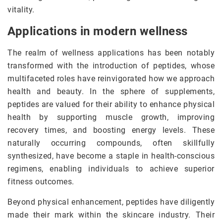
vitality.
Applications in modern wellness
The realm of wellness applications has been notably
transformed with the introduction of peptides, whose
multifaceted roles have reinvigorated how we approach
health and beauty. In the sphere of supplements,
peptides are valued for their ability to enhance physical
health by supporting muscle growth, improving
recovery times, and boosting energy levels. These
naturally occurring compounds, often skillfully
synthesized, have become a staple in health-conscious
regimens, enabling individuals to achieve superior
fitness outcomes.
Beyond physical enhancement, peptides have diligently
made their mark within the skincare industry. Their