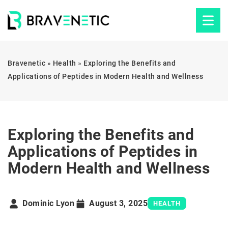
Bravenetic
»
Health
»
Exploring the Benefits and
Applications of Peptides in Modern Health and Wellness
Exploring the Benefits and
Applications of Peptides in
Modern Health and Wellness
Dominic Lyon
August 3, 2025
HEALTH