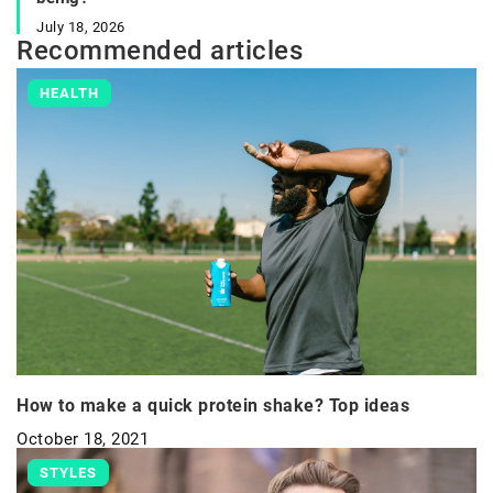
July 18, 2026
Recommended articles
HEALTH
How to make a quick protein shake? Top ideas
October 18, 2021
STYLES