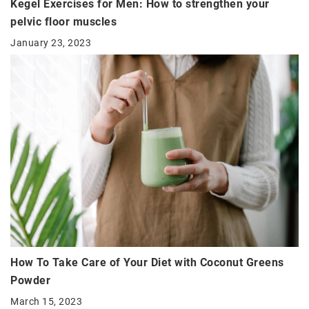
Kegel Exercises for Men: How to strengthen your
pelvic floor muscles
January 23, 2023
How To Take Care of Your Diet with Coconut Greens
Powder
March 15, 2023