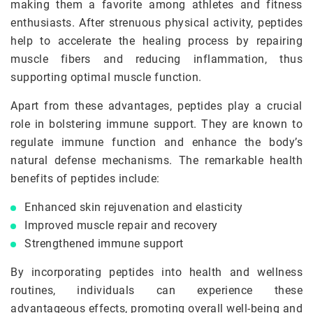
making them a favorite among athletes and fitness
enthusiasts. After strenuous physical activity, peptides
help to accelerate the healing process by repairing
muscle fibers and reducing inflammation, thus
supporting optimal muscle function.
Apart from these advantages, peptides play a crucial
role in bolstering immune support. They are known to
regulate immune function and enhance the body’s
natural defense mechanisms. The remarkable health
benefits of peptides include:
Enhanced skin rejuvenation and elasticity
Improved muscle repair and recovery
Strengthened immune support
By incorporating peptides into health and wellness
routines, individuals can experience these
advantageous effects, promoting overall well-being and