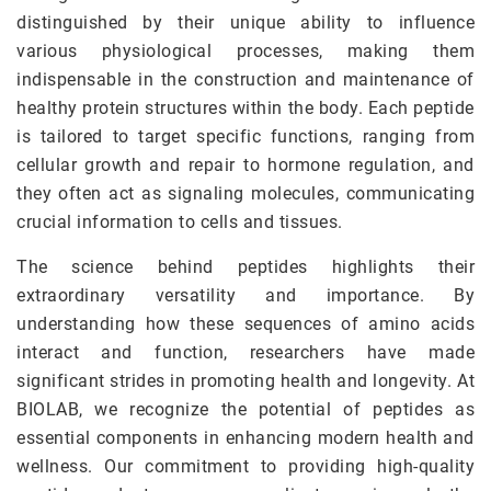
distinguished by their unique ability to influence
various physiological processes, making them
indispensable in the construction and maintenance of
healthy protein structures within the body. Each peptide
is tailored to target specific functions, ranging from
cellular growth and repair to hormone regulation, and
they often act as signaling molecules, communicating
crucial information to cells and tissues.
The science behind peptides highlights their
extraordinary versatility and importance. By
understanding how these sequences of amino acids
interact and function, researchers have made
significant strides in promoting health and longevity. At
BIOLAB, we recognize the potential of peptides as
essential components in enhancing modern health and
wellness. Our commitment to providing high-quality