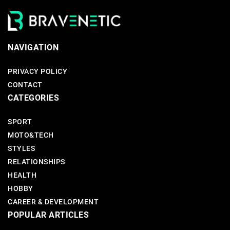
NAVIGATION
PRIVACY POLICY
CONTACT
CATEGORIES
SPORT
MOTO&TECH
STYLES
RELATIONSHIPS
HEALTH
HOBBY
CAREER & DEVELOPMENT
POPULAR ARTICLES