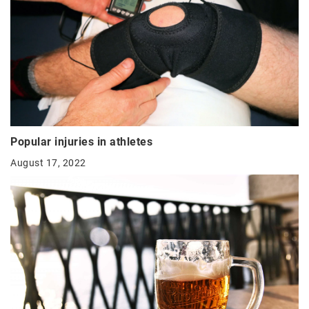
Popular injuries in athletes
August 17, 2022