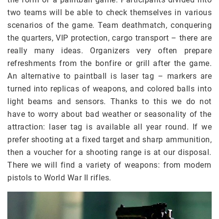
two teams will be able to check themselves in various
scenarios of the game. Team deathmatch, conquering
the quarters, VIP protection, cargo transport – there are
really many ideas. Organizers very often prepare
refreshments from the bonfire or grill after the game.
An alternative to paintball is laser tag – markers are
turned into replicas of weapons, and colored balls into
light beams and sensors. Thanks to this we do not
have to worry about bad weather or seasonality of the
attraction: laser tag is available all year round. If we
prefer shooting at a fixed target and sharp ammunition,
then a voucher for a shooting range is at our disposal.
There we will find a variety of weapons: from modern
pistols to World War II rifles.