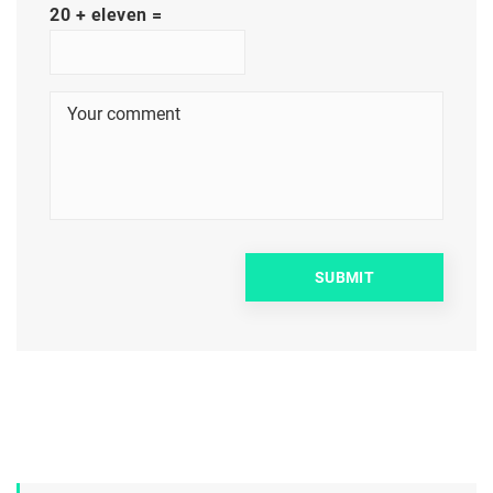
20 + eleven =