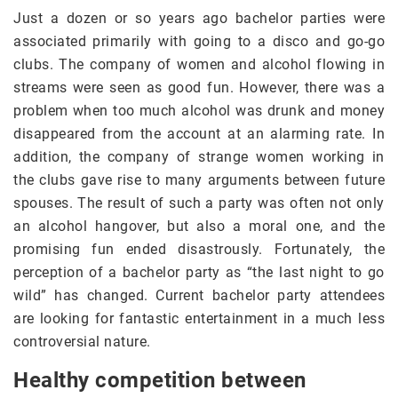
Just a dozen or so years ago bachelor parties were
associated primarily with going to a disco and go-go
clubs. The company of women and alcohol flowing in
streams were seen as good fun. However, there was a
problem when too much alcohol was drunk and money
disappeared from the account at an alarming rate. In
addition, the company of strange women working in
the clubs gave rise to many arguments between future
spouses. The result of such a party was often not only
an alcohol hangover, but also a moral one, and the
promising fun ended disastrously. Fortunately, the
perception of a bachelor party as “the last night to go
wild” has changed. Current bachelor party attendees
are looking for fantastic entertainment in a much less
controversial nature.
Healthy competition between