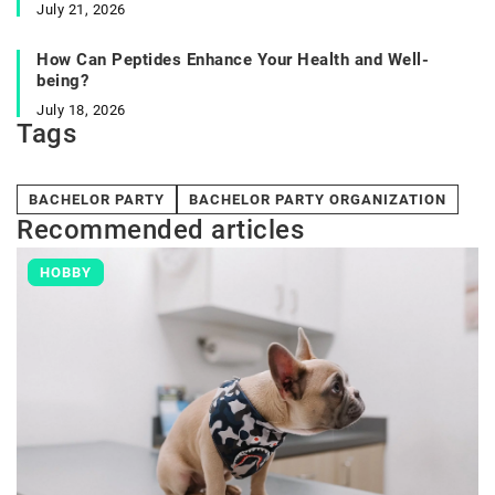
July 21, 2026
How Can Peptides Enhance Your Health and Well-
being?
July 18, 2026
Tags
BACHELOR PARTY
BACHELOR PARTY ORGANIZATION
Recommended articles
HOBBY