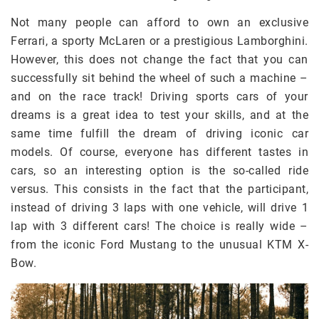
Not many people can afford to own an exclusive
Ferrari, a sporty McLaren or a prestigious Lamborghini.
However, this does not change the fact that you can
successfully sit behind the wheel of such a machine –
and on the race track! Driving sports cars of your
dreams is a great idea to test your skills, and at the
same time fulfill the dream of driving iconic car
models. Of course, everyone has different tastes in
cars, so an interesting option is the so-called ride
versus. This consists in the fact that the participant,
instead of driving 3 laps with one vehicle, will drive 1
lap with 3 different cars! The choice is really wide –
from the iconic Ford Mustang to the unusual KTM X-
Bow.