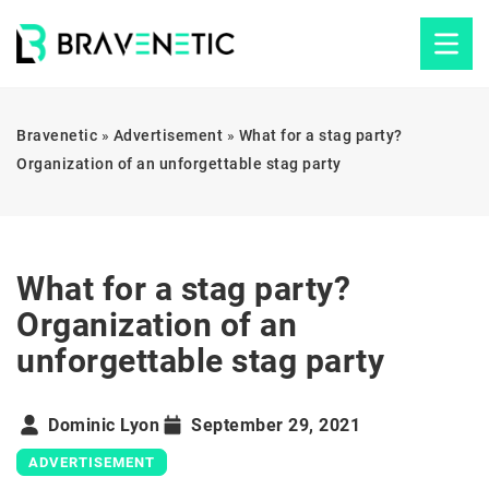
Bravenetic
»
Advertisement
»
What for a stag party?
Organization of an unforgettable stag party
What for a stag party?
Organization of an
unforgettable stag party
Dominic Lyon
September 29, 2021
ADVERTISEMENT