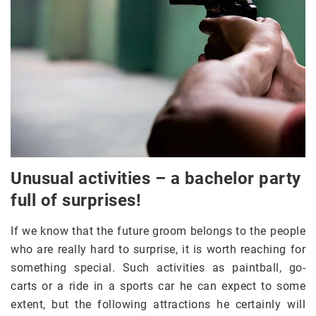
Unusual activities – a bachelor party
full of surprises!
If we know that the future groom belongs to the people
who are really hard to surprise, it is worth reaching for
something special. Such activities as paintball, go-
carts or a ride in a sports car he can expect to some
extent, but the following attractions he certainly will