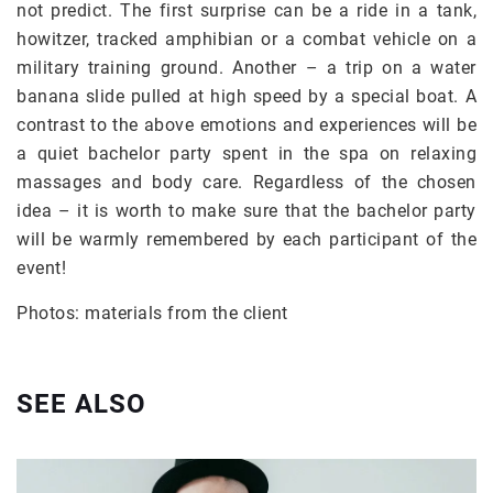
not predict. The first surprise can be a ride in a tank,
howitzer, tracked amphibian or a combat vehicle on a
military training ground. Another – a trip on a water
banana slide pulled at high speed by a special boat. A
contrast to the above emotions and experiences will be
a quiet bachelor party spent in the spa on relaxing
massages and body care. Regardless of the chosen
idea – it is worth to make sure that the bachelor party
will be warmly remembered by each participant of the
event!
Photos: materials from the client
SEE ALSO