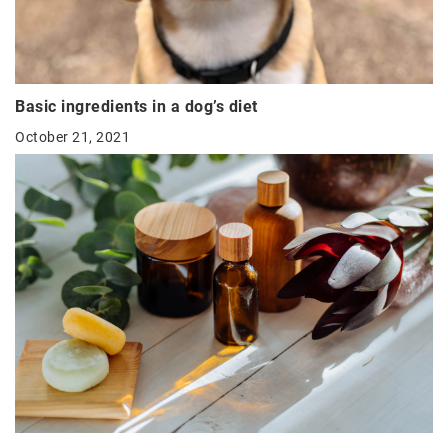
Basic ingredients in a dog’s diet
October 21, 2021