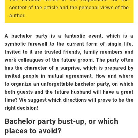
content of the article and the personal views of the
author.
A bachelor party is a fantastic event, which is a
symbolic farewell to the current form of single life.
Invited to it are trusted friends, family members and
work colleagues of the future groom. The party often
has the character of a surprise, which is prepared by
invited people in mutual agreement. How and where
to organize an unforgettable bachelor party, on which
both guests and the future husband will have a great
time? We suggest which directions will prove to be the
right decision!
Bachelor party bust-up, or which
places to avoid?