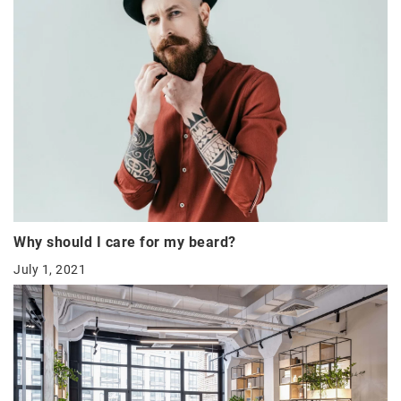
Why should I care for my beard?
July 1, 2021