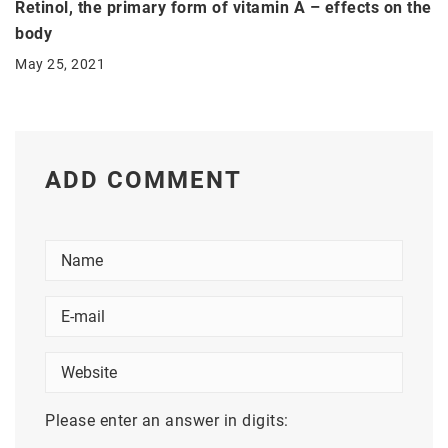
Retinol, the primary form of vitamin A – effects on the
body
May 25, 2021
ADD COMMENT
Please enter an answer in digits: