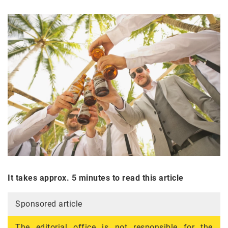
It takes approx. 5 minutes to read this article
Sponsored article
The editorial office is not responsible for the