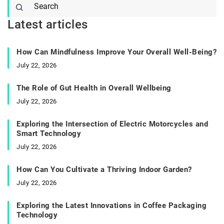
Latest articles
How Can Mindfulness Improve Your Overall Well-Being?
July 22, 2026
The Role of Gut Health in Overall Wellbeing
July 22, 2026
Exploring the Intersection of Electric Motorcycles and
Smart Technology
July 22, 2026
How Can You Cultivate a Thriving Indoor Garden?
July 22, 2026
Exploring the Latest Innovations in Coffee Packaging
Technology