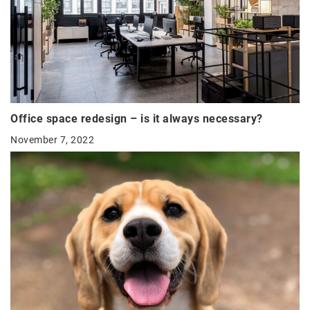
Office space redesign – is it always necessary?
November 7, 2022