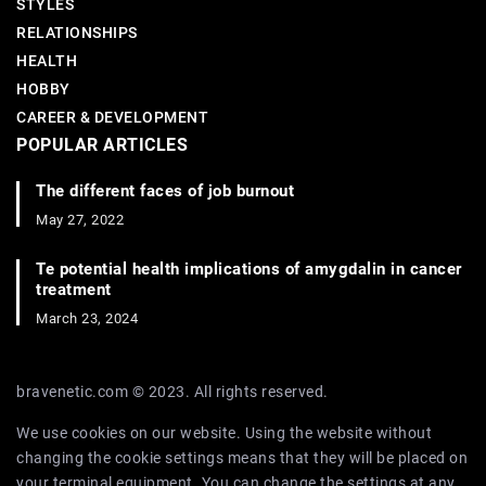
STYLES
RELATIONSHIPS
HEALTH
HOBBY
CAREER & DEVELOPMENT
POPULAR ARTICLES
The different faces of job burnout
May 27, 2022
Te potential health implications of amygdalin in cancer
treatment
March 23, 2024
bravenetic.com © 2023. All rights reserved.
We use cookies on our website. Using the website without
changing the cookie settings means that they will be placed on
your terminal equipment. You can change the settings at any