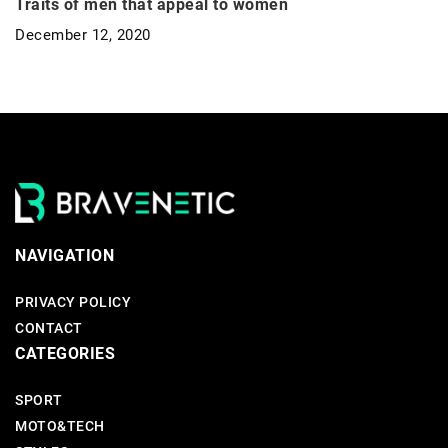
Traits of men that appeal to women
December 12, 2020
NAVIGATION
PRIVACY POLICY
CONTACT
CATEGORIES
SPORT
MOTO&TECH