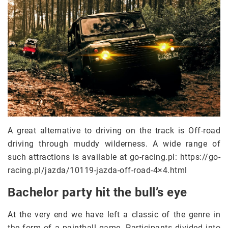
A great alternative to driving on the track is Off-road
driving through muddy wilderness. A wide range of
such attractions is available at go-racing.pl: https://go-
racing.pl/jazda/10119-jazda-off-road-4×4.html
Bachelor party hit the bull’s eye
At the very end we have left a classic of the genre in
the form of a paintball game. Participants divided into