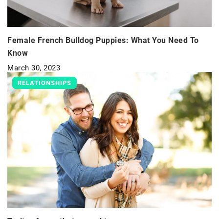
Female French Bulldog Puppies: What You Need To
Know
March 30, 2023
RELATIONSHIPS