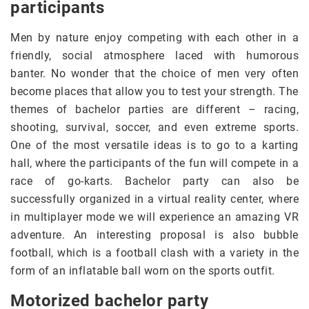
participants
Men by nature enjoy competing with each other in a
friendly, social atmosphere laced with humorous
banter. No wonder that the choice of men very often
become places that allow you to test your strength. The
themes of bachelor parties are different – racing,
shooting, survival, soccer, and even extreme sports.
One of the most versatile ideas is to go to a karting
hall, where the participants of the fun will compete in a
race of go-karts. Bachelor party can also be
successfully organized in a virtual reality center, where
in multiplayer mode we will experience an amazing VR
adventure. An interesting proposal is also bubble
football, which is a football clash with a variety in the
form of an inflatable ball worn on the sports outfit.
Motorized bachelor party