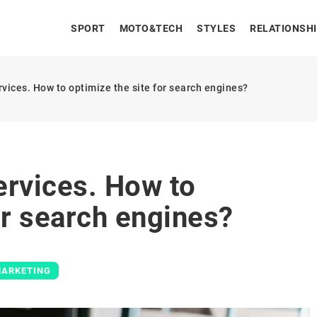
SPORT
MOTO&TECH
STYLES
RELATIONSH
vices. How to optimize the site for search engines?
ervices. How to
or search engines?
MARKETING