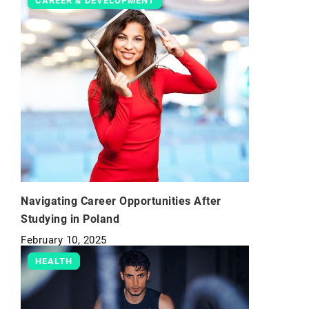
CAREER & DEVELOPMENT
Navigating Career Opportunities After
Studying in Poland
February 10, 2025
HEALTH