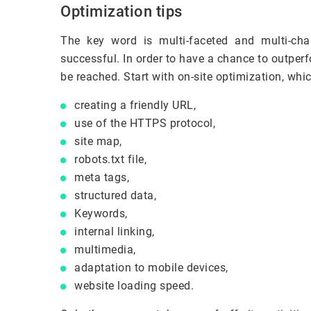
Optimization tips
The key word is multi-faceted and multi-cha
successful. In order to have a chance to outperf
be reached. Start with on-site optimization, whi
creating a friendly URL,
use of the HTTPS protocol,
site map,
robots.txt file,
meta tags,
structured data,
Keywords,
internal linking,
multimedia,
adaptation to mobile devices,
website loading speed.