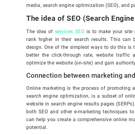
media, search engine optimization (SEO), and pa
The idea of SEO (Search Engine
The idea of
services SEO
is to make your site 
rank higher in their search results. This can 
design. One of the simplest ways to do this is 
better the click-through rate, website traffic
optimize the website (on-site) and gain authority 
Connection between marketing an
Online marketing is the process of promoting a
search engine optimization, is a subset of onli
website in search engine results pages (SERPs)
both SEO and other e-marketing techniques to
can help you create a comprehensive online mark
potential.