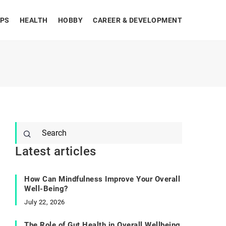
IPS
HEALTH
HOBBY
CAREER & DEVELOPMENT
Latest articles
How Can Mindfulness Improve Your Overall
Well-Being?
July 22, 2026
The Role of Gut Health in Overall Wellbeing