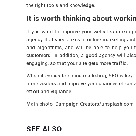
the right tools and knowledge.
It is worth thinking about worki
If you want to improve your website’s ranking 
agency that specializes in online marketing and
and algorithms, and will be able to help you t
customers. In addition, a good agency will als
engaging, so that your site gets more traffic.
When it comes to online marketing, SEO is key. 
more visitors and improve your chances of conv
effort and vigilance.
Main photo: Campaign Creators/unsplash.com
SEE ALSO