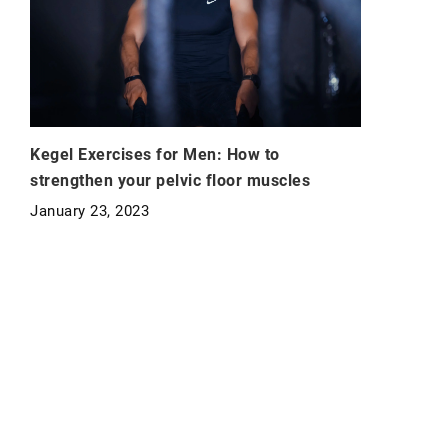
Kegel Exercises for Men: How to
strengthen your pelvic floor muscles
January 23, 2023