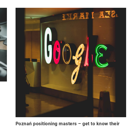
Poznań positioning masters – get to know their