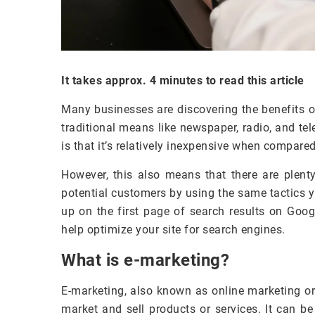
It takes approx. 4 minutes to read this article
Many businesses are discovering the benefits o
traditional means like newspaper, radio, and te
is that it’s relatively inexpensive when compare
However, this also means that there are plenty
potential customers by using the same tactics y
up on the first page of search results on Goog
help optimize your site for search engines.
What is e-marketing?
E-marketing, also known as online marketing or 
market and sell products or services. It can b