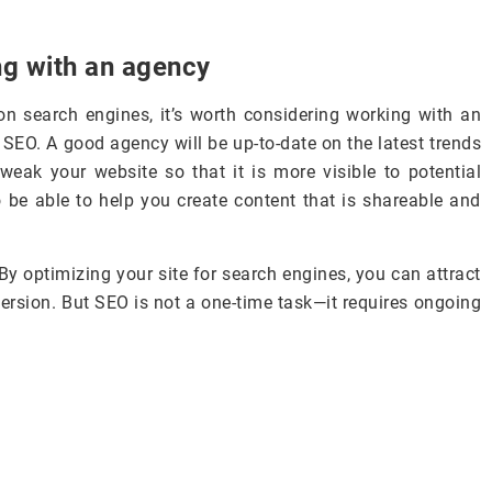
ng with an agency
on search engines, it’s worth considering working with an
 SEO. A good agency will be up-to-date on the latest trends
weak your website so that it is more visible to potential
o be able to help you create content that is shareable and
By optimizing your site for search engines, you can attract
ersion. But SEO is not a one-time task—it requires ongoing