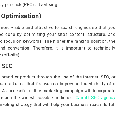
y-per-click (PPC) advertising.
 Optimisation)
more visible and attractive to search engines so that you
be done by optimizing your site’s content, structure, and
to focus on keywords. The higher the ranking position, the
 and conversion. Therefore, it is important to technically
(off-site).
d SEO
 brand or product through the use of the internet. SEO, or
ne marketing that focuses on improving the visibility of a
. A successful online marketing campaign will incorporate
 reach the widest possible audience.
Cardiff SEO agency
eting strategy that will help your business reach its full