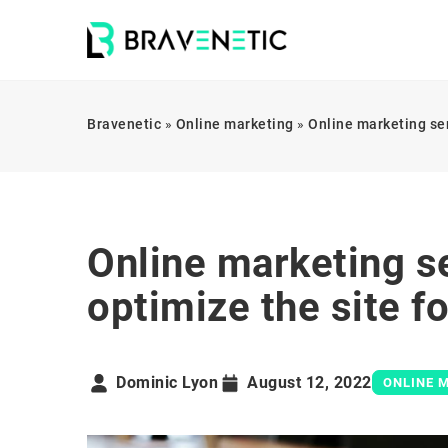
Bravenetic
»
Online marketing
»
Online marketing ser
Online marketing s
optimize the site f
Dominic Lyon
August 12, 2022
ONLINE 