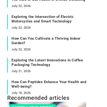
July 22, 2026
Exploring the Intersection of Electric
Motorcycles and Smart Technology
July 22, 2026
How Can You Cultivate a Thriving Indoor
Garden?
July 22, 2026
Exploring the Latest Innovations in Coffee
Packaging Technology
July 21, 2026
How Can Peptides Enhance Your Health and
Well-being?
July 18, 2026
Recommended articles