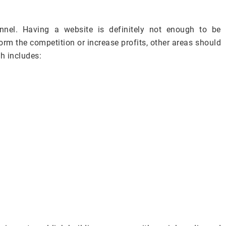
nnel. Having a website is definitely not enough to be
orm the competition or increase profits, other areas should
ch includes: