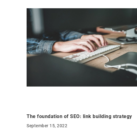
The foundation of SEO: link building strategy
September 15, 2022