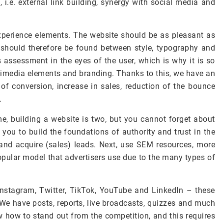
, i.e. external link building, synergy with social media and
experience elements. The website should be as pleasant as
should therefore be found between style, typography and
s assessment in the eyes of the user, which is why it is so
ltimedia elements and branding. Thanks to this, we have an
 of conversion, increase in sales, reduction of the bounce
.
, building a website is two, but you cannot forget about
 you to build the foundations of authority and trust in the
 and acquire (sales) leads. Next, use SEM resources, more
popular model that advertisers use due to the many types of
Instagram, Twitter, TikTok, YouTube and LinkedIn – these
. We have posts, reports, live broadcasts, quizzes and much
 how to stand out from the competition, and this requires