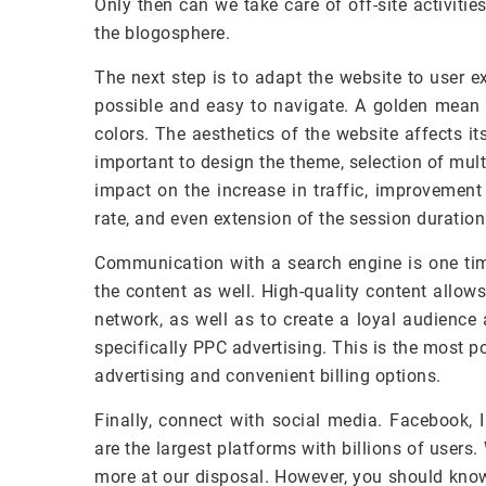
Only then can we take care of off-site activities
the blogosphere.
The next step is to adapt the website to user 
possible and easy to navigate. A golden mean 
colors. The aesthetics of the website affects it
important to design the theme, selection of mu
impact on the increase in traffic, improvement
rate, and even extension of the session duration
Communication with a search engine is one time
the content as well. High-quality content allows
network, as well as to create a loyal audience
specifically PPC advertising. This is the most 
advertising and convenient billing options.
Finally, connect with social media. Facebook, 
are the largest platforms with billions of users
more at our disposal. However, you should know