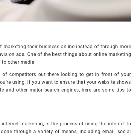
f marketing their business online instead of through more
levision ads. One of the best things about online marketing
d to other media.
 of competitors out there looking to get in front of your
ou’re using. If you want to ensure that your website shows
le and other major search engines, here are some tips to
internet marketing, is the process of using the internet to
e done through a variety of means, including email, social