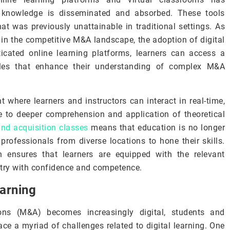
s knowledge is disseminated and absorbed. These tools
hat was previously unattainable in traditional settings. As
 in the competitive M&A landscape, the adoption of digital
ticated online learning platforms, learners can access a
ules that enhance their understanding of complex M&A
 where learners and instructors can interact in real-time,
e to deeper comprehension and application of theoretical
and acquisition classes
means that education is no longer
professionals from diverse locations to hone their skills.
n ensures that learners are equipped with the relevant
ustry with confidence and competence.
earning
ns (M&A) becomes increasingly digital, students and
ace a myriad of challenges related to digital learning. One