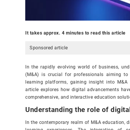
It takes approx. 4 minutes to read this article
Sponsored article
In the rapidly evolving world of business, un
(M&A) is crucial for professionals aiming to n
learning platforms, gaining insight into M&
article explores how digital advancements hav
comprehensive, and interactive education solutio
Understanding the role of digit
In the contemporary realm of M&A education, dig
learning experiences. The integration of o