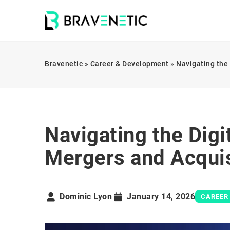
Bravenetic
»
Career & Development
»
Navigating the
Navigating the Digi
Mergers and Acquis
Dominic Lyon
January 14, 2026
CAREER