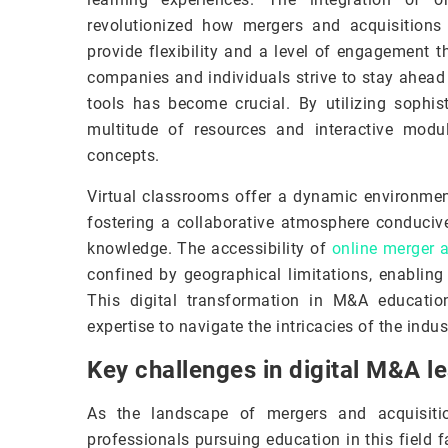
revolutionized how mergers and acquisition
provide flexibility and a level of engagement t
companies and individuals strive to stay ahead
tools has become crucial. By utilizing sophis
multitude of resources and interactive mod
concepts.
Virtual classrooms offer a dynamic environment
fostering a collaborative atmosphere conduciv
knowledge. The accessibility of
online merger 
confined by geographical limitations, enabling 
This digital transformation in M&A educatio
expertise to navigate the intricacies of the ind
Key challenges in digital M&A l
As the landscape of mergers and acquisitio
professionals pursuing education in this field f