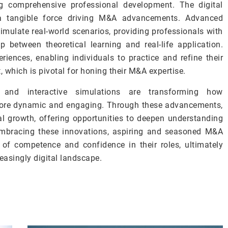
ng comprehensive professional development. The digital
a tangible force driving M&A advancements. Advanced
imulate real-world scenarios, providing professionals with
 between theoretical learning and real-life application.
riences, enabling individuals to practice and refine their
, which is pivotal for honing their M&A expertise.
s and interactive simulations are transforming how
 more dynamic and engaging. Through these advancements,
al growth, offering opportunities to deepen understanding
mbracing these innovations, aspiring and seasoned M&A
 of competence and confidence in their roles, ultimately
reasingly digital landscape.