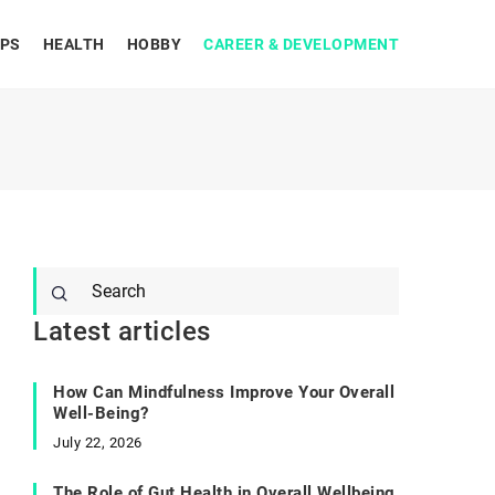
IPS
HEALTH
HOBBY
CAREER & DEVELOPMENT
Latest articles
How Can Mindfulness Improve Your Overall
Well-Being?
July 22, 2026
The Role of Gut Health in Overall Wellbeing