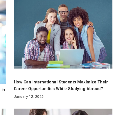
How Can International Students Maximize Their
Career Opportunities While Studying Abroad?
 in
January 12, 2026