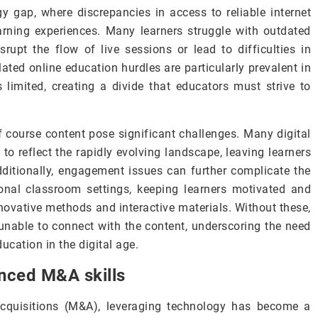
gy gap, where discrepancies in access to reliable internet
arning experiences. Many learners struggle with outdated
rupt the flow of live sessions or lead to difficulties in
ated online education hurdles are particularly prevalent in
 limited, creating a divide that educators must strive to
f course content pose significant challenges. Many digital
o reflect the rapidly evolving landscape, leaving learners
dditionally, engagement issues can further complicate the
itional classroom settings, keeping learners motivated and
nnovative methods and interactive materials. Without these,
nable to connect with the content, underscoring the need
cation in the digital age.
nced M&A skills
acquisitions (M&A), leveraging technology has become a