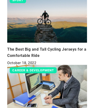
SPORT
The Best Big and Tall Cycling Jerseys for a
Comfortable Ride
October 18, 2022
CAREER & DEVELOPMENT