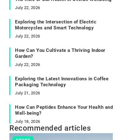
July 22, 2026
Exploring the Intersection of Electric
Motorcycles and Smart Technology
July 22, 2026
How Can You Cultivate a Thriving Indoor
Garden?
July 22, 2026
Exploring the Latest Innovations in Coffee
Packaging Technology
July 21, 2026
How Can Peptides Enhance Your Health and
Well-being?
July 18, 2026
Recommended articles