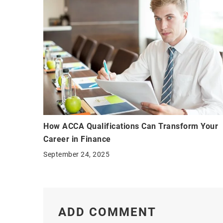
How ACCA Qualifications Can Transform Your
Career in Finance
September 24, 2025
ADD COMMENT