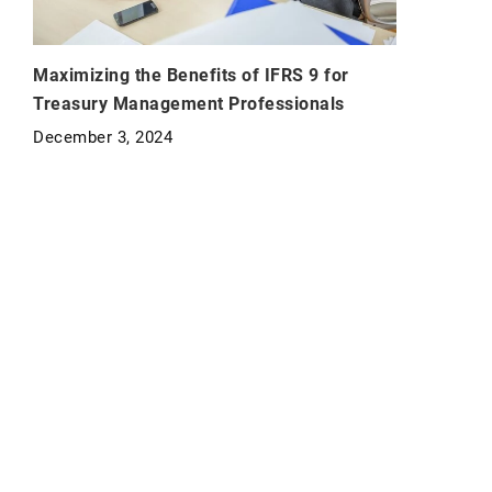
Maximizing the Benefits of IFRS 9 for
Treasury Management Professionals
December 3, 2024