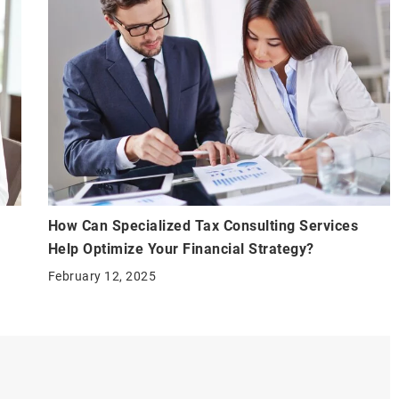
How Can Specialized Tax Consulting Services
Help Optimize Your Financial Strategy?
February 12, 2025