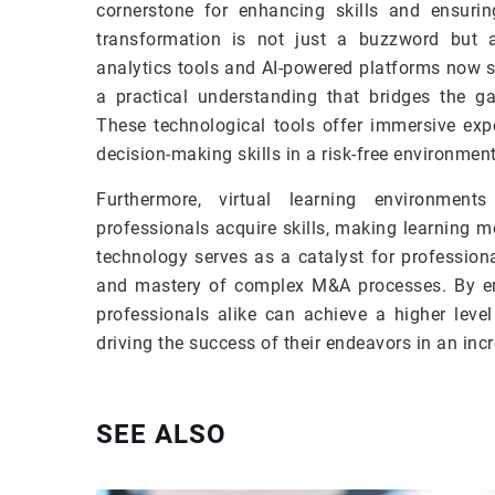
cornerstone for enhancing skills and ensuri
transformation is not just a buzzword but 
analytics tools and AI-powered platforms now s
a practical understanding that bridges the gap
These technological tools offer immersive expe
decision-making skills in a risk-free environment
Furthermore, virtual learning environment
professionals acquire skills, making learning
technology serves as a catalyst for profession
and mastery of complex M&A processes. By e
professionals alike can achieve a higher level
driving the success of their endeavors in an inc
SEE ALSO