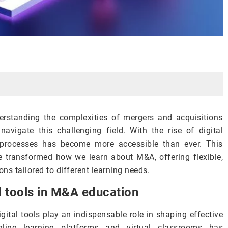
derstanding the complexities of mergers and acquisitions
avigate this challenging field. With the rise of digital
A processes has become more accessible than ever. This
e transformed how we learn about M&A, offering flexible,
ns tailored to different learning needs.
al tools in M&A education
ital tools play an indispensable role in shaping effective
nline learning platforms and virtual classrooms has