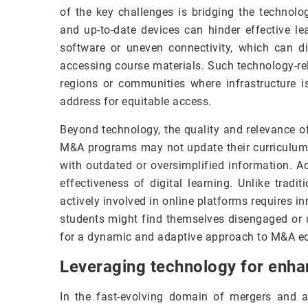
of the key challenges is bridging the technolo
and up-to-date devices can hinder effective le
software or uneven connectivity, which can dis
accessing course materials. Such technology-rel
regions or communities where infrastructure is
address for equitable access.
Beyond technology, the quality and relevance o
M&A programs may not update their curriculum t
with outdated or oversimplified information. A
effectiveness of digital learning. Unlike trad
actively involved in online platforms requires i
students might find themselves disengaged or u
for a dynamic and adaptive approach to M&A edu
Leveraging technology for enha
In the fast-evolving domain of mergers and 