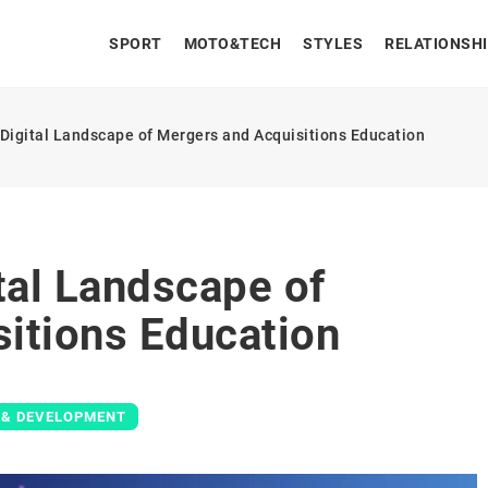
SPORT
MOTO&TECH
STYLES
RELATIONSH
 Digital Landscape of Mergers and Acquisitions Education
tal Landscape of
itions Education
 & DEVELOPMENT