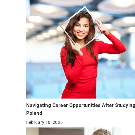
Navigating Career Opportunities After Studying
Poland
February 10, 2025