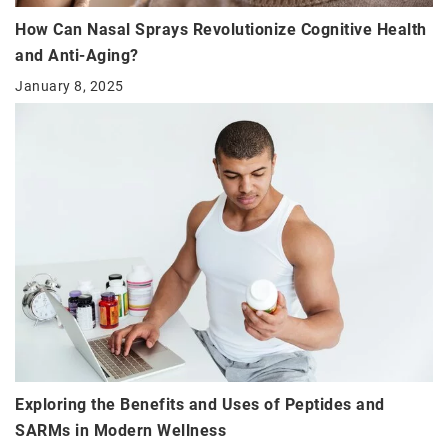
How Can Nasal Sprays Revolutionize Cognitive Health
and Anti-Aging?
January 8, 2025
Exploring the Benefits and Uses of Peptides and
SARMs in Modern Wellness