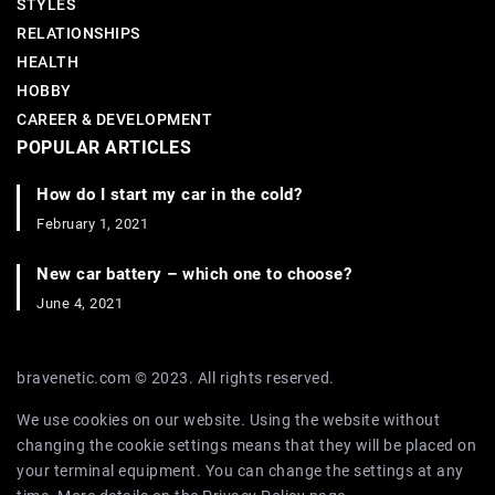
STYLES
RELATIONSHIPS
HEALTH
HOBBY
CAREER & DEVELOPMENT
POPULAR ARTICLES
How do I start my car in the cold?
February 1, 2021
New car battery – which one to choose?
June 4, 2021
bravenetic.com © 2023. All rights reserved.
We use cookies on our website. Using the website without
changing the cookie settings means that they will be placed on
your terminal equipment. You can change the settings at any