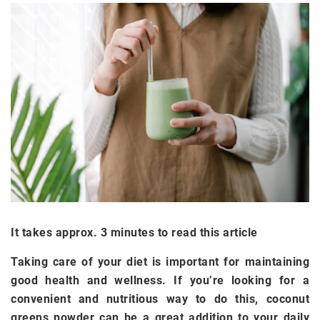
It takes approx. 3 minutes to read this article
Taking care of your diet is important for maintaining
good health and wellness. If you’re looking for a
convenient and nutritious way to do this, coconut
greens powder can be a great addition to your daily