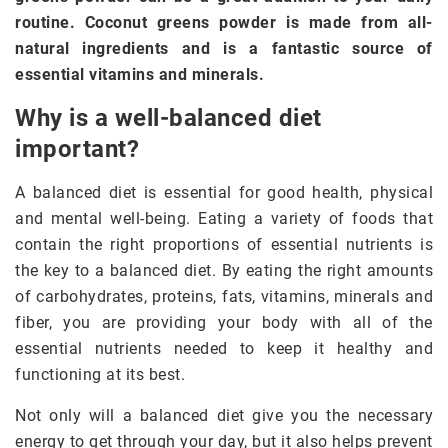
routine. Coconut greens powder is made from all-
natural ingredients and is a fantastic source of
essential vitamins and minerals.
Why is a well-balanced diet
important?
A balanced diet is essential for good health, physical
and mental well-being. Eating a variety of foods that
contain the right proportions of essential nutrients is
the key to a balanced diet. By eating the right amounts
of carbohydrates, proteins, fats, vitamins, minerals and
fiber, you are providing your body with all of the
essential nutrients needed to keep it healthy and
functioning at its best.
Not only will a balanced diet give you the necessary
energy to get through your day, but it also helps prevent