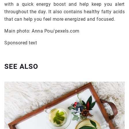
with a quick energy boost and help keep you alert
throughout the day. It also contains healthy fatty acids
that can help you feel more energized and focused.
Main photo: Anna Pou/pexels.com
Sponsored text
SEE ALSO