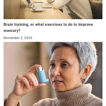
Brain training, or what exercises to do to improve
memory?
November 2, 2020