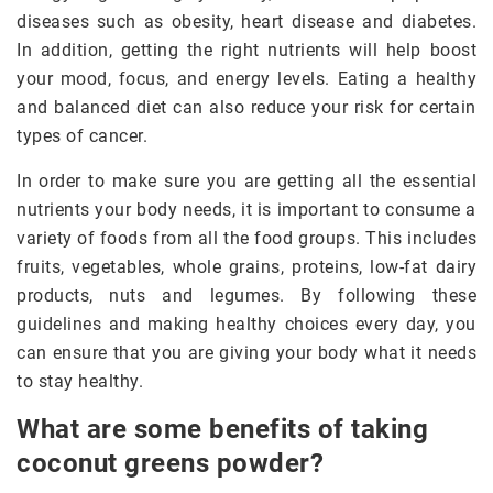
diseases such as obesity, heart disease and diabetes.
In addition, getting the right nutrients will help boost
your mood, focus, and energy levels. Eating a healthy
and balanced diet can also reduce your risk for certain
types of cancer.
In order to make sure you are getting all the essential
nutrients your body needs, it is important to consume a
variety of foods from all the food groups. This includes
fruits, vegetables, whole grains, proteins, low-fat dairy
products, nuts and legumes. By following these
guidelines and making healthy choices every day, you
can ensure that you are giving your body what it needs
to stay healthy.
What are some benefits of taking
coconut greens powder?