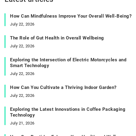
How Can Mindfulness Improve Your Overall Well-Being?
July 22, 2026
The Role of Gut Health in Overall Wellbeing
July 22, 2026
Exploring the Intersection of Electric Motorcycles and
Smart Technology
July 22, 2026
How Can You Cultivate a Thriving Indoor Garden?
July 22, 2026
Exploring the Latest Innovations in Coffee Packaging
Technology
July 21, 2026