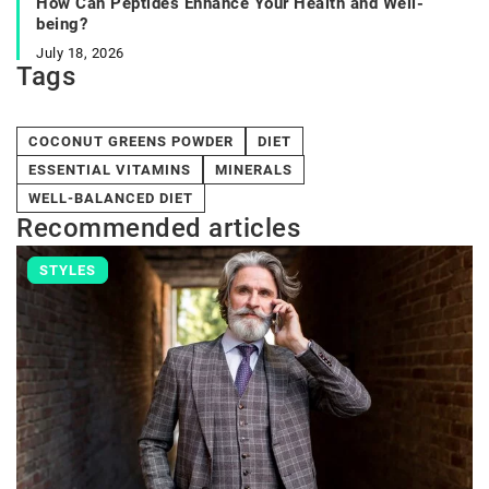
How Can Peptides Enhance Your Health and Well-
being?
July 18, 2026
Tags
COCONUT GREENS POWDER
DIET
ESSENTIAL VITAMINS
MINERALS
WELL-BALANCED DIET
Recommended articles
STYLES