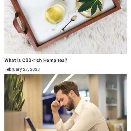
What is CBD-rich Hemp tea?
February 27, 2023