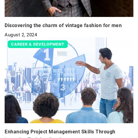
Discovering the charm of vintage fashion for men
August 2, 2024
CAREER & DEVELOPMENT
Enhancing Project Management Skills Through