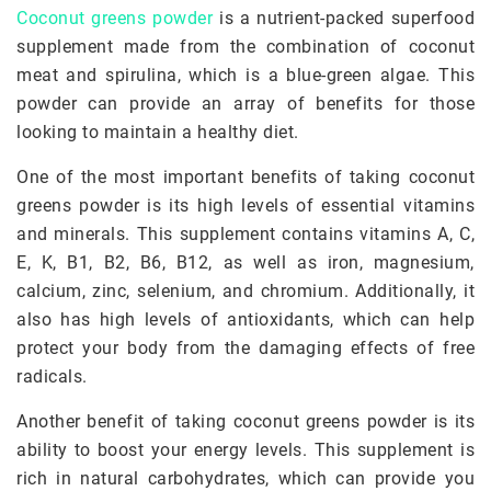
Coconut greens powder
is a nutrient-packed superfood
supplement made from the combination of coconut
meat and spirulina, which is a blue-green algae. This
powder can provide an array of benefits for those
looking to maintain a healthy diet.
One of the most important benefits of taking coconut
greens powder is its high levels of essential vitamins
and minerals. This supplement contains vitamins A, C,
E, K, B1, B2, B6, B12, as well as iron, magnesium,
calcium, zinc, selenium, and chromium. Additionally, it
also has high levels of antioxidants, which can help
protect your body from the damaging effects of free
radicals.
Another benefit of taking coconut greens powder is its
ability to boost your energy levels. This supplement is
rich in natural carbohydrates, which can provide you