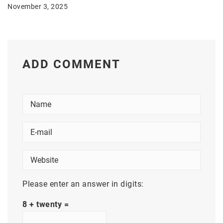
November 3, 2025
ADD COMMENT
Please enter an answer in digits:
8 + twenty =