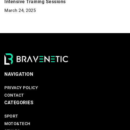
Intensive Training Sessions
March 24, 2025
NAVIGATION
PRIVACY POLICY
CONTACT
CATEGORIES
SPORT
MOTO&TECH