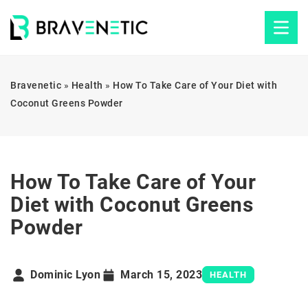
Bravenetic
»
Health
»
How To Take Care of Your Diet with
Coconut Greens Powder
How To Take Care of Your
Diet with Coconut Greens
Powder
Dominic Lyon
March 15, 2023
HEALTH