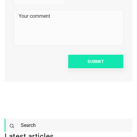
Latest articles