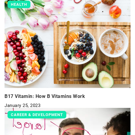
HEALTH
B17 Vitamin: How B Vitamins Work
January 25, 2023
CAREER & DEVELOPMENT