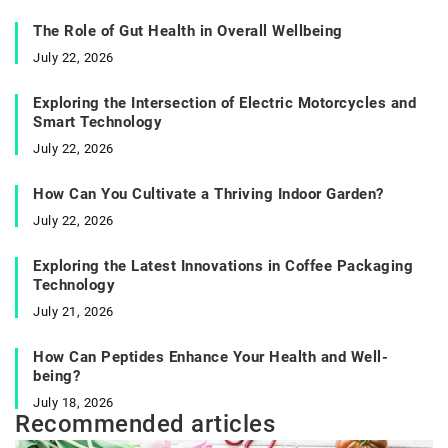
The Role of Gut Health in Overall Wellbeing
July 22, 2026
Exploring the Intersection of Electric Motorcycles and
Smart Technology
July 22, 2026
How Can You Cultivate a Thriving Indoor Garden?
July 22, 2026
Exploring the Latest Innovations in Coffee Packaging
Technology
July 21, 2026
How Can Peptides Enhance Your Health and Well-
being?
July 18, 2026
Recommended articles