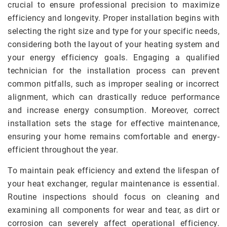
crucial to ensure professional precision to maximize
efficiency and longevity. Proper installation begins with
selecting the right size and type for your specific needs,
considering both the layout of your heating system and
your energy efficiency goals. Engaging a qualified
technician for the installation process can prevent
common pitfalls, such as improper sealing or incorrect
alignment, which can drastically reduce performance
and increase energy consumption. Moreover, correct
installation sets the stage for effective maintenance,
ensuring your home remains comfortable and energy-
efficient throughout the year.
To maintain peak efficiency and extend the lifespan of
your heat exchanger, regular maintenance is essential.
Routine inspections should focus on cleaning and
examining all components for wear and tear, as dirt or
corrosion can severely affect operational efficiency.