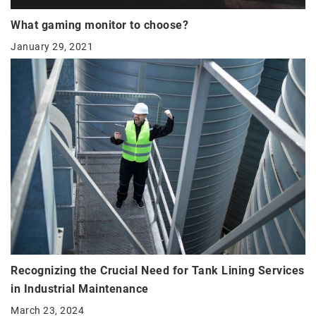
What gaming monitor to choose?
January 29, 2021
Recognizing the Crucial Need for Tank Lining Services
in Industrial Maintenance
March 23, 2024