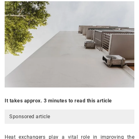
It takes approx. 3 minutes to read this article
Sponsored article
Heat exchangers play a vital role in improving the