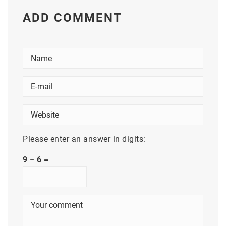
ADD COMMENT
Please enter an answer in digits:
9 − 6 =