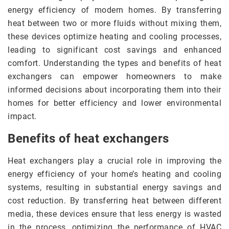
energy efficiency of modern homes. By transferring
heat between two or more fluids without mixing them,
these devices optimize heating and cooling processes,
leading to significant cost savings and enhanced
comfort. Understanding the types and benefits of heat
exchangers can empower homeowners to make
informed decisions about incorporating them into their
homes for better efficiency and lower environmental
impact.
Benefits of heat exchangers
Heat exchangers play a crucial role in improving the
energy efficiency of your home’s heating and cooling
systems, resulting in substantial energy savings and
cost reduction. By transferring heat between different
media, these devices ensure that less energy is wasted
in the process, optimizing the performance of HVAC