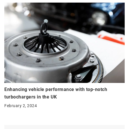
Enhancing vehicle performance with top-notch
turbochargers in the UK
February 2, 2024