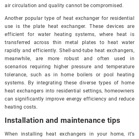
air circulation and quality cannot be compromised.
Another popular type of heat exchanger for residential
use is the plate heat exchanger. These devices are
efficient for water heating systems, where heat is
transferred across thin metal plates to heat water
rapidly and efficiently. Shell-and-tube heat exchangers,
meanwhile, are more robust and often used in
scenarios requiring higher pressure and temperature
tolerance, such as in home boilers or pool heating
systems. By integrating these diverse types of home
heat exchangers into residential settings, homeowners
can significantly improve energy efficiency and reduce
heating costs.
Installation and maintenance tips
When installing heat exchangers in your home, it’s