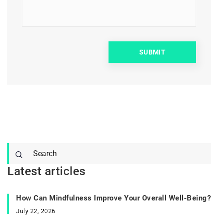
Latest articles
How Can Mindfulness Improve Your Overall Well-Being?
July 22, 2026