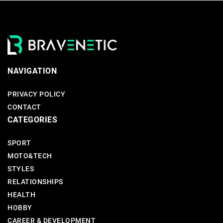
NAVIGATION
PRIVACY POLICY
CONTACT
CATEGORIES
SPORT
MOTO&TECH
STYLES
RELATIONSHIPS
HEALTH
HOBBY
CAREER & DEVELOPMENT