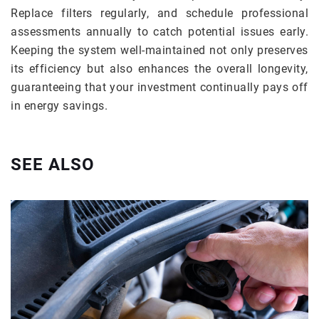
Replace filters regularly, and schedule professional
assessments annually to catch potential issues early.
Keeping the system well-maintained not only preserves
its efficiency but also enhances the overall longevity,
guaranteeing that your investment continually pays off
in energy savings.
SEE ALSO