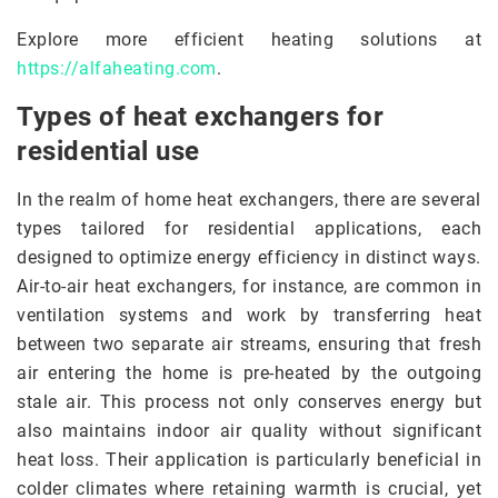
Explore more efficient heating solutions at
https://alfaheating.com
.
Types of heat exchangers for
residential use
In the realm of home heat exchangers, there are several
types tailored for residential applications, each
designed to optimize energy efficiency in distinct ways.
Air-to-air heat exchangers, for instance, are common in
ventilation systems and work by transferring heat
between two separate air streams, ensuring that fresh
air entering the home is pre-heated by the outgoing
stale air. This process not only conserves energy but
also maintains indoor air quality without significant
heat loss. Their application is particularly beneficial in
colder climates where retaining warmth is crucial, yet