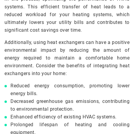
systems. This efficient transfer of heat leads to a
reduced workload for your heating systems, which
ultimately lowers your utility bills and contributes to
significant cost savings over time.
Additionally, using heat exchangers can have a positive
environmental impact by reducing the amount of
energy required to maintain a comfortable home
environment. Consider the benefits of integrating heat
exchangers into your home:
Reduced energy consumption, promoting lower
energy bills.
Decreased greenhouse gas emissions, contributing
to environmental protection.
Enhanced efficiency of existing HVAC systems.
Prolonged lifespan of heating and cooling
equipment.