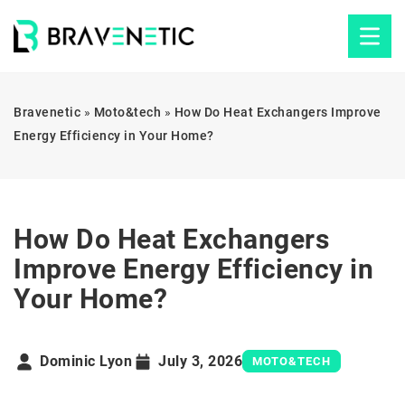
Bravenetic
»
Moto&tech
»
How Do Heat Exchangers Improve
Energy Efficiency in Your Home?
How Do Heat Exchangers
Improve Energy Efficiency in
Your Home?
Dominic Lyon
July 3, 2026
MOTO&TECH