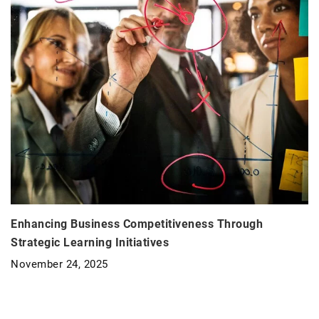
Enhancing Business Competitiveness Through
Strategic Learning Initiatives
November 24, 2025