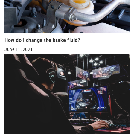
How do I change the brake fluid?
June 11, 2021