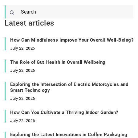
Latest articles
How Can Mindfulness Improve Your Overall Well-Being?
July 22, 2026
The Role of Gut Health in Overall Wellbeing
July 22, 2026
Exploring the Intersection of Electric Motorcycles and
Smart Technology
July 22, 2026
How Can You Cultivate a Thriving Indoor Garden?
July 22, 2026
Exploring the Latest Innovations in Coffee Packaging