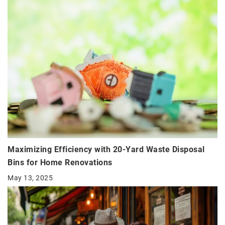
Maximizing Efficiency with 20-Yard Waste Disposal
Bins for Home Renovations
May 13, 2025