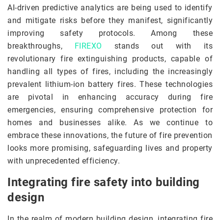
AI-driven predictive analytics are being used to identify
and mitigate risks before they manifest, significantly
improving safety protocols. Among these
breakthroughs,
FIREXO
stands out with its
revolutionary fire extinguishing products, capable of
handling all types of fires, including the increasingly
prevalent lithium-ion battery fires. These technologies
are pivotal in enhancing accuracy during fire
emergencies, ensuring comprehensive protection for
homes and businesses alike. As we continue to
embrace these innovations, the future of fire prevention
looks more promising, safeguarding lives and property
with unprecedented efficiency.
Integrating fire safety into building
design
In the realm of modern building design, integrating fire