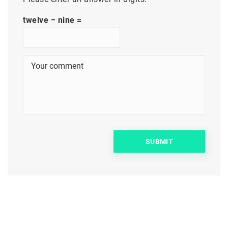
twelve − nine =