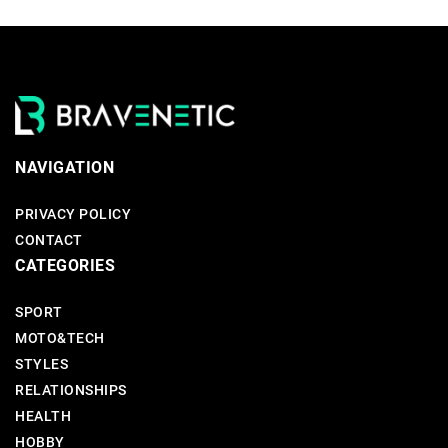
NAVIGATION
PRIVACY POLICY
CONTACT
CATEGORIES
SPORT
MOTO&TECH
STYLES
RELATIONSHIPS
HEALTH
HOBBY