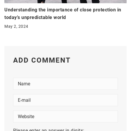
Understanding the importance of close protection in
today’s unpredictable world
May 2, 2024
ADD COMMENT
Please enter an answer in digits: