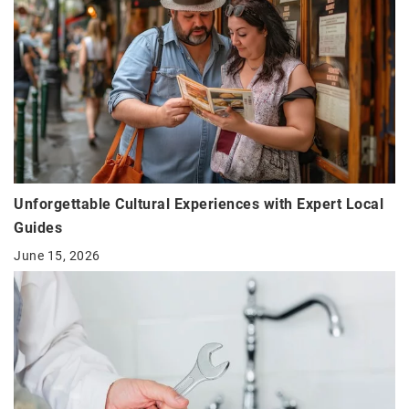
Unforgettable Cultural Experiences with Expert Local
Guides
June 15, 2026