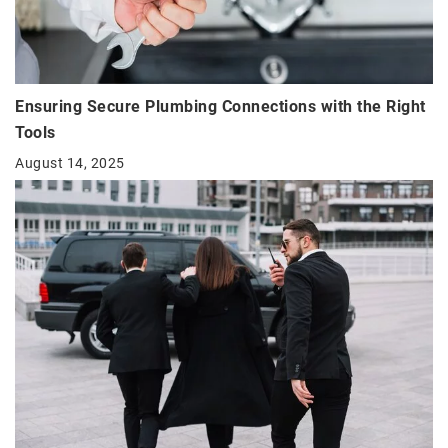
Ensuring Secure Plumbing Connections with the Right
Tools
August 14, 2025