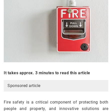
It takes approx. 3 minutes to read this article
Sponsored article
Fire safety is a critical component of protecting both
people and property, and innovative solutions are