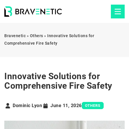
Bravenetic
»
Others
»
Innovative Solutions for
Comprehensive Fire Safety
Innovative Solutions for
Comprehensive Fire Safety
Dominic Lyon
June 11, 2026
OTHERS