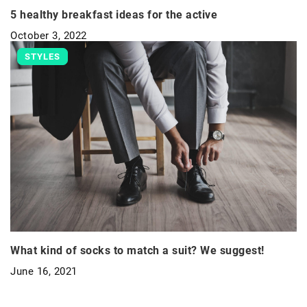
5 healthy breakfast ideas for the active
October 3, 2022
STYLES
What kind of socks to match a suit? We suggest!
June 16, 2021