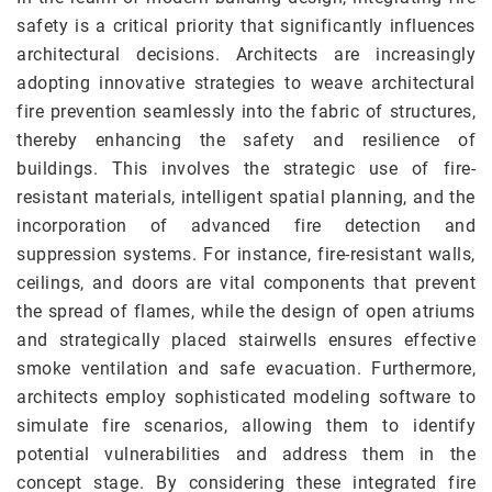
safety is a critical priority that significantly influences
architectural decisions. Architects are increasingly
adopting innovative strategies to weave architectural
fire prevention seamlessly into the fabric of structures,
thereby enhancing the safety and resilience of
buildings. This involves the strategic use of fire-
resistant materials, intelligent spatial planning, and the
incorporation of advanced fire detection and
suppression systems. For instance, fire-resistant walls,
ceilings, and doors are vital components that prevent
the spread of flames, while the design of open atriums
and strategically placed stairwells ensures effective
smoke ventilation and safe evacuation. Furthermore,
architects employ sophisticated modeling software to
simulate fire scenarios, allowing them to identify
potential vulnerabilities and address them in the
concept stage. By considering these integrated fire