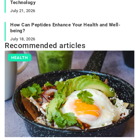
Technology
July 21, 2026
How Can Peptides Enhance Your Health and Well-
being?
July 18, 2026
Recommended articles
HEALTH