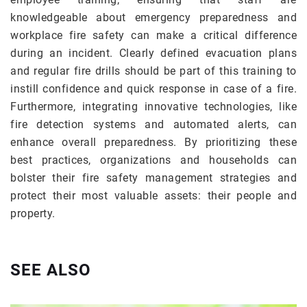
knowledgeable about emergency preparedness and
workplace fire safety can make a critical difference
during an incident. Clearly defined evacuation plans
and regular fire drills should be part of this training to
instill confidence and quick response in case of a fire.
Furthermore, integrating innovative technologies, like
fire detection systems and automated alerts, can
enhance overall preparedness. By prioritizing these
best practices, organizations and households can
bolster their fire safety management strategies and
protect their most valuable assets: their people and
property.
SEE ALSO