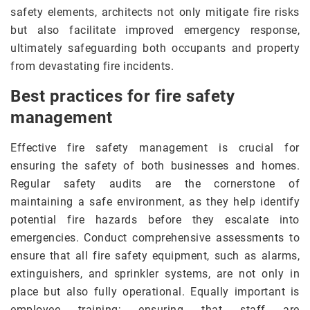
safety elements, architects not only mitigate fire risks
but also facilitate improved emergency response,
ultimately safeguarding both occupants and property
from devastating fire incidents.
Best practices for fire safety
management
Effective fire safety management is crucial for
ensuring the safety of both businesses and homes.
Regular safety audits are the cornerstone of
maintaining a safe environment, as they help identify
potential fire hazards before they escalate into
emergencies. Conduct comprehensive assessments to
ensure that all fire safety equipment, such as alarms,
extinguishers, and sprinkler systems, are not only in
place but also fully operational. Equally important is
employee training; ensuring that staff are