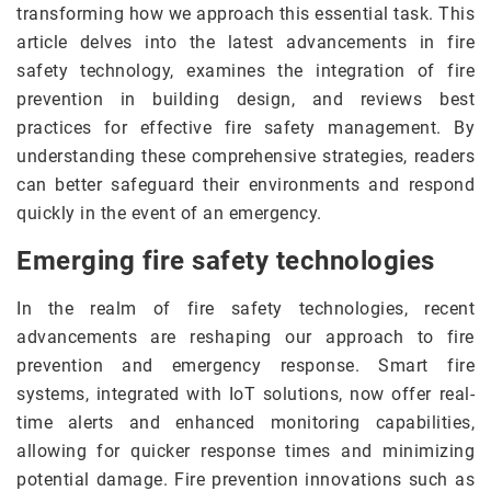
transforming how we approach this essential task. This
article delves into the latest advancements in fire
safety technology, examines the integration of fire
prevention in building design, and reviews best
practices for effective fire safety management. By
understanding these comprehensive strategies, readers
can better safeguard their environments and respond
quickly in the event of an emergency.
Emerging fire safety technologies
In the realm of fire safety technologies, recent
advancements are reshaping our approach to fire
prevention and emergency response. Smart fire
systems, integrated with IoT solutions, now offer real-
time alerts and enhanced monitoring capabilities,
allowing for quicker response times and minimizing
potential damage. Fire prevention innovations such as